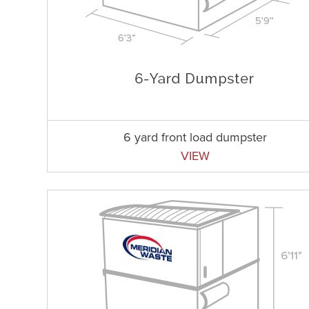
6 yard front load dumpster
VIEW