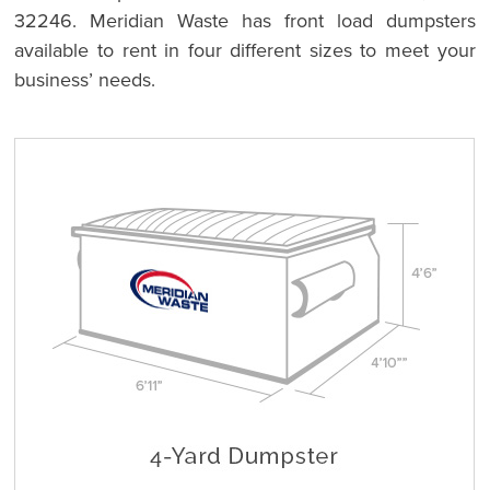
32246. Meridian Waste has front load dumpsters
available to rent in four different sizes to meet your
business’ needs.