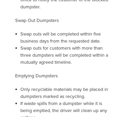
dumpster.
Swap Out Dumpsters
Swap outs will be completed within five
business days from the requested date.
Swap outs for customers with more than
three dumpsters will be completed within a
mutually agreed timeline.
Emptying Dumpsters
Only recyclable materials may be placed in
dumpsters marked as recycling.
If waste spills from a dumpster while it is
being emptied, the driver will clean up any