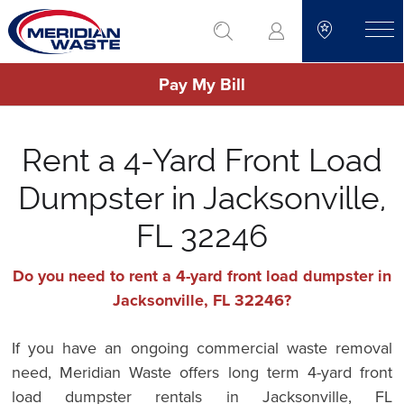
Skip
go to search
to
toggle
main
Pay My Bill
content
Rent a 4-Yard Front Load
Dumpster in Jacksonville,
FL 32246
Do you need to rent a 4-yard front load dumpster in
Jacksonville, FL 32246?
If you have an ongoing commercial waste removal
need, Meridian Waste offers long term 4-yard front
load dumpster rentals in Jacksonville, FL