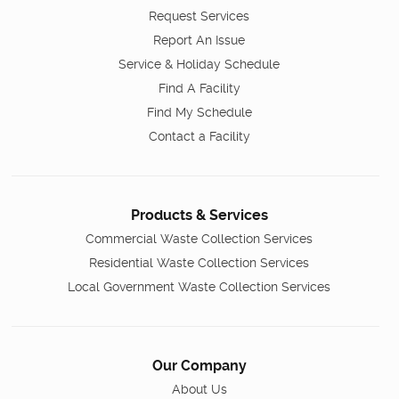
Request Services
Report An Issue
Service & Holiday Schedule
Find A Facility
Find My Schedule
Contact a Facility
Products & Services
Commercial Waste Collection Services
Residential Waste Collection Services
Local Government Waste Collection Services
Our Company
About Us