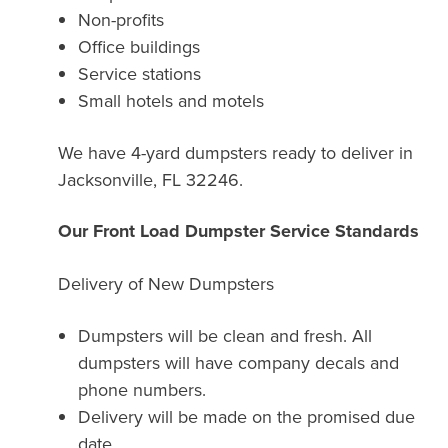
Non-profits
Office buildings
Service stations
Small hotels and motels
We have 4-yard dumpsters ready to deliver in
Jacksonville, FL 32246.
Our Front Load Dumpster Service Standards
Delivery of New Dumpsters
Dumpsters will be clean and fresh. All
dumpsters will have company decals and
phone numbers.
Delivery will be made on the promised due
date.