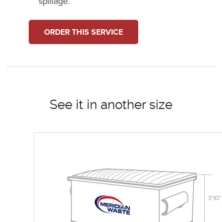
spillage.
ORDER THIS SERVICE
See it in another size