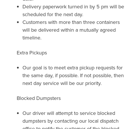
Delivery paperwork turned in by 5 pm will be
scheduled for the next day.
Customers with more than three containers
will be delivered within a mutually agreed
timeline.
Extra Pickups
Our goal is to meet extra pickup requests for
the same day, if possible. If not possible, then
next day service will be our priority.
Blocked Dumpsters
Our driver will attempt to service blocked
dumpsters by contacting our local dispatch
office to notify the customer of the blocked