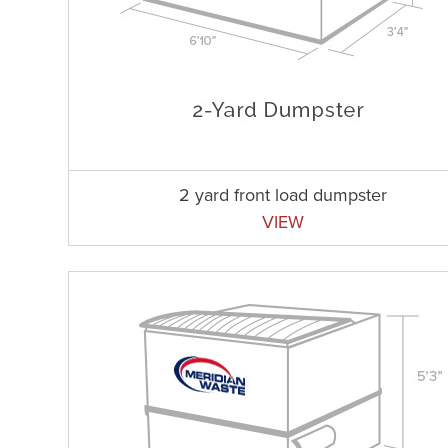
2 yard front load dumpster
VIEW