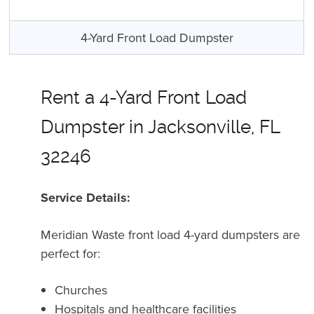
4-Yard Front Load Dumpster
Rent a 4-Yard Front Load
Dumpster in Jacksonville, FL
32246
Service Details:
Meridian Waste front load 4-yard dumpsters are
perfect for:
Churches
Hospitals and healthcare facilities