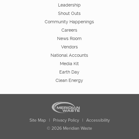
Leadership
Shout Outs
Community Happenings
Careers
News Room
Vendors
National Accounts
Media Kit
Earth Day
Clean Energy
Site Map
|
Privacy Policy
|
Accessibility
© 2026 Meridian Waste