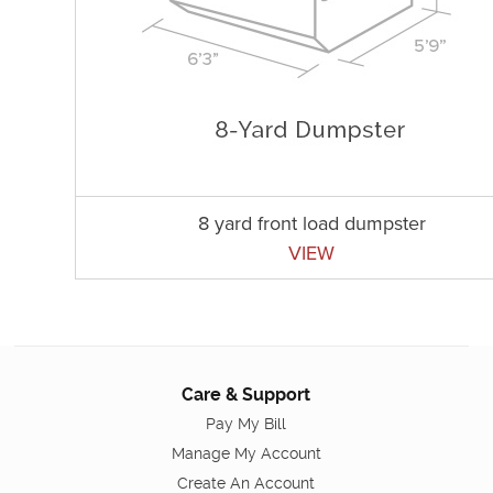
8 yard front load dumpster
VIEW
Care & Support
Pay My Bill
Manage My Account
Create An Account