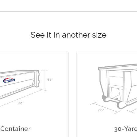
See it in another size