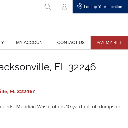
Lookup Your Location
go to search
TY
MY ACCOUNT
CONTACT US
PAY MY BILL
show
show
submenu
submenu
for
for
"My
"Contact
Account"
Us"
acksonville, FL 32246
ille, FL 32246?
 needs. Meridian Waste offers 10-yard roll-off dumpster