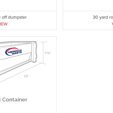
l off dumpster
30 yard ro
IEW