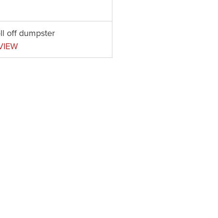
ll off dumpster
VIEW