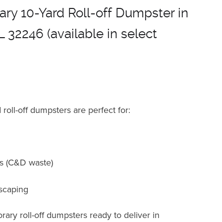
ry 10-Yard Roll-off Dumpster in
L 32246 (available in select
roll-off dumpsters are perfect for
:
ts (C&D waste)
scaping
ary roll-off dumpsters ready to deliver in