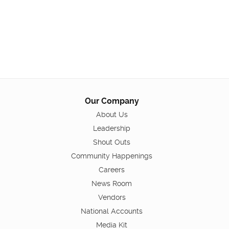
Our Company
About Us
Leadership
Shout Outs
Community Happenings
Careers
News Room
Vendors
National Accounts
Media Kit