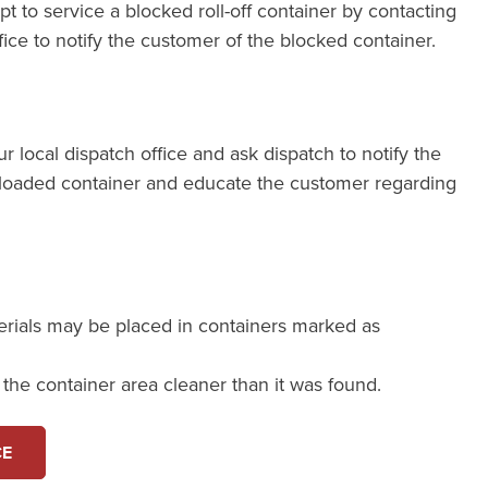
pt to service a blocked roll-off container by contacting
fice to notify the customer of the blocked container.
our local dispatch office and ask dispatch to notify the
loaded container and educate the customer regarding
erials may be placed in containers marked as
e the container area cleaner than it was found.
CE