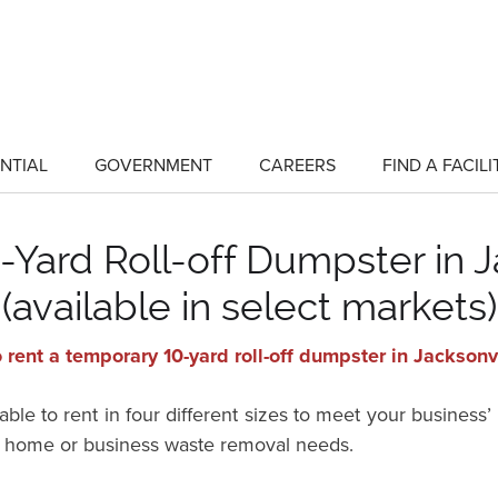
NTIAL
GOVERNMENT
CAREERS
FIND A FACILI
show
show
submenu
submenu
for
for
"Residential"
"Government"
Yard Roll-off Dumpster in J
(available in select markets)
 rent a temporary 10-yard roll-off dumpster in Jacksonv
ble to rent in four different sizes to meet your business’
for home or business waste removal needs.