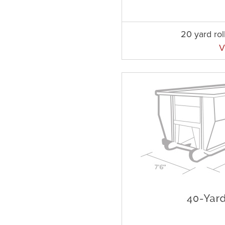
20 yard rol
V