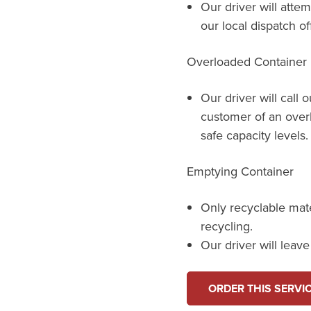
Our driver will attem
our local dispatch of
Overloaded Container
Our driver will call 
customer of an over
safe capacity levels.
Emptying Container
Only recyclable mat
recycling.
Our driver will leav
ORDER THIS SERVI