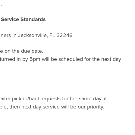
.
r Service Standards
ners in
Jacksonville, FL 32246
e on the due date.
turned in by 5pm will be scheduled for the next day
extra pickup/haul requests for the same day, if
ble, then next day service will be our priority.