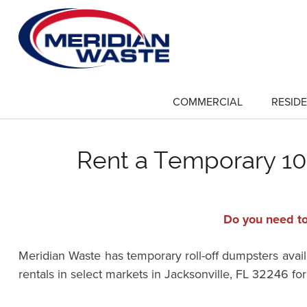
Skip
to
main
content
COMMERCIAL
RESIDE
show
submenu
for
"Commercial"
Rent a Temporary 10-
Do you need to
Meridian Waste has temporary roll-off dumpsters availa
rentals in select markets in Jacksonville, FL 32246 