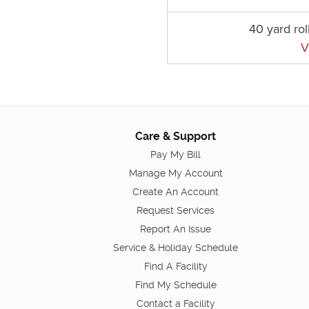
40 yard rol
V
Care & Support
Pay My Bill
Manage My Account
Create An Account
Request Services
Report An Issue
Service & Holiday Schedule
Find A Facility
Find My Schedule
Contact a Facility