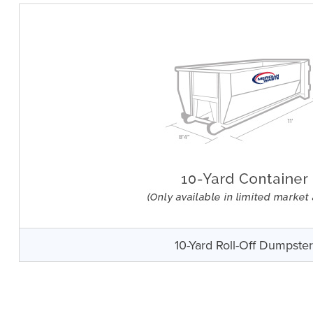
10-Yard Roll-Off Dumpste