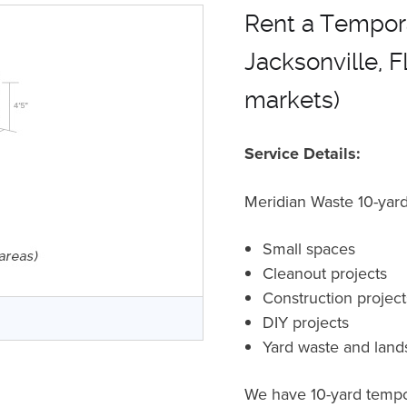
Rent a Tempora
Jacksonville, F
markets)
Service Details:
Meridian Waste 10-yard 
Small spaces
Cleanout projects
Construction projec
r
DIY projects
Yard waste and land
We have 10-yard tempor