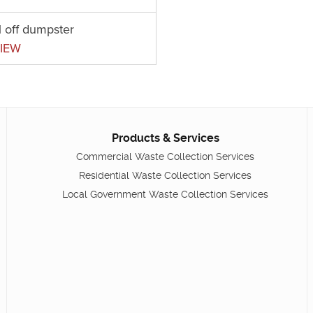
l off dumpster
IEW
Products & Services
Commercial Waste Collection Services
Residential Waste Collection Services
Local Government Waste Collection Services