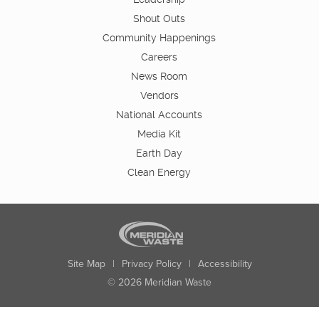
Shout Outs
Community Happenings
Careers
News Room
Vendors
National Accounts
Media Kit
Earth Day
Clean Energy
Site Map
|
Privacy Policy
|
Accessibility
© 2026 Meridian Waste
State:
City:
Zip:
Found: