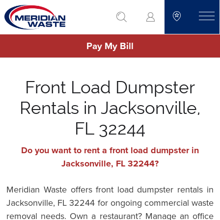
Skip
go to search
to
toggle
main
Pay My Bill
content
Front Load Dumpster
Rentals in Jacksonville,
FL 32244
Do you want to rent a front load dumpster in
Jacksonville, FL 32244?
Meridian Waste offers front load dumpster rentals in
Jacksonville, FL 32244 for ongoing commercial waste
removal needs. Own a restaurant? Manage an office