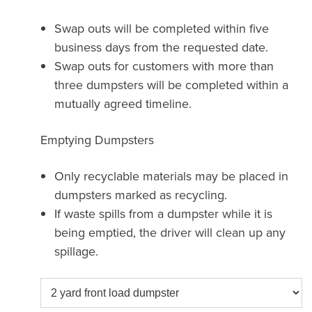
Swap outs will be completed within five
business days from the requested date.
Swap outs for customers with more than
three dumpsters will be completed within a
mutually agreed timeline.
Emptying Dumpsters
Only recyclable materials may be placed in
dumpsters marked as recycling.
If waste spills from a dumpster while it is
being emptied, the driver will clean up any
spillage.