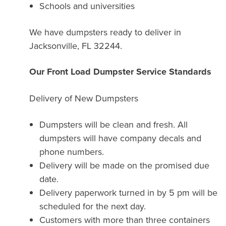
Schools and universities
We have dumpsters ready to deliver in
Jacksonville, FL 32244.
Our Front Load Dumpster Service Standards
Delivery of New Dumpsters
Dumpsters will be clean and fresh. All
dumpsters will have company decals and
phone numbers.
Delivery will be made on the promised due
date.
Delivery paperwork turned in by 5 pm will be
scheduled for the next day.
Customers with more than three containers