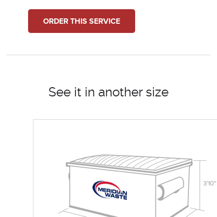
ORDER THIS SERVICE
See it in another size