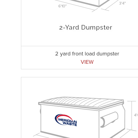
2 yard front load dumpster
VIEW