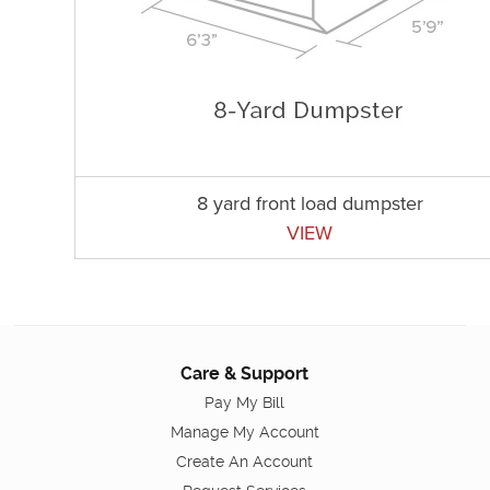
8 yard front load dumpster
VIEW
Care & Support
Pay My Bill
Manage My Account
Create An Account