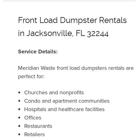
Front Load Dumpster Rentals
in Jacksonville, FL 32244
Service Details:
Meridian Waste front load dumpsters rentals are
perfect for:
Churches and nonprofits
Condo and apartment communities
Hospitals and healthcare facilities
Offices
Restaurants
Retailers