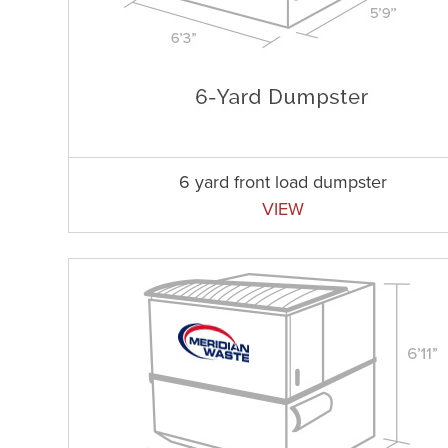
6 yard front load dumpster
VIEW