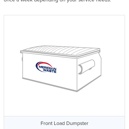
Front Load Dumpster