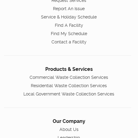
Request Services
Report An Issue
Service & Holiday Schedule
Find A Facility
Find My Schedule
Contact a Facility
Products & Services
Commercial Waste Collection Services
Residential Waste Collection Services
Local Government Waste Collection Services
Our Company
About Us
Leadership