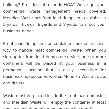
building? President of a condo HOA? We’ve got your
commercial waste management needs covered.
Meridian Waste has front load dumpsters available in
2-yards, 4-yards, 6-yards and 8-yards to meet your
business’ needs.
Front load dumpsters or containers are an efficient
way to handle most commercial waste. When you
sign up for front load dumpster service, one or more
containers will be placed at your business in a
permanent location that is easily accessible for
business employees as well as Meridian Waste trucks
and drivers.
Waste must be placed inside the front load dumpster,
and Meridian Waste will empty the container at least
once a week depending on your service needs.