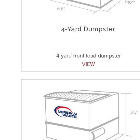
4 yard front load dumpster
VIEW