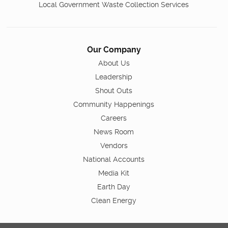
Local Government Waste Collection Services
Our Company
About Us
Leadership
Shout Outs
Community Happenings
Careers
News Room
Vendors
National Accounts
Media Kit
Earth Day
Clean Energy