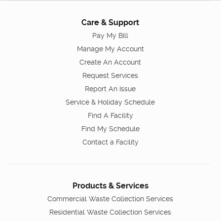
Care & Support
Pay My Bill
Manage My Account
Create An Account
Request Services
Report An Issue
Service & Holiday Schedule
Find A Facility
Find My Schedule
Contact a Facility
Products & Services
Commercial Waste Collection Services
Residential Waste Collection Services