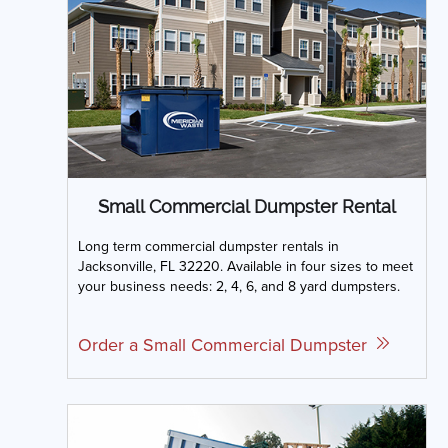
Small Commercial Dumpster Rental
Long term commercial dumpster rentals in
Jacksonville, FL 32220. Available in four sizes to meet
your business needs: 2, 4, 6, and 8 yard dumpsters.
Order a Small Commercial Dumpster