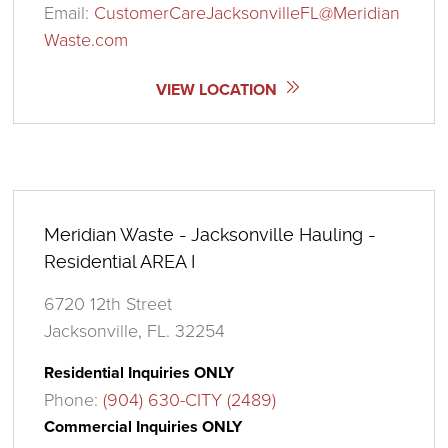
Email:
CustomerCareJacksonvilleFL@Meridian
Waste.com
VIEW LOCATION
Meridian Waste - Jacksonville Hauling -
Residential AREA I
6720 12th Street
Jacksonville, FL. 32254
Residential Inquiries ONLY
Phone:
(904) 630-CITY (2489)
Commercial Inquiries ONLY