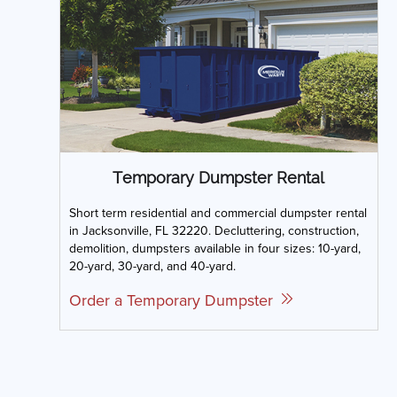
Temporary Dumpster Rental
Short term residential and commercial dumpster rental
in Jacksonville, FL 32220. Decluttering, construction,
demolition, dumpsters available in four sizes: 10-yard,
20-yard, 30-yard, and 40-yard.
Order a Temporary Dumpster