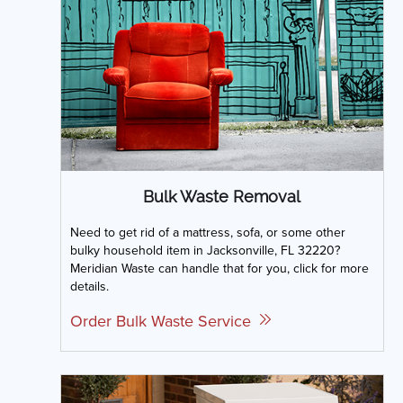
Bulk Waste Removal
Need to get rid of a mattress, sofa, or some other
bulky household item in Jacksonville, FL 32220?
Meridian Waste can handle that for you, click for more
details.
Order Bulk Waste Service