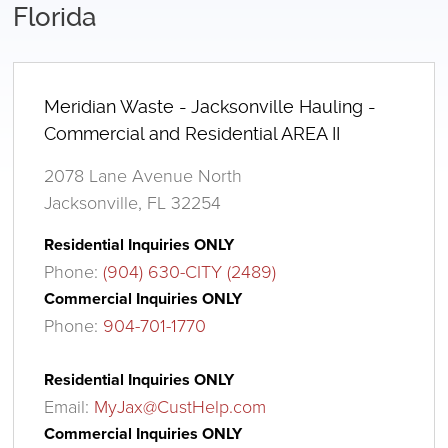
Florida
Meridian Waste - Jacksonville Hauling -
Commercial and Residential AREA II
2078 Lane Avenue North
Jacksonville, FL 32254
Residential Inquiries ONLY
Phone:
(904) 630-CITY (2489)
Commercial Inquiries ONLY
Phone:
904-701-1770
Residential Inquiries ONLY
Email:
MyJax@CustHelp.com
Commercial Inquiries ONLY