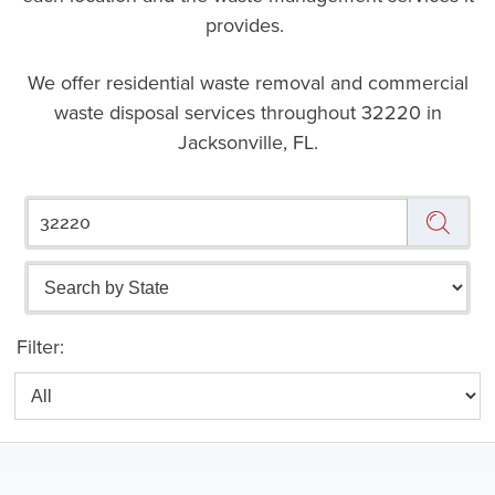
provides.
We offer residential waste removal and commercial
waste disposal services throughout
32220 in
Jacksonville, FL.
Filter: