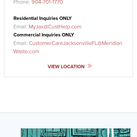
Phone:
904-701-1770
Residential Inquiries ONLY
Email:
MyJax@CustHelp.com
Commercial Inquiries ONLY
Email:
CustomerCareJacksonvilleFL@Meridian
Waste.com
VIEW LOCATION