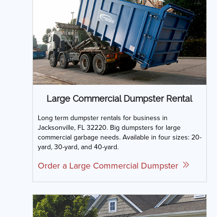
Large Commercial Dumpster Rental
Long term dumpster rentals for business in
Jacksonville, FL 32220. Big dumpsters for large
commercial garbage needs. Available in four sizes: 20-
yard, 30-yard, and 40-yard.
Order a Large Commercial Dumpster