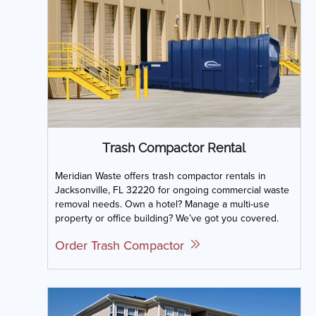
Trash Compactor Rental
Meridian Waste offers trash compactor rentals in
Jacksonville, FL 32220 for ongoing commercial waste
removal needs. Own a hotel? Manage a multi-use
property or office building? We’ve got you covered.
Order Trash Compactor