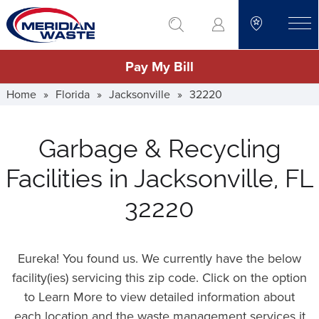
Skip
go to search
to
toggle
main
Pay My Bill
content
Home
»
Florida
»
Jacksonville
»
32220
Garbage & Recycling
Facilities in Jacksonville, FL
32220
Eureka! You found us. We currently have the below
facility(ies) servicing this zip code. Click on the option
to Learn More to view detailed information about
each location and the waste management services it