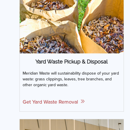
Yard Waste Pickup & Disposal
Meridian Waste will sustainability dispose of your yard
waste: grass clippings, leaves, tree branches, and
other organic yard waste.
Get Yard Waste Removal