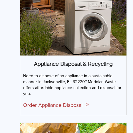
Appliance Disposal & Recycling
Need to dispose of an appliance in a sustainable
manner in Jacksonville, FL 32220? Meridian Waste
offers affordable appliance collection and disposal for
you.
Order Appliance Disposal