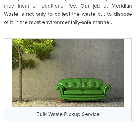
may incur an additional fee. Our job at Meridian
Waste is not only to collect the waste but to dispose
of it in the most environmentally-safe manner.
Bulk Waste Pickup Service