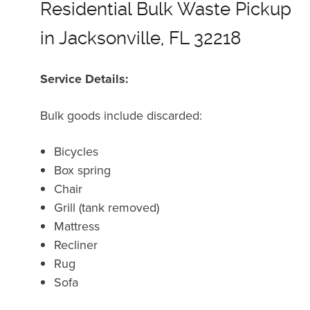
Residential Bulk Waste Pickup
in Jacksonville, FL 32218
Service Details:
Bulk goods include discarded:
Bicycles
Box spring
Chair
Grill (tank removed)
Mattress
Recliner
Rug
Sofa