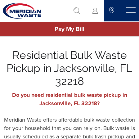
Skip
go to search
to
toggle
main
Pay My Bill
content
Residential Bulk Waste
Pickup in Jacksonville, FL
32218
Do you need residential bulk waste pickup in
Jacksonville, FL 32218?
Meridian Waste offers affordable bulk waste collection
for your household that you can rely on. Bulk waste is
usually scheduled as a separate bulk trash pickup and