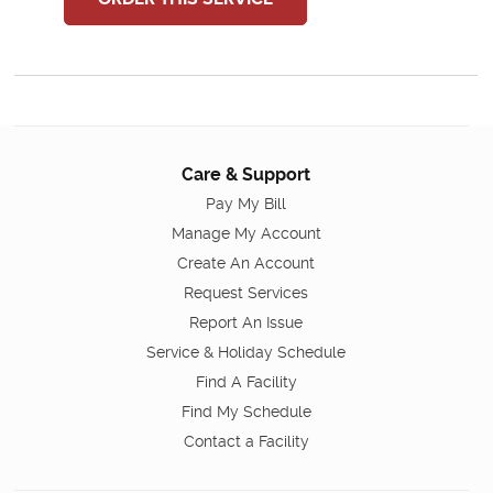
Care & Support
Pay My Bill
Manage My Account
Create An Account
Request Services
Report An Issue
Service & Holiday Schedule
Find A Facility
Find My Schedule
Contact a Facility