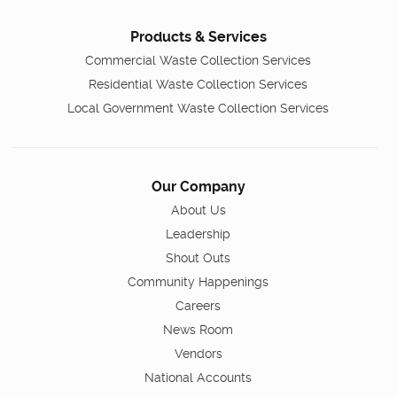
Products & Services
Commercial Waste Collection Services
Residential Waste Collection Services
Local Government Waste Collection Services
Our Company
About Us
Leadership
Shout Outs
Community Happenings
Careers
News Room
Vendors
National Accounts