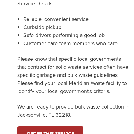
Service Details:
Reliable, convenient service
Curbside pickup
Safe drivers performing a good job
Customer care team members who care
Please know that specific local governments
that contract for solid waste services often have
specific garbage and bulk waste guidelines.
Please find your local Meridian Waste facility to
identify your local government’s criteria.
We are ready to provide bulk waste collection in
Jacksonville, FL 32218.
ORDER THIS SERVICE