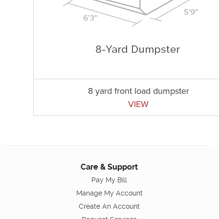
8 yard front load dumpster
VIEW
Care & Support
Pay My Bill
Manage My Account
Create An Account