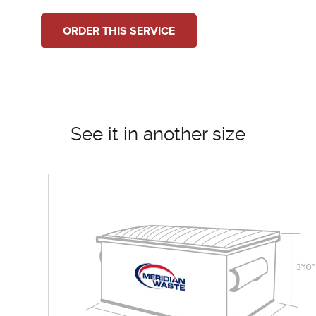
ORDER THIS SERVICE
See it in another size