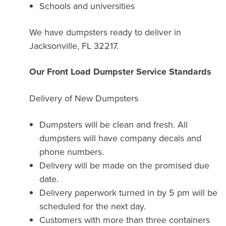
Schools and universities
We have dumpsters ready to deliver in
Jacksonville, FL 32217.
Our Front Load Dumpster Service Standards
Delivery of New Dumpsters
Dumpsters will be clean and fresh. All
dumpsters will have company decals and
phone numbers.
Delivery will be made on the promised due
date.
Delivery paperwork turned in by 5 pm will be
scheduled for the next day.
Customers with more than three containers