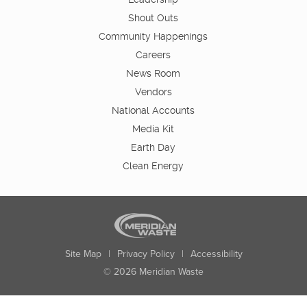
Shout Outs
Community Happenings
Careers
News Room
Vendors
National Accounts
Media Kit
Earth Day
Clean Energy
Site Map
|
Privacy Policy
|
Accessibility
© 2026 Meridian Waste
State:
City:
Zip:
Found: