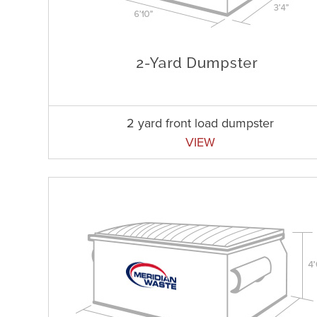
2 yard front load dumpster
VIEW