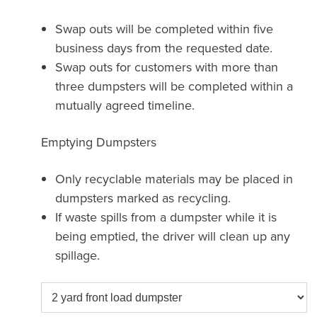
Swap outs will be completed within five
business days from the requested date.
Swap outs for customers with more than
three dumpsters will be completed within a
mutually agreed timeline.
Emptying Dumpsters
Only recyclable materials may be placed in
dumpsters marked as recycling.
If waste spills from a dumpster while it is
being emptied, the driver will clean up any
spillage.