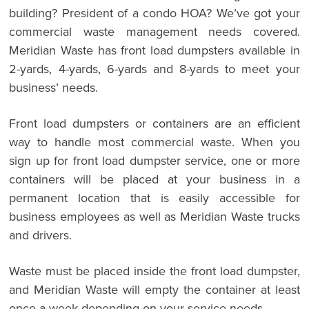
building? President of a condo HOA? We’ve got your
commercial waste management needs covered.
Meridian Waste has front load dumpsters available in
2-yards, 4-yards, 6-yards and 8-yards to meet your
business’ needs.
Front load dumpsters or containers are an efficient
way to handle most commercial waste. When you
sign up for front load dumpster service, one or more
containers will be placed at your business in a
permanent location that is easily accessible for
business employees as well as Meridian Waste trucks
and drivers.
Waste must be placed inside the front load dumpster,
and Meridian Waste will empty the container at least
once a week depending on your service needs.