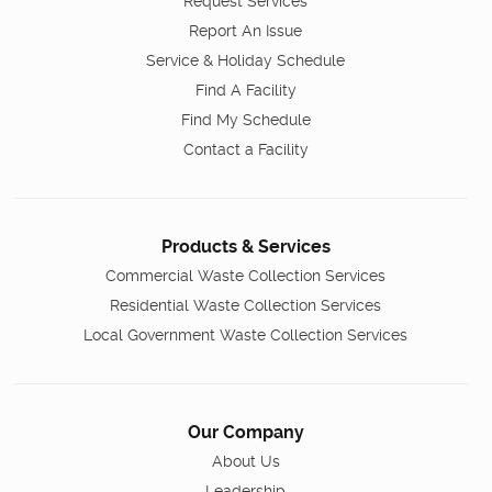
Request Services
Report An Issue
Service & Holiday Schedule
Find A Facility
Find My Schedule
Contact a Facility
Products & Services
Commercial Waste Collection Services
Residential Waste Collection Services
Local Government Waste Collection Services
Our Company
About Us
Leadership