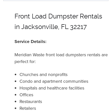
Front Load Dumpster Rentals
in Jacksonville, FL 32217
Service Details:
Meridian Waste front load dumpsters rentals are
perfect for:
Churches and nonprofits
Condo and apartment communities
Hospitals and healthcare facilities
Offices
Restaurants
Retailers