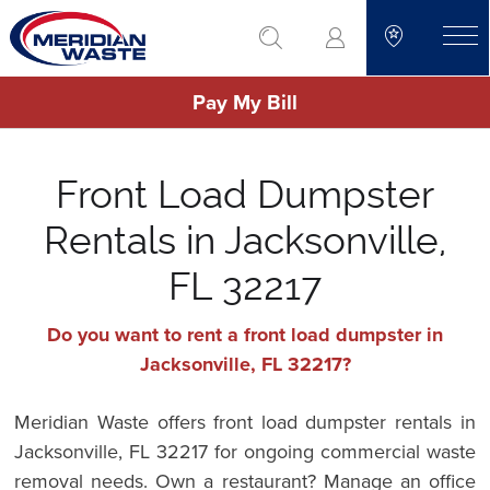
Skip
go to search
to
toggle
main
Pay My Bill
content
Front Load Dumpster
Rentals in Jacksonville,
FL 32217
Do you want to rent a front load dumpster in
Jacksonville, FL 32217?
Meridian Waste offers front load dumpster rentals in
Jacksonville, FL 32217 for ongoing commercial waste
removal needs. Own a restaurant? Manage an office