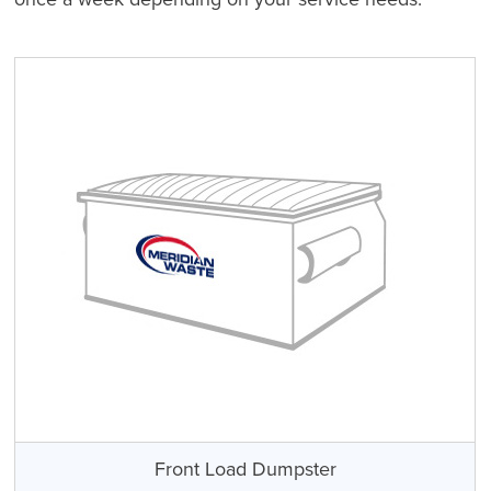
Front Load Dumpster