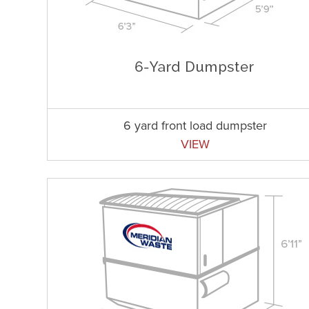
6 yard front load dumpster
VIEW