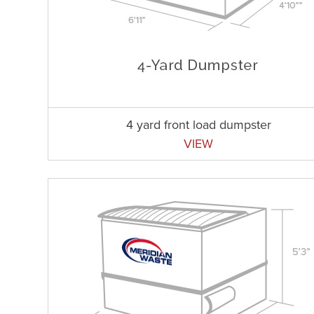
4 yard front load dumpster
VIEW