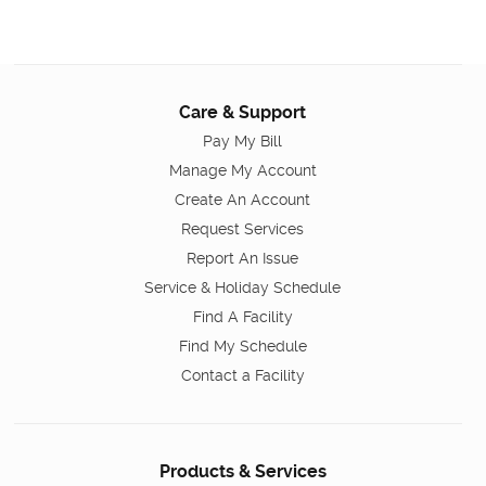
Care & Support
Pay My Bill
Manage My Account
Create An Account
Request Services
Report An Issue
Service & Holiday Schedule
Find A Facility
Find My Schedule
Contact a Facility
Products & Services