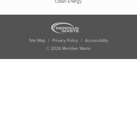
Clean Energy
Site Map
|
Privacy Policy
|
Accessibility
© 2026 Meridian Waste
State:
City:
Zip:
Found: