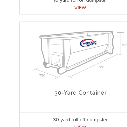
VIEW
30 yard roll off dumpster