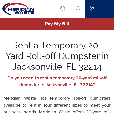
Skip
go to search
to
toggle
main
Pay My Bill
content
Rent a Temporary 20-
Yard Roll-off Dumpster in
Jacksonville, FL 32214
Do you need to rent a temporary 20-yard roll-off
dumpster in Jacksonville, FL 32214?
Meridian Waste has temporary roll-off dumpsters
available to rent in four different sizes to meet your
business’ needs. Meridian Waste offers 20-yard roll-