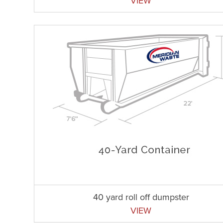
VIEW
40 yard roll off dumpster
VIEW