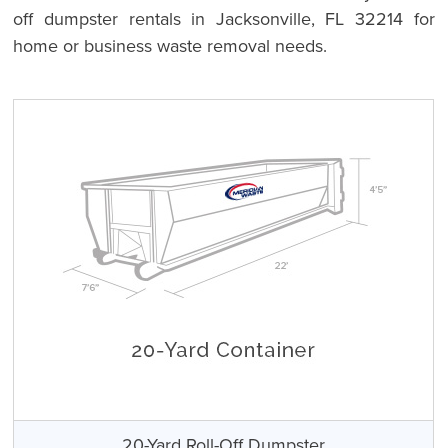
off dumpster rentals in Jacksonville, FL 32214 for
home or business waste removal needs.
20-Yard Roll-Off Dumpster