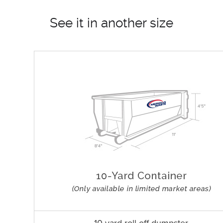
See it in another size
10 yard roll off dumpster