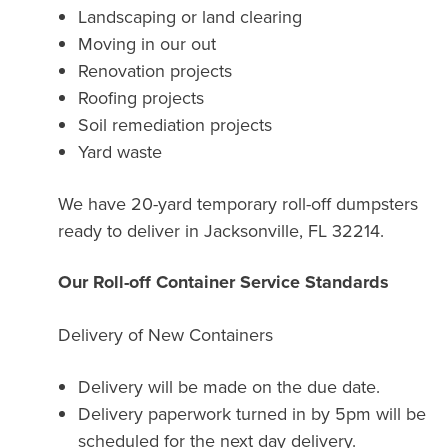
Landscaping or land clearing
Moving in our out
Renovation projects
Roofing projects
Soil remediation projects
Yard waste
We have 20-yard temporary roll-off dumpsters
ready to deliver in Jacksonville, FL 32214.
Our Roll-off Container Service Standards
Delivery of New Containers
Delivery will be made on the due date.
Delivery paperwork turned in by 5pm will be
scheduled for the next day delivery.