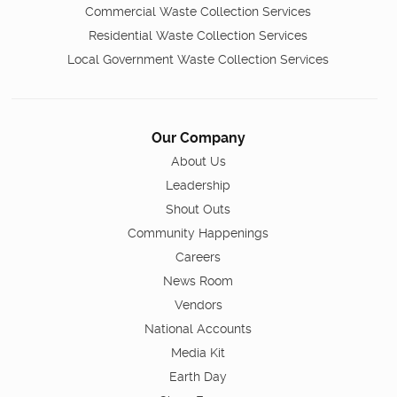
Commercial Waste Collection Services
Residential Waste Collection Services
Local Government Waste Collection Services
Our Company
About Us
Leadership
Shout Outs
Community Happenings
Careers
News Room
Vendors
National Accounts
Media Kit
Earth Day