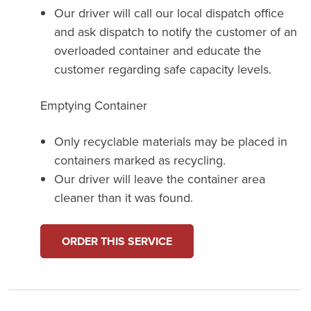
Our driver will call our local dispatch office
and ask dispatch to notify the customer of an
overloaded container and educate the
customer regarding safe capacity levels.
Emptying Container
Only recyclable materials may be placed in
containers marked as recycling.
Our driver will leave the container area
cleaner than it was found.
ORDER THIS SERVICE