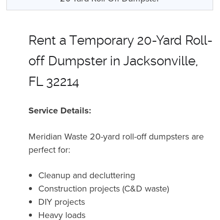
Rent a Temporary 20-Yard Roll-
off Dumpster in Jacksonville,
FL 32214
Service Details:
Meridian Waste 20-yard roll-off dumpsters are
perfect for:
Cleanup and decluttering
Construction projects (C&D waste)
DIY projects
Heavy loads