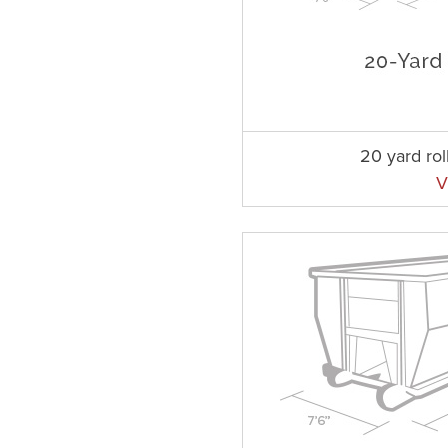
20 yard rol
V