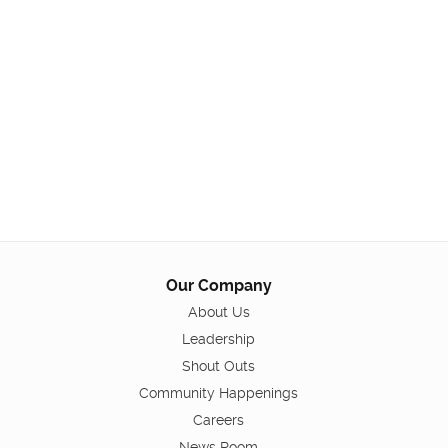
Our Company
About Us
Leadership
Shout Outs
Community Happenings
Careers
News Room