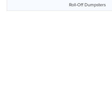
Roll-Off Dumpsters