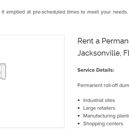
n it emptied at pre-scheduled times to meet your needs.
Rent a Permane
Jacksonville, 
Service Details:
Permanent roll-off dum
Industrial sites
Large retailers
Manufacturing plant
Shopping centers