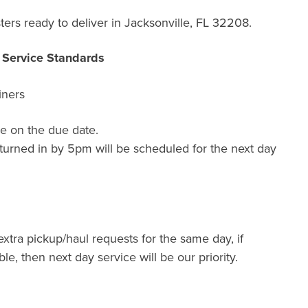
ers ready to deliver in Jacksonville, FL 32208.
r Service Standards
iners
e on the due date.
turned in by 5pm will be scheduled for the next day
extra pickup/haul requests for the same day, if
ble, then next day service will be our priority.