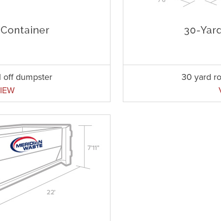
l off dumpster
30 yard ro
IEW