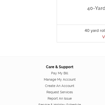
40 yard rol
V
Care & Support
Pay My Bill
Manage My Account
Create An Account
Request Services
Report An Issue
Service & Holiday Schedule