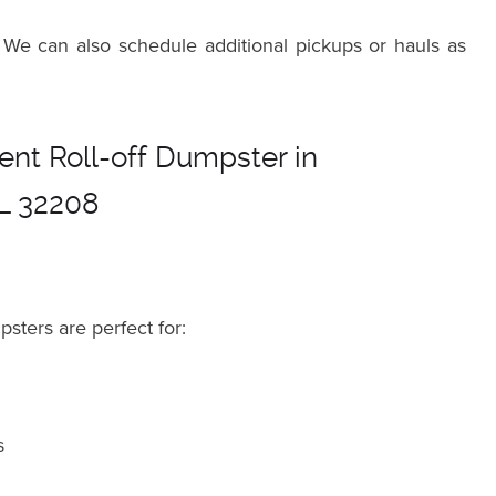
 We can also schedule additional pickups or hauls as
nt Roll-off Dumpster in
FL 32208
psters are perfect for:
s