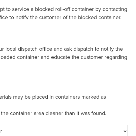
pt to service a blocked roll-off container by contacting
fice to notify the customer of the blocked container.
our local dispatch office and ask dispatch to notify the
loaded container and educate the customer regarding
erials may be placed in containers marked as
e the container area cleaner than it was found.