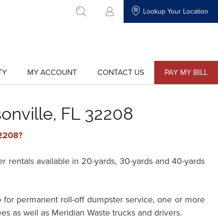
Lookup Your Location
go to search
TY
MY ACCOUNT
CONTACT US
PAY MY BILL
show
show
submenu
submenu
for
for
"My
"Contact
Account"
Us"
onville, FL 32208
32208?
rentals available in 20-yards, 30-yards and 40-yards
 for permanent roll-off dumpster service, one or more
ees as well as Meridian Waste trucks and drivers.