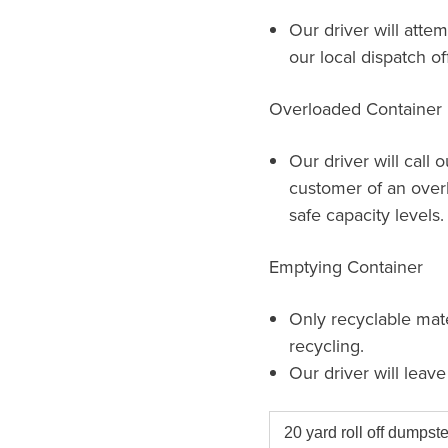
Our driver will attem
our local dispatch of
Overloaded Container
Our driver will call 
customer of an over
safe capacity levels.
Emptying Container
Only recyclable mat
recycling.
Our driver will leav