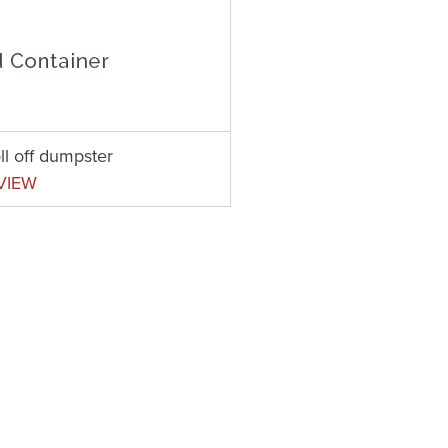
ll off dumpster
VIEW