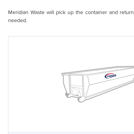
Meridian Waste will pick up the container and retur
needed.