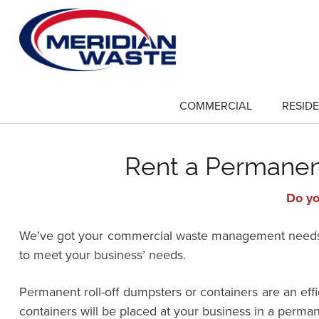
Skip
to
main
content
COMMERCIAL
RESIDE
show
submenu
for
"Commercial"
Rent a Permanent
Do yo
We’ve got your commercial waste management needs co
to meet your business’ needs.
Permanent roll-off dumpsters or containers are an ef
containers will be placed at your business in a perman