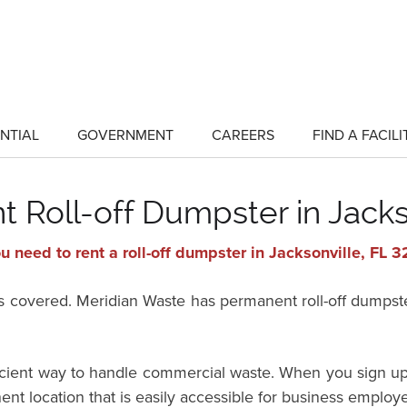
NTIAL
GOVERNMENT
CAREERS
FIND A FACILI
show
show
submenu
submenu
for
for
"Residential"
"Government"
 Roll-off Dumpster in Jacks
u need to rent a roll-off dumpster in Jacksonville, FL 
vered. Meridian Waste has permanent roll-off dumpster 
ficient way to handle commercial waste. When you sign up
ent location that is easily accessible for business employ