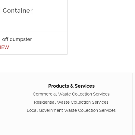
l off dumpster
IEW
Products & Services
Commercial Waste Collection Services
Residential Waste Collection Services
Local Government Waste Collection Services