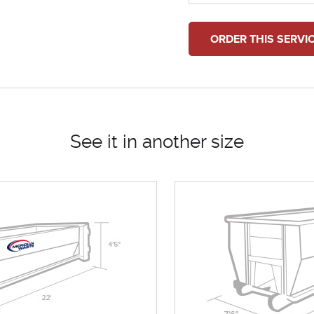
ORDER THIS SERVI
See it in another size