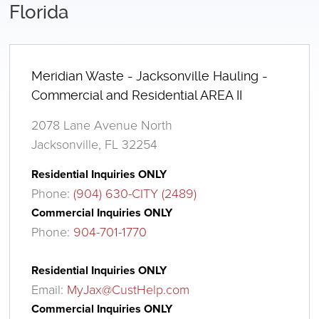
Florida
Meridian Waste - Jacksonville Hauling -
Commercial and Residential AREA II
2078 Lane Avenue North
Jacksonville, FL 32254
Residential Inquiries ONLY
Phone:
(904) 630-CITY (2489)
Commercial Inquiries ONLY
Phone:
904-701-1770
Residential Inquiries ONLY
Email:
MyJax@CustHelp.com
Commercial Inquiries ONLY