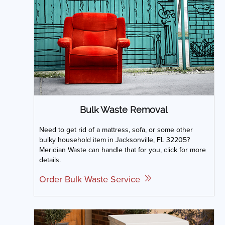
Bulk Waste Removal
Need to get rid of a mattress, sofa, or some other
bulky household item in Jacksonville, FL 32205?
Meridian Waste can handle that for you, click for more
details.
Order Bulk Waste Service