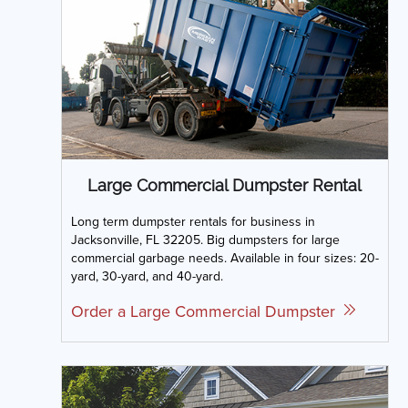
Large Commercial Dumpster Rental
Long term dumpster rentals for business in
Jacksonville, FL 32205. Big dumpsters for large
commercial garbage needs. Available in four sizes: 20-
yard, 30-yard, and 40-yard.
Order a Large Commercial Dumpster