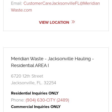
Email:
CustomerCareJacksonvilleFL@Meridian
Waste.com
VIEW LOCATION
Meridian Waste - Jacksonville Hauling -
Residential AREA I
6720 12th Street
Jacksonville, FL. 32254
Residential Inquiries ONLY
Phone:
(904) 630-CITY (2489)
Commercial Inquiries ONLY