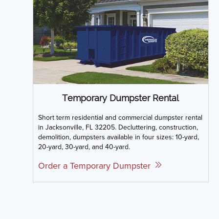
Temporary Dumpster Rental
Short term residential and commercial dumpster rental
in Jacksonville, FL 32205. Decluttering, construction,
demolition, dumpsters available in four sizes: 10-yard,
20-yard, 30-yard, and 40-yard.
Order a Temporary Dumpster