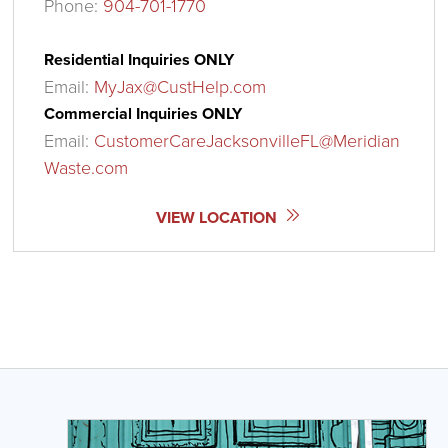
Phone:
904-701-1770
Residential Inquiries ONLY
Email:
MyJax@CustHelp.com
Commercial Inquiries ONLY
Email:
CustomerCareJacksonvilleFL@Meridian
Waste.com
VIEW LOCATION