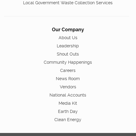
Local Government Waste Collection Services
Our Company
About Us
Leadership
Shout Outs
Community Happenings
Careers
News Room
Vendors
National Accounts
Media Kit
Earth Day
Clean Energy