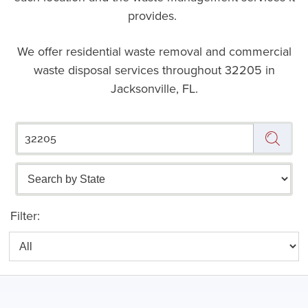
provides.
We offer residential waste removal and commercial
waste disposal services throughout
32205 in
Jacksonville, FL.
Filter: