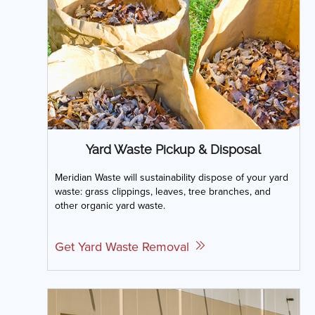
Yard Waste Pickup & Disposal
Meridian Waste will sustainability dispose of your yard
waste: grass clippings, leaves, tree branches, and
other organic yard waste.
Get Yard Waste Removal