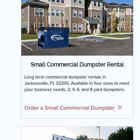
Small Commercial Dumpster Rental
Long term commercial dumpster rentals in
Jacksonville, FL 32205. Available in four sizes to meet
your business needs: 2, 4, 6, and 8 yard dumpsters.
Order a Small Commercial Dumpster