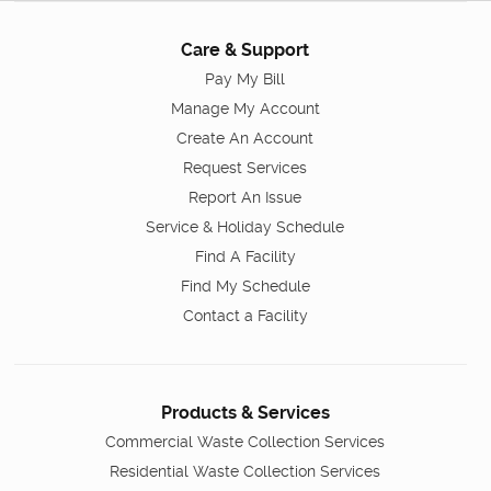
Care & Support
Pay My Bill
Manage My Account
Create An Account
Request Services
Report An Issue
Service & Holiday Schedule
Find A Facility
Find My Schedule
Contact a Facility
Products & Services
Commercial Waste Collection Services
Residential Waste Collection Services