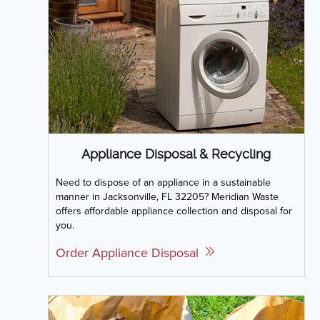
Appliance Disposal & Recycling
Need to dispose of an appliance in a sustainable
manner in Jacksonville, FL 32205? Meridian Waste
offers affordable appliance collection and disposal for
you.
Order Appliance Disposal