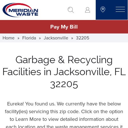
Skip
go to search
to
toggle
main
Pay My Bill
content
Home
»
Florida
»
Jacksonville
»
32205
Garbage & Recycling
Facilities in Jacksonville, FL
32205
Eureka! You found us. We currently have the below
facility(ies) servicing this zip code. Click on the option
to Learn More to view detailed information about
each location and the waste management services it