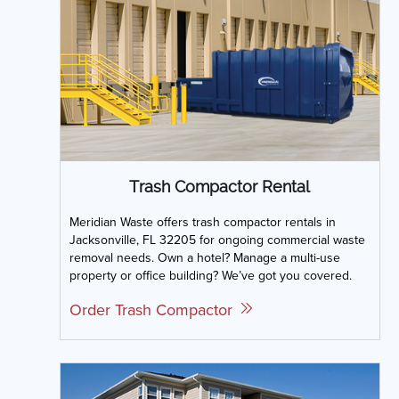
Trash Compactor Rental
Meridian Waste offers trash compactor rentals in
Jacksonville, FL 32205 for ongoing commercial waste
removal needs. Own a hotel? Manage a multi-use
property or office building? We’ve got you covered.
Order Trash Compactor