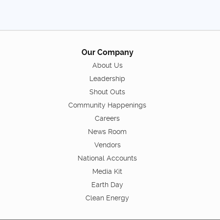
Our Company
About Us
Leadership
Shout Outs
Community Happenings
Careers
News Room
Vendors
National Accounts
Media Kit
Earth Day
Clean Energy