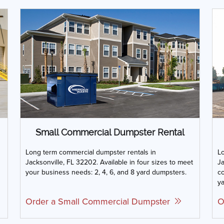
Small Commercial Dumpster Rental
Long term commercial dumpster rentals in
Lo
Jacksonville, FL 32202. Available in four sizes to meet
Ja
your business needs: 2, 4, 6, and 8 yard dumpsters.
co
ya
Order a Small Commercial Dumpster
O