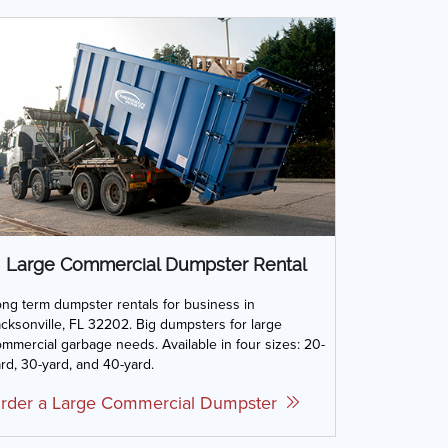
Large Commercial Dumpster Rental
ng term dumpster rentals for business in
cksonville, FL 32202. Big dumpsters for large
mmercial garbage needs. Available in four sizes: 20-
rd, 30-yard, and 40-yard.
rder a Large Commercial Dumpster