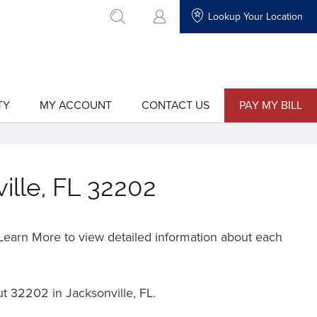
Lookup Your Location
go to search
TY
MY ACCOUNT
CONTACT US
PAY MY BILL
show
show
submenu
submenu
for
for
"My
"Contact
Account"
Us"
ille, FL 32202
o Learn More to view detailed information about each
ut
32202 in Jacksonville, FL.