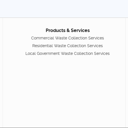
Products & Services
Commercial Waste Collection Services
Residential Waste Collection Services
Local Government Waste Collection Services