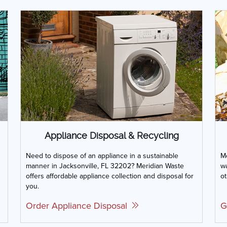
Appliance Disposal & Recycling
Need to dispose of an appliance in a sustainable
Me
manner in Jacksonville, FL 32202? Meridian Waste
wa
offers affordable appliance collection and disposal for
ot
you.
Order Appliance Disposal
G