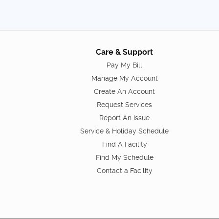
Care & Support
Pay My Bill
Manage My Account
Create An Account
Request Services
Report An Issue
Service & Holiday Schedule
Find A Facility
Find My Schedule
Contact a Facility