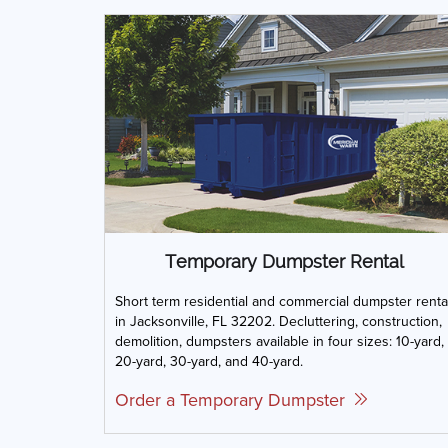
Temporary Dumpster Rental
Short term residential and commercial dumpster renta
in Jacksonville, FL 32202. Decluttering, construction,
demolition, dumpsters available in four sizes: 10-yard,
20-yard, 30-yard, and 40-yard.
Order a Temporary Dumpster