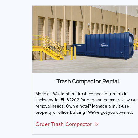
Trash Compactor Rental
Meridian Waste offers trash compactor rentals in
Jacksonville, FL 32202 for ongoing commercial waste
removal needs. Own a hotel? Manage a multi-use
property or office building? We’ve got you covered.
Order Trash Compactor