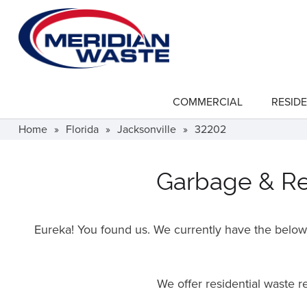
Skip
to
main
content
COMMERCIAL
RESIDE
show
submenu
for
Home
»
Florida
»
Jacksonville
»
32202
"Commercial"
Garbage & Rec
Eureka! You found us. We currently have the below f
We offer residential waste 