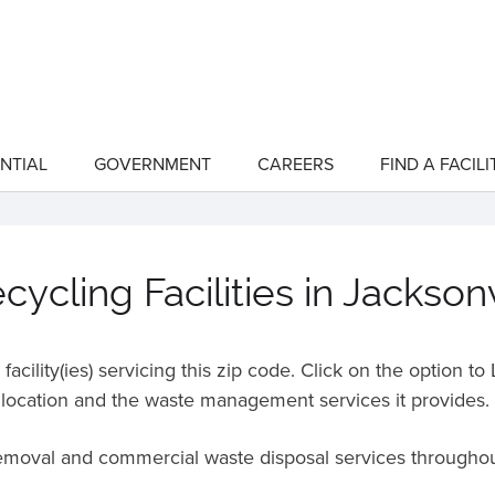
NTIAL
GOVERNMENT
CAREERS
FIND A FACILI
show
show
submenu
submenu
for
for
"Residential"
"Government"
ycling Facilities in Jacksonv
acility(ies) servicing this zip code. Click on the option t
location and the waste management services it provides.
removal and commercial waste disposal services througho