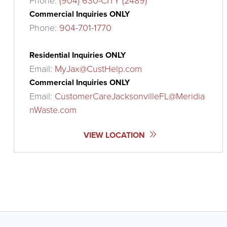
Phone:
(904) 630-CITY (2489)
Commercial Inquiries ONLY
Phone:
904-701-1770
Residential Inquiries ONLY
Email:
MyJax@CustHelp.com
Commercial Inquiries ONLY
Email:
CustomerCareJacksonvilleFL@Meridia
nWaste.com
VIEW LOCATION