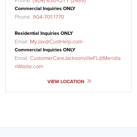
Phone:
(904) 630-CITY (2489)
Commercial Inquiries ONLY
Phone:
904-701-1770
Residential Inquiries ONLY
Email:
MyJax@CustHelp.com
Commercial Inquiries ONLY
Email:
CustomerCareJacksonvilleFL@Meridia
nWaste.com
VIEW LOCATION