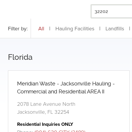
Filter by:
All
|
Hauling Facilities
|
Landfills
|
Florida
Meridian Waste - Jacksonville Hauling -
Commercial and Residential AREA II
2078 Lane Avenue North
Jacksonville, FL 32254
Residential Inquiries ONLY