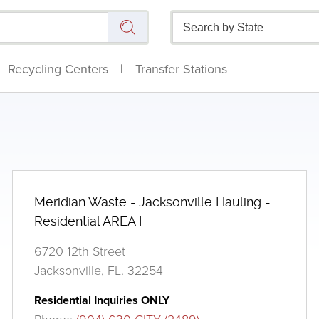
Recycling Centers
|
Transfer Stations
Meridian Waste - Jacksonville Hauling -
Residential AREA I
6720 12th Street
Jacksonville, FL. 32254
Residential Inquiries ONLY