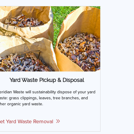
Yard Waste Pickup & Disposal
ridian Waste will sustainability dispose of your yard
ste: grass clippings, leaves, tree branches, and
her organic yard waste.
et Yard Waste Removal