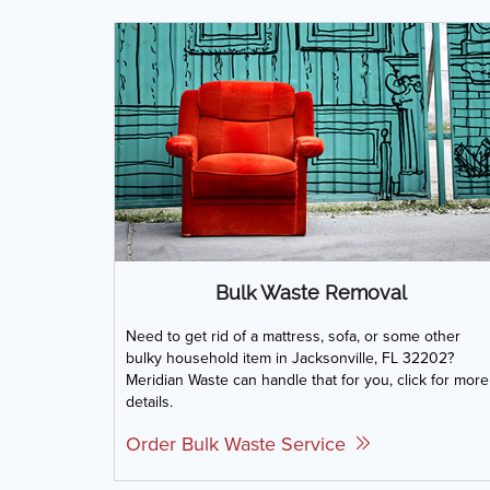
Bulk Waste Removal
Need to get rid of a mattress, sofa, or some other
bulky household item in Jacksonville, FL 32202?
Meridian Waste can handle that for you, click for more
details.
Order Bulk Waste Service