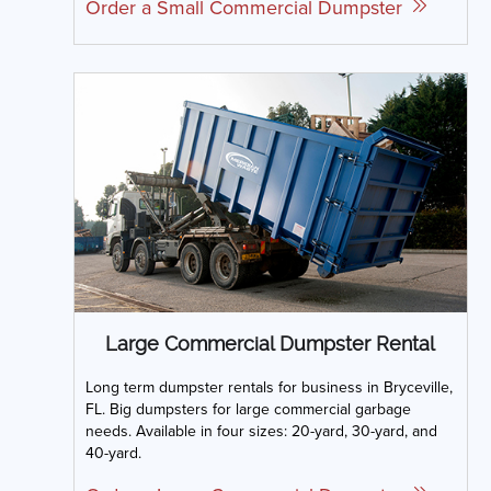
Order a Small Commercial Dumpster
Large Commercial Dumpster Rental
Long term dumpster rentals for business in Bryceville,
FL. Big dumpsters for large commercial garbage
needs. Available in four sizes: 20-yard, 30-yard, and
40-yard.