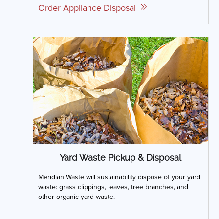
Order Appliance Disposal
Yard Waste Pickup & Disposal
Meridian Waste will sustainability dispose of your yard
waste: grass clippings, leaves, tree branches, and
other organic yard waste.