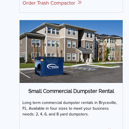
Order Trash Compactor
Small Commercial Dumpster Rental
Long term commercial dumpster rentals in Bryceville,
FL. Available in four sizes to meet your business
needs: 2, 4, 6, and 8 yard dumpsters.