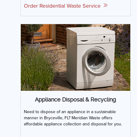
Order Residential Waste Service
Appliance Disposal & Recycling
Need to dispose of an appliance in a sustainable
manner in Bryceville, FL? Meridian Waste offers
affordable appliance collection and disposal for you.