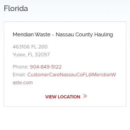
Florida
Meridian Waste - Nassau County Hauling
463106 FL 200
Yulee, FL 32097
Phone:
904-849-5122
Email:
CustomerCareNassauCoFL@MeridianW
aste.com
VIEW LOCATION