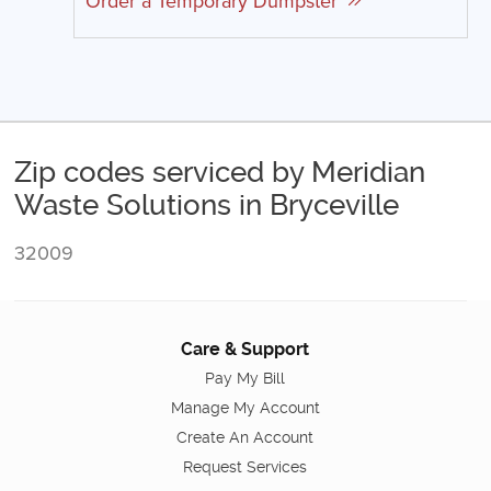
Order a Temporary Dumpster
Zip codes serviced by Meridian
Waste Solutions in Bryceville
32009
Care & Support
Pay My Bill
Manage My Account
Create An Account
Request Services