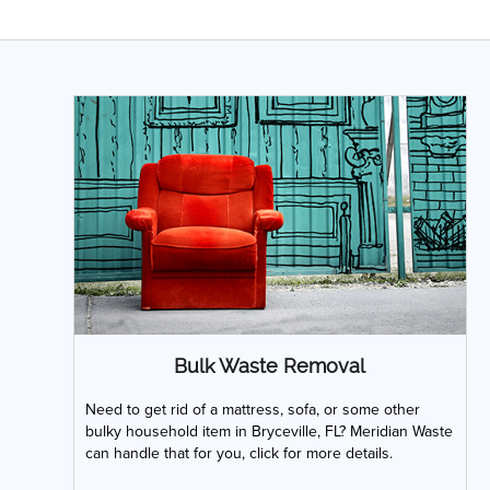
Bulk Waste Removal
Need to get rid of a mattress, sofa, or some other
bulky household item in Bryceville, FL? Meridian Waste
can handle that for you, click for more details.