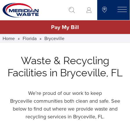
Skip
go to search
to
toggle
main
Pay My Bill
content
Home
»
Florida
»
Bryceville
Waste & Recycling
Facilities in Bryceville, FL
We’re proud of our work to keep
Bryceville communities both clean and safe. See
below to find out where we provide waste and
recycling services in Bryceville,
FL
.