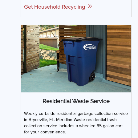
Get Household Recycling
Residential Waste Service
Weekly curbside residential garbage collection service
in Bryceville, FL. Meridian Waste residential trash
collection service includes a wheeled 95-gallon cart
for your convenience.