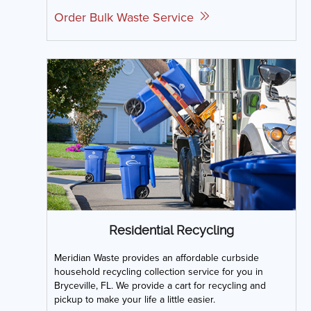
Order Bulk Waste Service
Residential Recycling
Meridian Waste provides an affordable curbside
household recycling collection service for you in
Bryceville, FL. We provide a cart for recycling and
pickup to make your life a little easier.