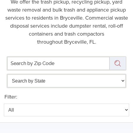
We offer the trash pickup, recycling pickup, yard
waste removal and bulk trash and appliance pickup
services to residents in Bryceville. Commercial waste
disposal services include dumpster rental, roll-off
containers and trash compactors
throughout Bryceville, FL.
Filter: