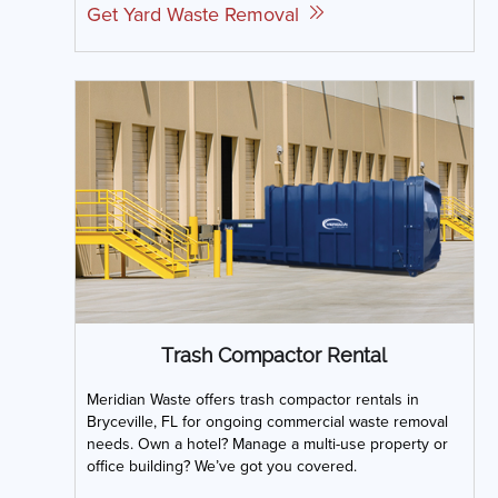
Get Yard Waste Removal
Trash Compactor Rental
Meridian Waste offers trash compactor rentals in
Bryceville, FL for ongoing commercial waste removal
needs. Own a hotel? Manage a multi-use property or
office building? We’ve got you covered.