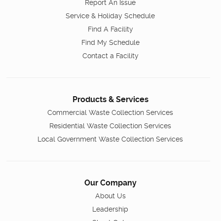
Report An Issue
Service & Holiday Schedule
Find A Facility
Find My Schedule
Contact a Facility
Products & Services
Commercial Waste Collection Services
Residential Waste Collection Services
Local Government Waste Collection Services
Our Company
About Us
Leadership