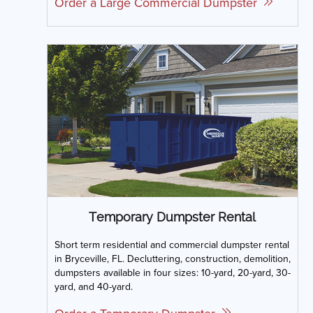
Order a Large Commercial Dumpster
Temporary Dumpster Rental
Short term residential and commercial dumpster rental
in Bryceville, FL. Decluttering, construction, demolition,
dumpsters available in four sizes: 10-yard, 20-yard, 30-
yard, and 40-yard.