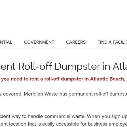
NTIAL
GOVERNMENT
CAREERS
FIND A FACILI
show
show
submenu
submenu
for
for
"Residential"
"Government"
nt Roll-off Dumpster in Atl
you need to rent a roll-off dumpster in Atlantic Beach, 
vered. Meridian Waste has permanent roll-off dumpster 
ficient way to handle commercial waste. When you sign up
ent location that is easily accessible for business employ