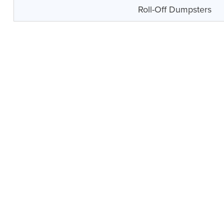
Roll-Off Dumpsters