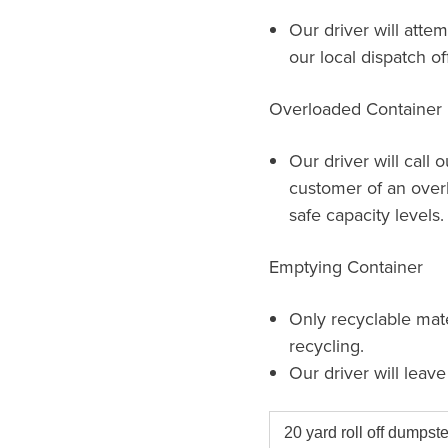
Our driver will attem
our local dispatch of
Overloaded Container
Our driver will call 
customer of an over
safe capacity levels.
Emptying Container
Only recyclable mat
recycling.
Our driver will leav