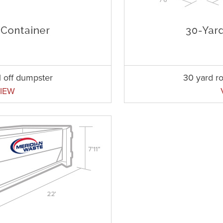
l off dumpster
30 yard ro
IEW