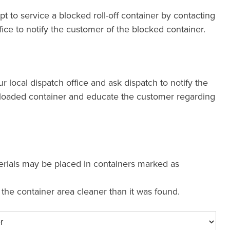
pt to service a blocked roll-off container by contacting
fice to notify the customer of the blocked container.
our local dispatch office and ask dispatch to notify the
loaded container and educate the customer regarding
erials may be placed in containers marked as
e the container area cleaner than it was found.