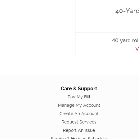
40 yard rol
V
Care & Support
Pay My Bill
Manage My Account
Create An Account
Request Services
Report An Issue
Service & Holiday Schedule