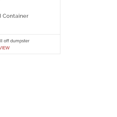
ll off dumpster
VIEW