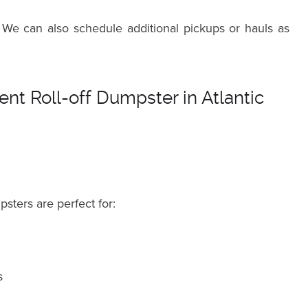
 We can also schedule additional pickups or hauls as
nt Roll-off Dumpster in Atlantic
psters are perfect for:
s