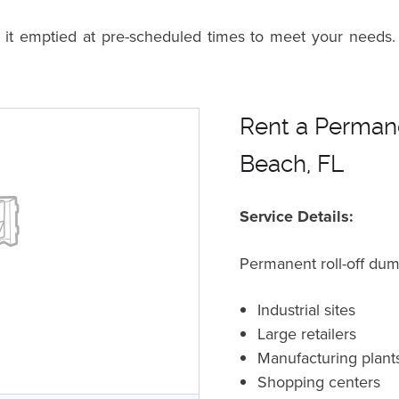
n it emptied at pre-scheduled times to meet your needs.
Rent a Permane
Beach, FL
Service Details:
Permanent roll-off dum
Industrial sites
Large retailers
Manufacturing plant
Shopping centers