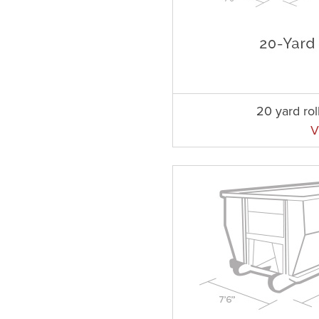
20 yard rol
V