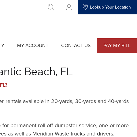
Lookup Your Location
go to search
TY
MY ACCOUNT
CONTACT US
PAY MY BILL
show
show
submenu
submenu
for
for
"My
"Contact
Account"
Us"
antic Beach, FL
FL?
rentals available in 20-yards, 30-yards and 40-yards
 for permanent roll-off dumpster service, one or more
ees as well as Meridian Waste trucks and drivers.