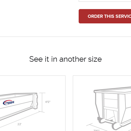
ORDER THIS SERVI
See it in another size