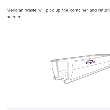
Meridian Waste will pick up the container and retur
needed.