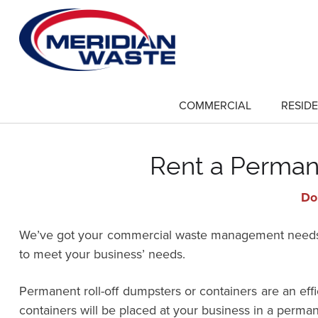
Skip
to
main
content
COMMERCIAL
RESIDE
show
submenu
for
"Commercial"
Rent a Permane
Do 
We’ve got your commercial waste management needs co
to meet your business’ needs.
Permanent roll-off dumpsters or containers are an ef
containers will be placed at your business in a perman