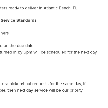
ers ready to deliver in Atlantic Beach, FL .
r Service Standards
iners
e on the due date.
turned in by 5pm will be scheduled for the next day
extra pickup/haul requests for the same day, if
ble, then next day service will be our priority.