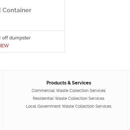
l off dumpster
IEW
Products & Services
Commercial Waste Collection Services
Residential Waste Collection Services
Local Government Waste Collection Services