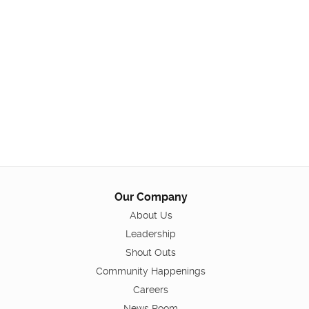
Our Company
About Us
Leadership
Shout Outs
Community Happenings
Careers
News Room