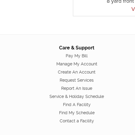
8 yard fron
V
Care & Support
Pay My Bill
Manage My Account
Create An Account
Request Services
Report An Issue
Service & Holiday Schedule
Find A Facility
Find My Schedule
Contact a Facility