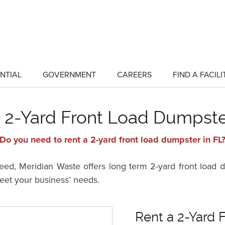
NTIAL
GOVERNMENT
CAREERS
FIND A FACILI
show
show
submenu
submenu
for
for
"Residential"
"Government"
 2-Yard Front Load Dumpste
Do you need to rent a 2-yard front load dumpster in FL
d, Meridian Waste offers long term 2-yard front load du
meet your business’ needs.
Rent a 2-Yard 