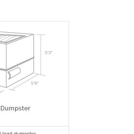
t load dumpster