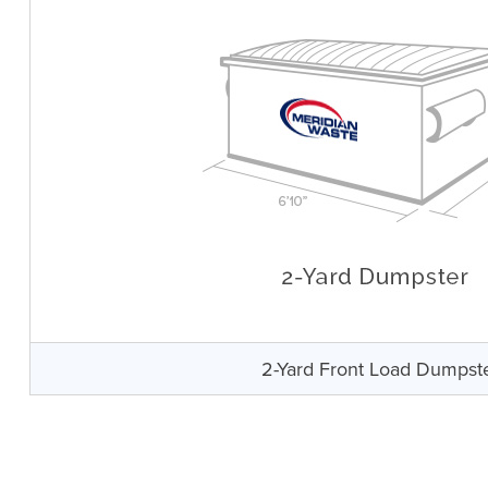
2-Yard Front Load Dumpst