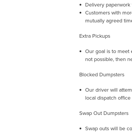
Delivery paperwork t
Customers with more 
mutually agreed time
Extra Pickups
Our goal is to meet e
not possible, then ne
Blocked Dumpsters
Our driver will atte
local dispatch offic
Swap Out Dumpsters
Swap outs will be c