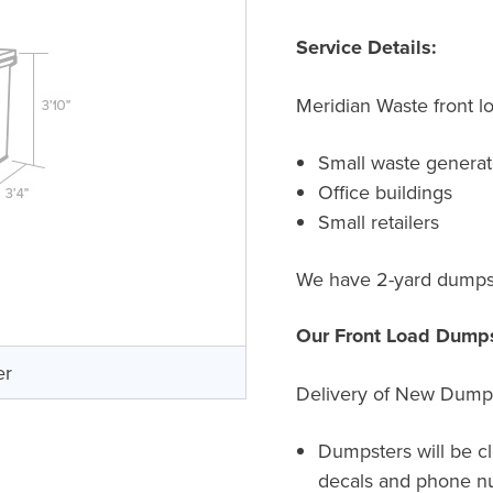
Service Details:
Meridian Waste front l
Small waste generat
Office buildings
Small retailers
We have 2-yard dumpste
Our Front Load Dumps
er
Delivery of New Dump
Dumpsters will be c
decals and phone n