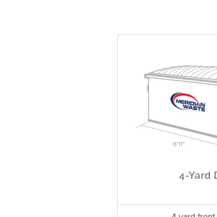
4 yard fron