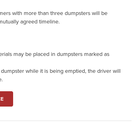
mers with more than three dumpsters will be
utually agreed timeline.
erials may be placed in dumpsters marked as
a dumpster while it is being emptied, the driver will
e.
CE