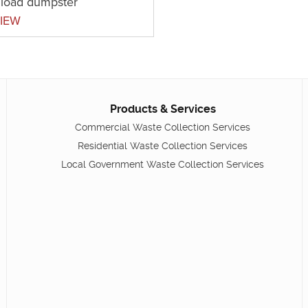
t load dumpster
IEW
Products & Services
Commercial Waste Collection Services
Residential Waste Collection Services
Local Government Waste Collection Services