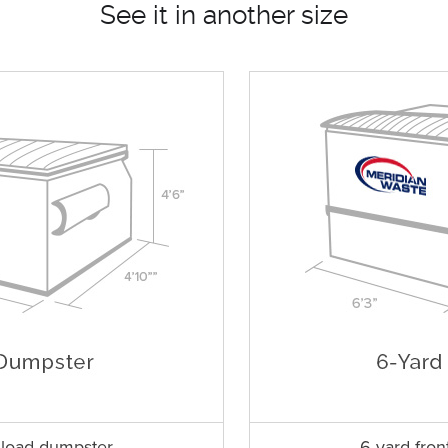
See it in another size
t load dumpster
6 yard fron