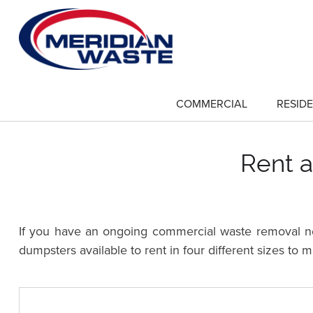
Skip
to
main
content
COMMERCIAL
RESIDE
show
submenu
for
"Commercial"
Rent a
If you have an ongoing commercial waste removal nee
dumpsters available to rent in four different sizes to 