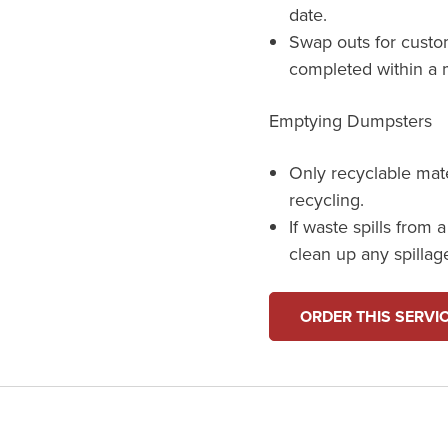
date.
Swap outs for custo
completed within a m
Emptying Dumpsters
Only recyclable mat
recycling.
If waste spills from 
clean up any spillag
ORDER THIS SERVI