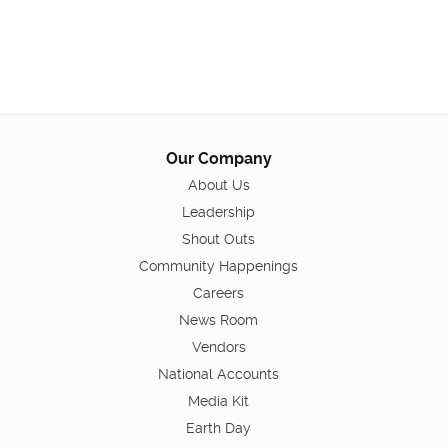
Our Company
About Us
Leadership
Shout Outs
Community Happenings
Careers
News Room
Vendors
National Accounts
Media Kit
Earth Day