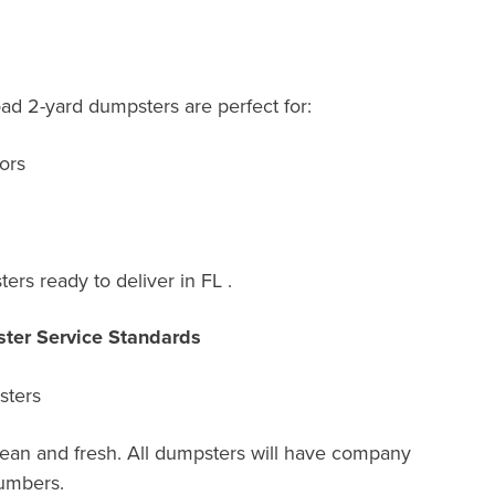
oad 2-yard dumpsters are perfect for:
ors
rs ready to deliver in FL .
ter Service Standards
sters
lean and fresh. All dumpsters will have company
umbers.