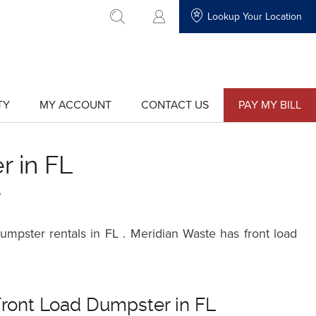
Lookup Your Location
go to search
TY
MY ACCOUNT
CONTACT US
PAY MY BILL
show
show
submenu
submenu
for
for
"My
"Contact
Account"
Us"
r in FL
?
mpster rentals in FL . Meridian Waste has front load
Front Load Dumpster in FL