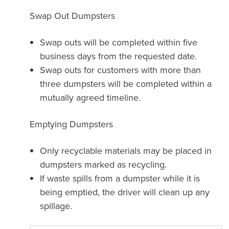
Swap Out Dumpsters
Swap outs will be completed within five
business days from the requested date.
Swap outs for customers with more than
three dumpsters will be completed within a
mutually agreed timeline.
Emptying Dumpsters
Only recyclable materials may be placed in
dumpsters marked as recycling.
If waste spills from a dumpster while it is
being emptied, the driver will clean up any
spillage.