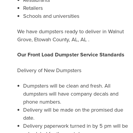
Retailers
Schools and universities
We have dumpsters ready to deliver in Walnut
Grove, Etowah County, AL, AL .
Our Front Load Dumpster Service Standards
Delivery of New Dumpsters
Dumpsters will be clean and fresh. All
dumpsters will have company decals and
phone numbers.
Delivery will be made on the promised due
date.
Delivery paperwork turned in by 5 pm will be