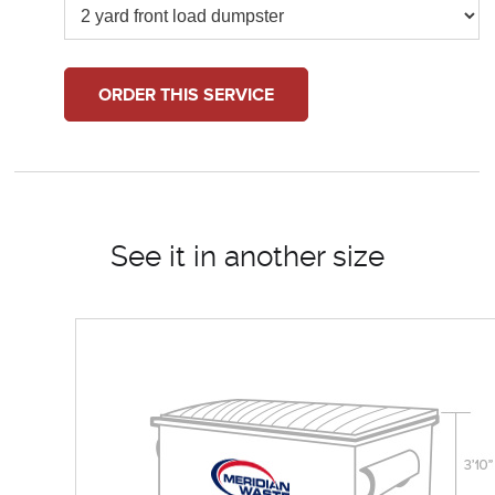
ORDER THIS SERVICE
See it in another size