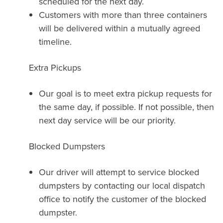
scheduled for the next day.
Customers with more than three containers
will be delivered within a mutually agreed
timeline.
Extra Pickups
Our goal is to meet extra pickup requests for
the same day, if possible. If not possible, then
next day service will be our priority.
Blocked Dumpsters
Our driver will attempt to service blocked
dumpsters by contacting our local dispatch
office to notify the customer of the blocked
dumpster.