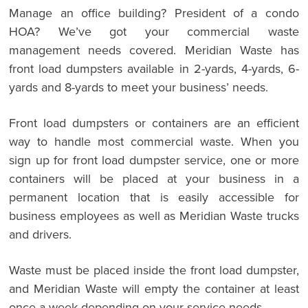
Manage an office building? President of a condo
HOA? We’ve got your commercial waste
management needs covered. Meridian Waste has
front load dumpsters available in 2-yards, 4-yards, 6-
yards and 8-yards to meet your business’ needs.
Front load dumpsters or containers are an efficient
way to handle most commercial waste. When you
sign up for front load dumpster service, one or more
containers will be placed at your business in a
permanent location that is easily accessible for
business employees as well as Meridian Waste trucks
and drivers.
Waste must be placed inside the front load dumpster,
and Meridian Waste will empty the container at least
once a week depending on your service needs.