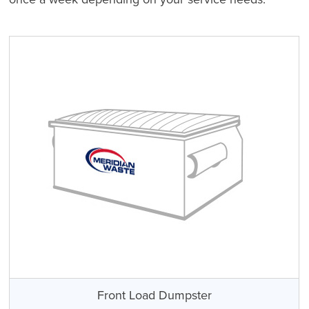
Front Load Dumpster