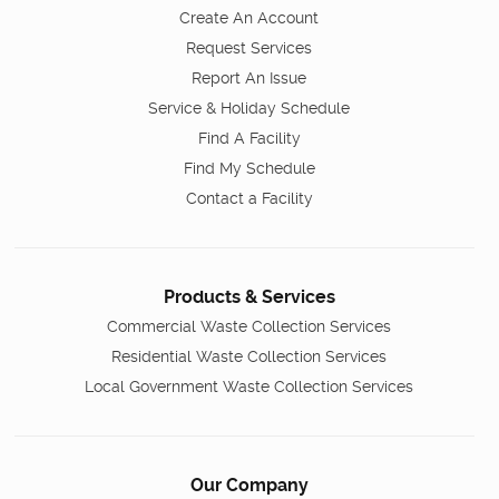
Create An Account
Request Services
Report An Issue
Service & Holiday Schedule
Find A Facility
Find My Schedule
Contact a Facility
Products & Services
Commercial Waste Collection Services
Residential Waste Collection Services
Local Government Waste Collection Services
Our Company