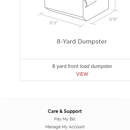
8 yard front load dumpster
VIEW
Care & Support
Pay My Bill
Manage My Account