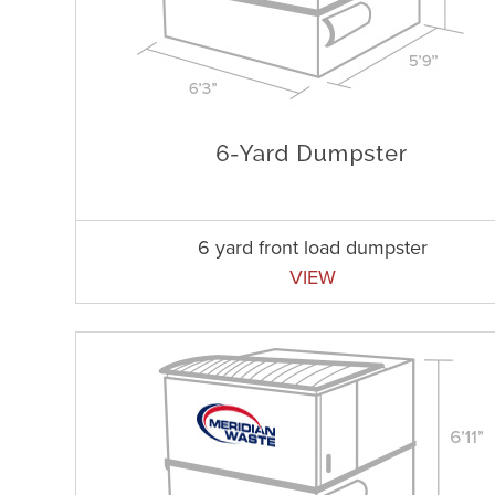
6 yard front load dumpster
VIEW