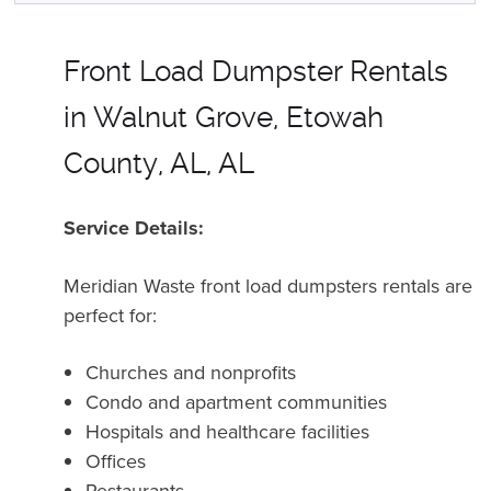
Front Load Dumpster Rentals
in Walnut Grove, Etowah
County, AL, AL
Service Details:
Meridian Waste front load dumpsters rentals are
perfect for:
Churches and nonprofits
Condo and apartment communities
Hospitals and healthcare facilities
Offices
Restaurants