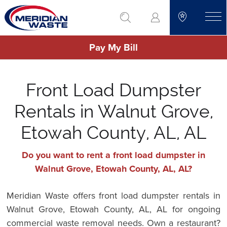
Skip
go to search
to
toggle
main
Pay My Bill
content
Front Load Dumpster
Rentals in Walnut Grove,
Etowah County, AL, AL
Do you want to rent a front load dumpster in
Walnut Grove, Etowah County, AL, AL?
Meridian Waste offers front load dumpster rentals in
Walnut Grove, Etowah County, AL, AL for ongoing
commercial waste removal needs. Own a restaurant?