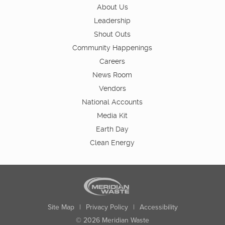
About Us
Leadership
Shout Outs
Community Happenings
Careers
News Room
Vendors
National Accounts
Media Kit
Earth Day
Clean Energy
Site Map
|
Privacy Policy
|
Accessibility
© 2026 Meridian Waste