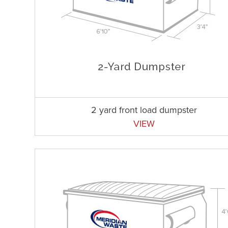
2 yard front load dumpster
VIEW