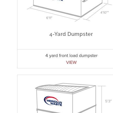
4 yard front load dumpster
VIEW