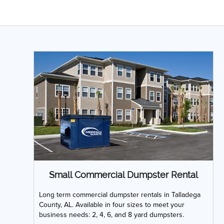
Small Commercial Dumpster Rental
Long term commercial dumpster rentals in Talladega
County, AL. Available in four sizes to meet your
business needs: 2, 4, 6, and 8 yard dumpsters.