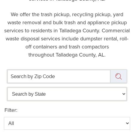
We offer the trash pickup, recycling pickup, yard
waste removal and bulk trash and appliance pickup
services to residents in Talladega County. Commercial
waste disposal services include dumpster rental, roll-
off containers and trash compactors
throughout Talladega County, AL.
Filter: