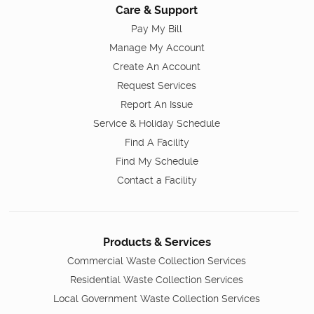
Care & Support
Pay My Bill
Manage My Account
Create An Account
Request Services
Report An Issue
Service & Holiday Schedule
Find A Facility
Find My Schedule
Contact a Facility
Products & Services
Commercial Waste Collection Services
Residential Waste Collection Services
Local Government Waste Collection Services