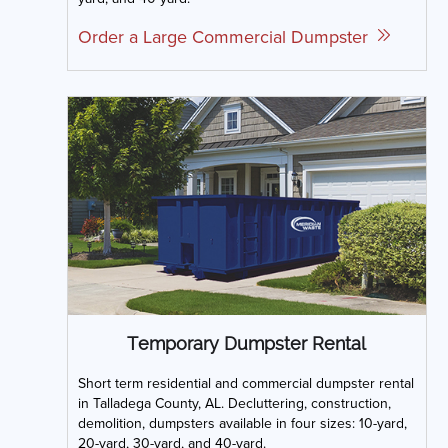
Order a Large Commercial Dumpster
Temporary Dumpster Rental
Short term residential and commercial dumpster rental
in Talladega County, AL. Decluttering, construction,
demolition, dumpsters available in four sizes: 10-yard,
20-yard, 30-yard, and 40-yard.