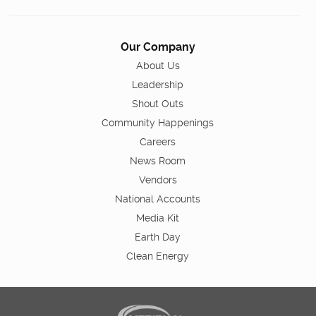
Our Company
About Us
Leadership
Shout Outs
Community Happenings
Careers
News Room
Vendors
National Accounts
Media Kit
Earth Day
Clean Energy