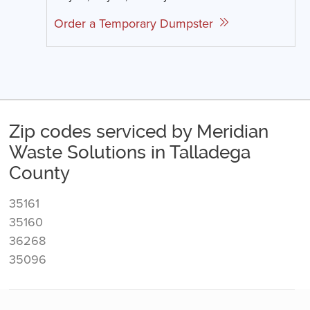
Order a Temporary Dumpster
Zip codes serviced by Meridian
Waste Solutions in Talladega
County
35161
35160
36268
35096