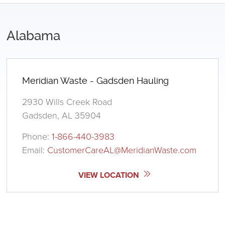
Alabama
Meridian Waste - Gadsden Hauling
2930 Wills Creek Road
Gadsden, AL 35904
Phone:
1-866-440-3983
Email:
CustomerCareAL@MeridianWaste.com
VIEW LOCATION