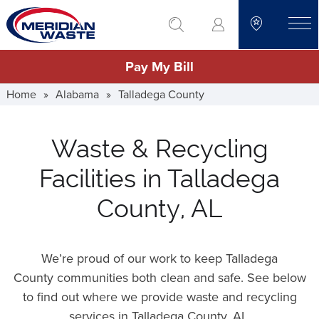
Skip
go to search
to
toggle
main
Pay My Bill
content
Home
»
Alabama
»
Talladega County
Waste & Recycling
Facilities in Talladega
County, AL
We’re proud of our work to keep Talladega
County communities both clean and safe. See below
to find out where we provide waste and recycling
services in Talladega County,
AL
.