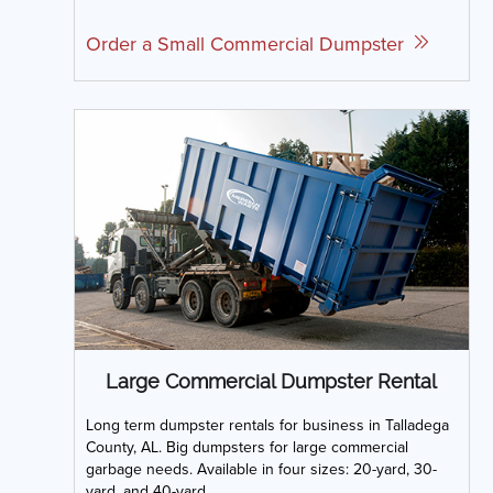
Order a Small Commercial Dumpster
Large Commercial Dumpster Rental
Long term dumpster rentals for business in Talladega
County, AL. Big dumpsters for large commercial
garbage needs. Available in four sizes: 20-yard, 30-
yard, and 40-yard.