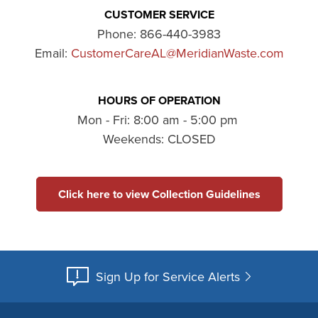
CUSTOMER SERVICE
Phone:
866-440-3983
Email:
CustomerCareAL@MeridianWaste.com
HOURS OF OPERATION
Mon - Fri: 8:00 am - 5:00 pm
Weekends: CLOSED
Click here to view Collection Guidelines
Sign Up for Service Alerts