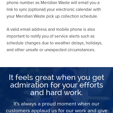
phone number as Meridian Waste will email you a
link to sync (optional) your electronic calendar with
your Meridian Waste pick up collection schedule.
A valid email address and mobile phone is also
important to notify you of service alerts such as
schedule changes due to weather delays, holidays,
and other unsafe or unexpected circumstances.
It feels great when you get
admiration for your efforts
and hard work.
It's always a proud moment when our
customers applaud us for our work and give