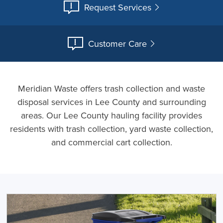
Request Services
Customer Care
Meridian Waste offers trash collection and waste
disposal services in Lee County and surrounding
areas. Our Lee County hauling facility provides
residents with trash collection, yard waste collection,
and commercial cart collection.