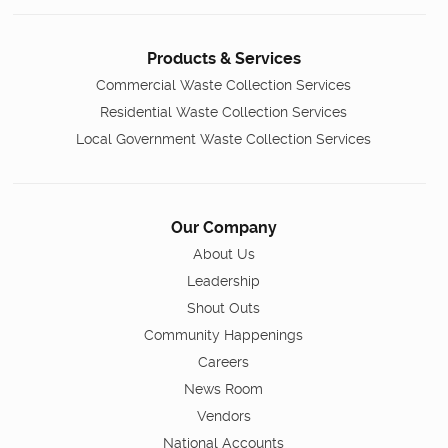
Products & Services
Commercial Waste Collection Services
Residential Waste Collection Services
Local Government Waste Collection Services
Our Company
About Us
Leadership
Shout Outs
Community Happenings
Careers
News Room
Vendors
National Accounts