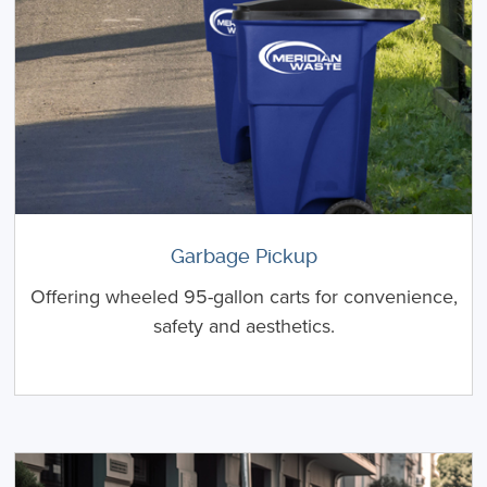
Garbage Pickup
Offering wheeled 95-gallon carts for convenience,
safety and aesthetics.