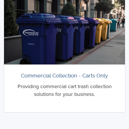
Commercial Collection - Carts Only
Providing commercial cart trash collection
solutions for your business.