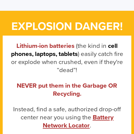
EXPLOSION DANGER!
Lithium-ion batteries
(the kind in
cell
phones, laptops, tablets
) easily catch fire
or explode when crushed, even if they're
“dead”!
NEVER put them in the Garbage OR
Recycling.
Instead, find a safe, authorized drop-off
center near you using the
Battery
Network Locator
.