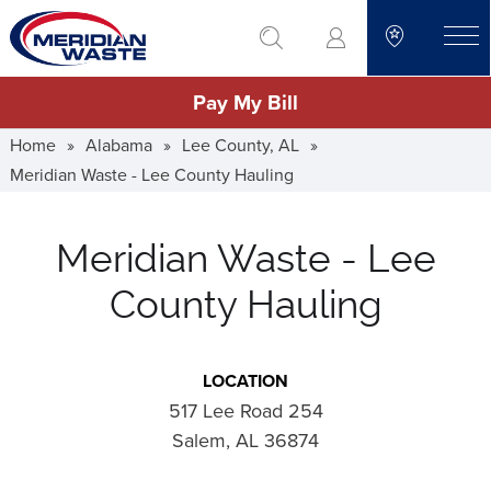
Skip
go to search
to
toggle
main
Pay My Bill
content
Home
»
Alabama
»
Lee County, AL
»
Meridian Waste - Lee County Hauling
Meridian Waste - Lee
County Hauling
LOCATION
517 Lee Road 254
Salem, AL 36874