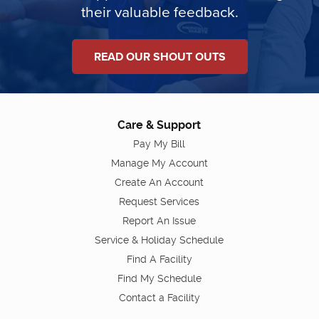
their valuable feedback.
READ OUR SHOUT OUTS
Care & Support
Pay My Bill
Manage My Account
Create An Account
Request Services
Report An Issue
Service & Holiday Schedule
Find A Facility
Find My Schedule
Contact a Facility