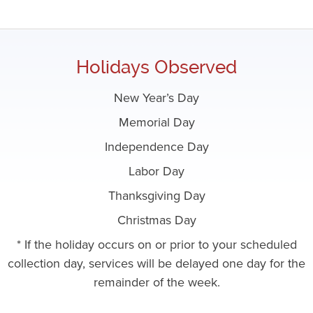
Holidays Observed
New Year’s Day
Memorial Day
Independence Day
Labor Day
Thanksgiving Day
Christmas Day
* If the holiday occurs on or prior to your scheduled
collection day, services will be delayed one day for the
remainder of the week.