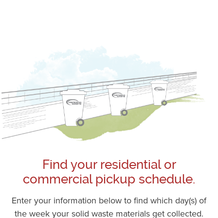
Find your residential or
commercial pickup schedule.
Enter your information below to find which day(s) of
the week your solid waste materials get collected.