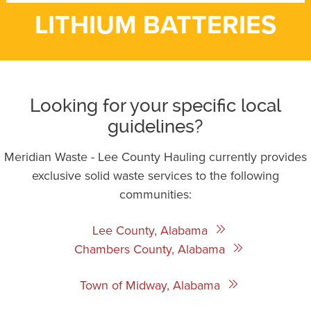
LITHIUM BATTERIES
Looking for your specific local
guidelines?
Meridian Waste - Lee County Hauling currently provides
exclusive solid waste services to the following
communities:
Lee County, Alabama
Chambers County, Alabama
Town of Midway, Alabama