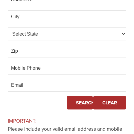
2
City
State
Zip
Mobile
Phone
Email
SEARCH
CLEAR
IMPORTANT:
Please include your valid email address and mobile