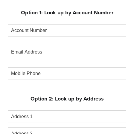
Option 1: Look up by Account Number
Account
Number
Email
Address
Mobile
Phone
Option 2: Look up by Address
Address
1
Address