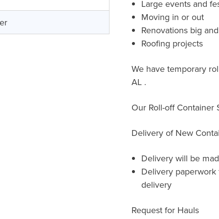
Large events and fes
Moving in or out
er
Renovations big and
Roofing projects
We have temporary roll-
AL .
Our Roll-off Container
Delivery of New Conta
Delivery will be mad
Delivery paperwork 
delivery
Request for Hauls