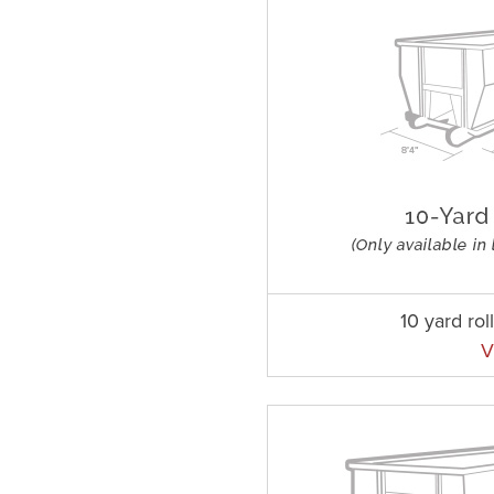
10 yard rol
V