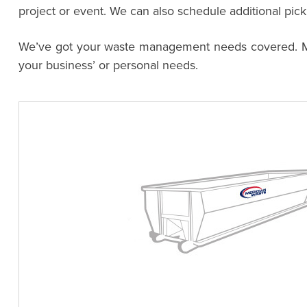
project or event. We can also schedule additional pic
We’ve got your waste management needs covered. Meri
your business’ or personal needs.