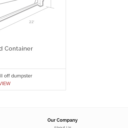
ll off dumpster
VIEW
Our Company
About Us