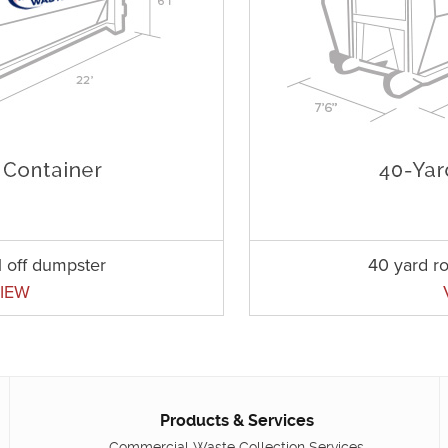
l off dumpster
40 yard ro
IEW
Products & Services
Commercial Waste Collection Services