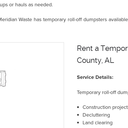
kups or hauls as needed.
dian Waste has temporary roll-off dumpsters available 
Rent a Tempora
County, AL
Service Details:
Temporary roll-off dump
Construction project
Decluttering
Land clearing