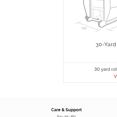
30 yard rol
V
Care & Support
Pay My Bill