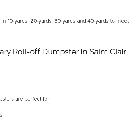
in 10-yards, 20-yards, 30-yards and 40-yards to meet
ry Roll-off Dumpster in Saint Clair
sters are perfect for:
s