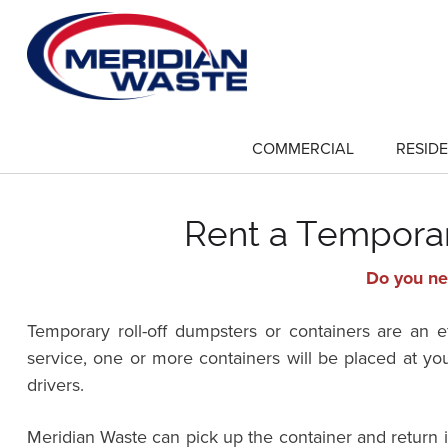
Skip
to
main
content
COMMERCIAL
RESIDE
show
submenu
for
"Commercial"
Rent a Temporary
Do you nee
Temporary roll-off dumpsters or containers are an 
service, one or more containers will be placed at yo
drivers.
Meridian Waste can pick up the container and return 