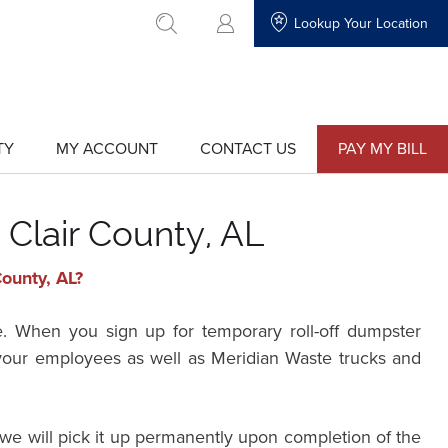
Lookup Your Location
go to search
TY
MY ACCOUNT
CONTACT US
PAY MY BILL
show
show
submenu
submenu
for
for
"My
"Contact
Account"
Us"
 Clair County, AL
County, AL?
e. When you sign up for temporary roll-off dumpster
r your employees as well as Meridian Waste trucks and
we will pick it up permanently upon completion of the