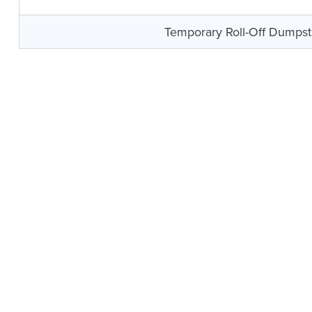
Temporary Roll-Off Dumpst