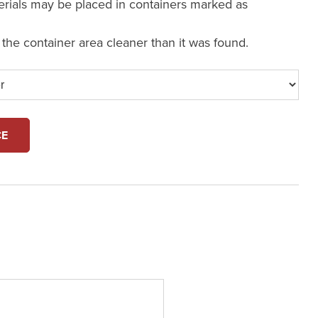
erials may be placed in containers marked as
e the container area cleaner than it was found.
CE