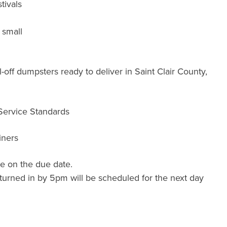
tivals
 small
off dumpsters ready to deliver in Saint Clair County,
 Service Standards
iners
e on the due date.
turned in by 5pm will be scheduled for the next day