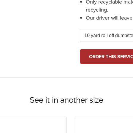
Only recyclable mat
recycling.
Our driver will leav
ORDER THIS SERVI
See it in another size