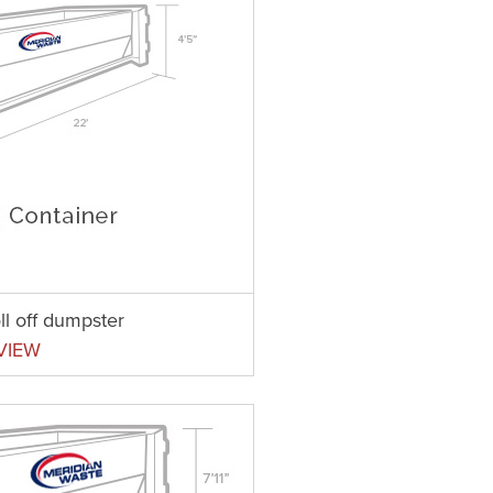
ll off dumpster
VIEW