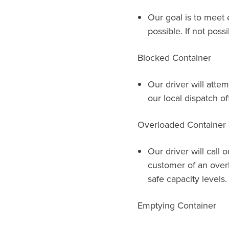
Our goal is to meet 
possible. If not possi
Blocked Container
Our driver will attem
our local dispatch of
Overloaded Container
Our driver will call 
customer of an over
safe capacity levels.
Emptying Container