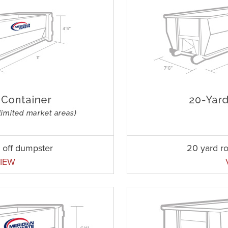
l off dumpster
20 yard ro
IEW