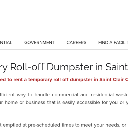
NTIAL
GOVERNMENT
CAREERS
FIND A FACILI
show
show
submenu
submenu
for
for
"Residential"
"Government"
 Roll-off Dumpster in Saint
d to rent a temporary roll-off dumpster in Saint Clair 
efficient way to handle commercial and residential wast
ur home or business that is easily accessible for you o
it emptied at pre-scheduled times to meet your needs, or 