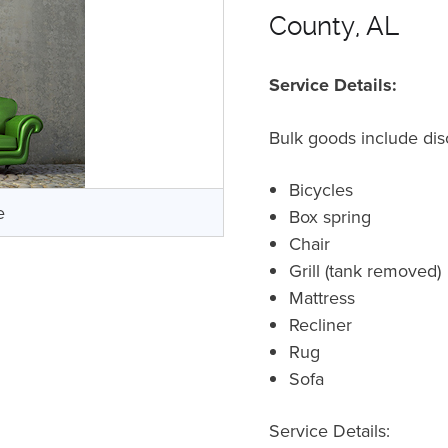
County, AL
Service Details:
Bulk goods include dis
Bicycles
e
Box spring
Chair
Grill (tank removed)
Mattress
Recliner
Rug
Sofa
Service Details: