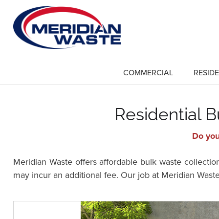
Skip
to
main
content
COMMERCIAL
RESIDE
show
submenu
for
"Commercial"
Residential B
Do you
Meridian Waste offers affordable bulk waste collectio
may incur an additional fee. Our job at Meridian Waste 