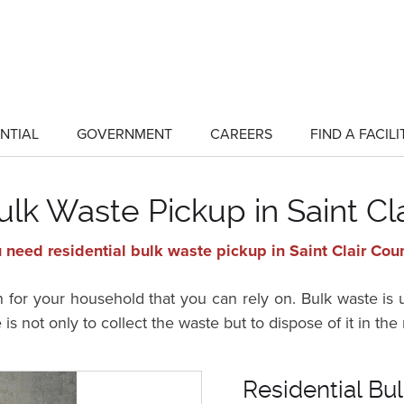
NTIAL
GOVERNMENT
CAREERS
FIND A FACILI
show
show
submenu
submenu
for
for
"Residential"
"Government"
ulk Waste Pickup in Saint Cl
 need residential bulk waste pickup in Saint Clair Coun
n for your household that you can rely on. Bulk waste is
is not only to collect the waste but to dispose of it in t
Residential Bul