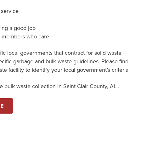
 service
ming a good job
m members who care
ic local governments that contract for solid waste
ecific garbage and bulk waste guidelines. Please find
e facility to identify your local government’s criteria.
 bulk waste collection in Saint Clair County, AL .
CE