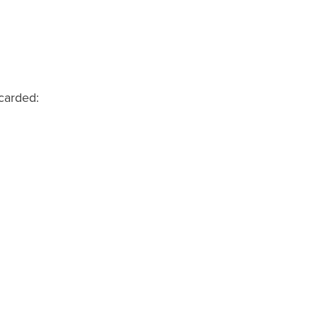
carded: