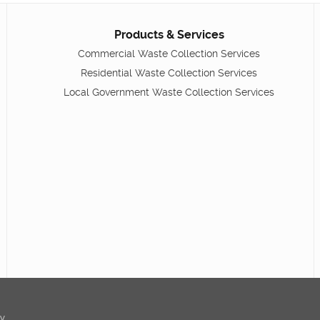
Products & Services
Commercial Waste Collection Services
Residential Waste Collection Services
Local Government Waste Collection Services
ty