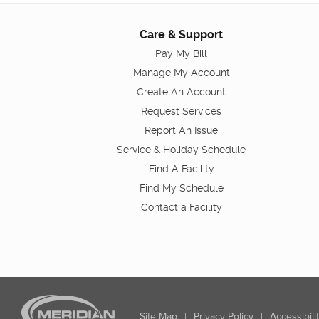
Care & Support
Pay My Bill
Manage My Account
Create An Account
Request Services
Report An Issue
Service & Holiday Schedule
Find A Facility
Find My Schedule
Contact a Facility
Site Map
|
Privacy Policy
|
Accessibili