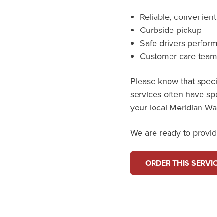
Reliable, convenient
Curbside pickup
Safe drivers perfor
Customer care tea
Please know that specif
services often have sp
your local Meridian Wast
We are ready to provide
ORDER THIS SERVI