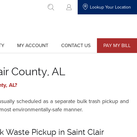
Lookup Your Location
go to search
TY
MY ACCOUNT
CONTACT US
PAY MY BILL
show
show
submenu
submenu
for
for
"My
"Contact
Account"
Us"
air County, AL
ty, AL?
 usually scheduled as a separate bulk trash pickup and
he most environmentally-safe manner.
k Waste Pickup in Saint Clair