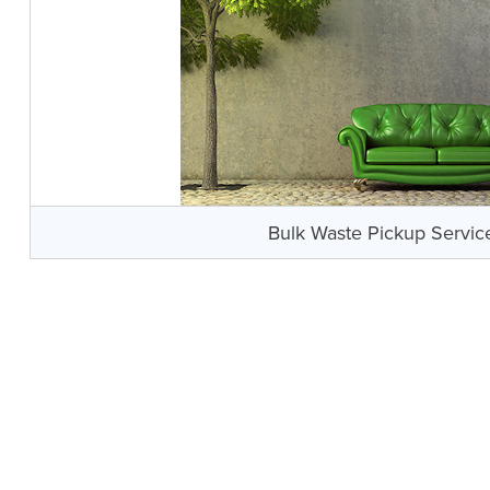
Bulk Waste Pickup Servic