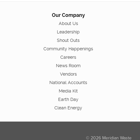
Our Company
About Us
Leadership
Shout Outs
Community Happenings
Careers
News Room
Vendors
National Accounts
Media Kit
Earth Day
Clean Energy
© 2026 Meridian Waste