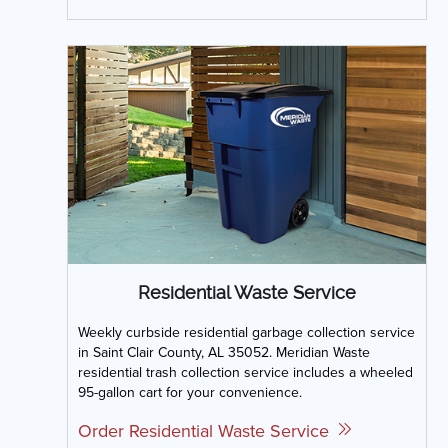
Residential Waste Service
Weekly curbside residential garbage collection service
in Saint Clair County, AL 35052. Meridian Waste
residential trash collection service includes a wheeled
95-gallon cart for your convenience.
Order Residential Waste Service