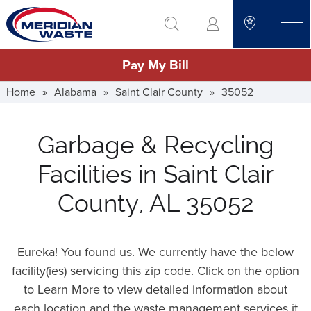
Skip
go to search
to
toggle
main
Pay My Bill
content
Home
»
Alabama
»
Saint Clair County
»
35052
Garbage & Recycling
Facilities in Saint Clair
County, AL 35052
Eureka! You found us. We currently have the below
facility(ies) servicing this zip code. Click on the option
to Learn More to view detailed information about
each location and the waste management services it