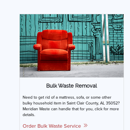
Bulk Waste Removal
Need to get rid of a mattress, sofa, or some other
bulky household item in Saint Clair County, AL 35052?
Meridian Waste can handle that for you, click for more
details.
Order Bulk Waste Service