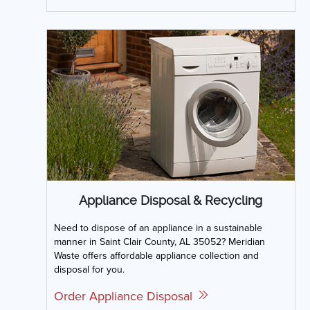
Appliance Disposal & Recycling
Need to dispose of an appliance in a sustainable
manner in Saint Clair County, AL 35052? Meridian
Waste offers affordable appliance collection and
disposal for you.
Order Appliance Disposal