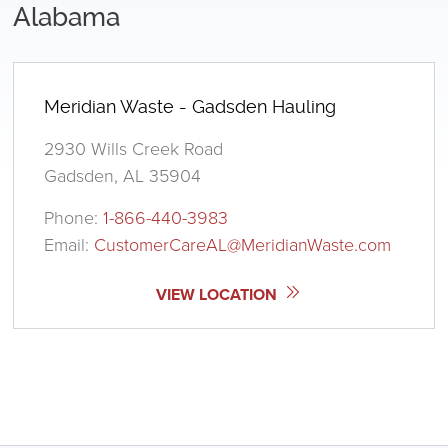
Alabama
Meridian Waste - Gadsden Hauling
2930 Wills Creek Road
Gadsden, AL 35904
Phone:
1-866-440-3983
Email:
CustomerCareAL@MeridianWaste.com
VIEW LOCATION