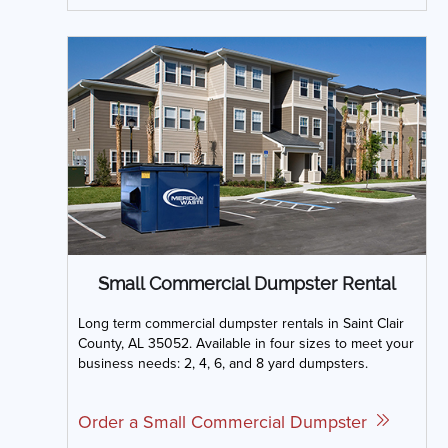
Small Commercial Dumpster Rental
Long term commercial dumpster rentals in Saint Clair
County, AL 35052. Available in four sizes to meet your
business needs: 2, 4, 6, and 8 yard dumpsters.
Order a Small Commercial Dumpster