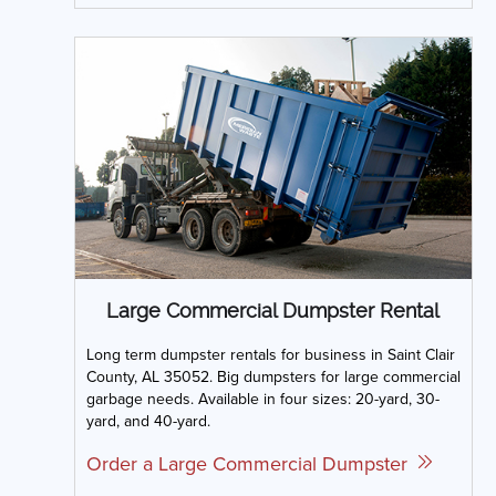
Large Commercial Dumpster Rental
Long term dumpster rentals for business in Saint Clair
County, AL 35052. Big dumpsters for large commercial
garbage needs. Available in four sizes: 20-yard, 30-
yard, and 40-yard.
Order a Large Commercial Dumpster