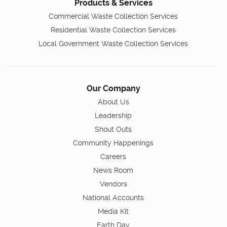
Products & Services
Commercial Waste Collection Services
Residential Waste Collection Services
Local Government Waste Collection Services
Our Company
About Us
Leadership
Shout Outs
Community Happenings
Careers
News Room
Vendors
National Accounts
Media Kit
Earth Day