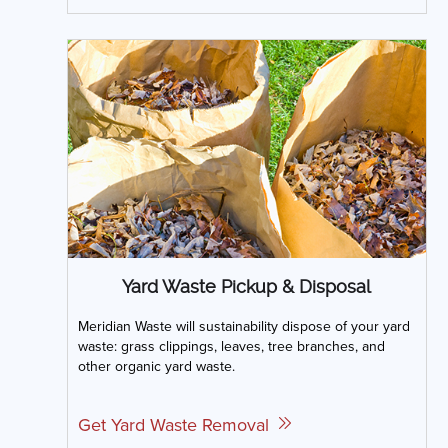
Yard Waste Pickup & Disposal
Meridian Waste will sustainability dispose of your yard
waste: grass clippings, leaves, tree branches, and
other organic yard waste.
Get Yard Waste Removal