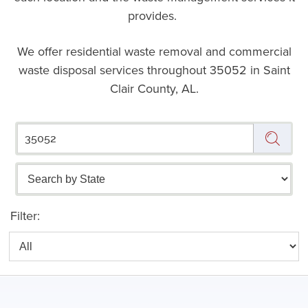
provides.
We offer residential waste removal and commercial
waste disposal services throughout
35052 in Saint
Clair County, AL.
Filter: