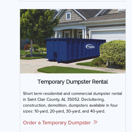
Temporary Dumpster Rental
Short term residential and commercial dumpster rental
in Saint Clair County, AL 35052. Decluttering,
construction, demolition, dumpsters available in four
sizes: 10-yard, 20-yard, 30-yard, and 40-yard.
Order a Temporary Dumpster