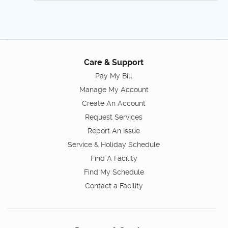
Care & Support
Pay My Bill
Manage My Account
Create An Account
Request Services
Report An Issue
Service & Holiday Schedule
Find A Facility
Find My Schedule
Contact a Facility