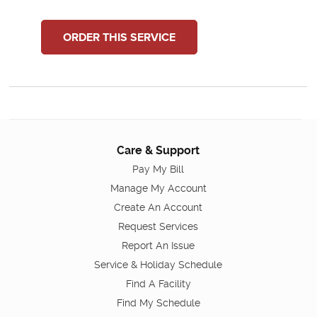
ORDER THIS SERVICE
Care & Support
Pay My Bill
Manage My Account
Create An Account
Request Services
Report An Issue
Service & Holiday Schedule
Find A Facility
Find My Schedule