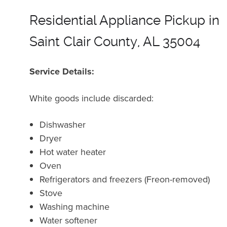
Residential Appliance Pickup in
Saint Clair County, AL 35004
Service Details:
White goods include discarded:
Dishwasher
Dryer
Hot water heater
Oven
Refrigerators and freezers (Freon-removed)
Stove
Washing machine
Water softener