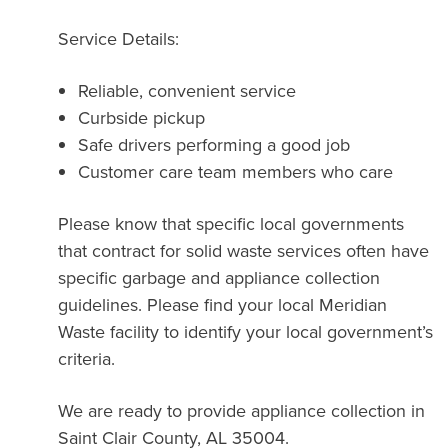
Service Details:
Reliable, convenient service
Curbside pickup
Safe drivers performing a good job
Customer care team members who care
Please know that specific local governments
that contract for solid waste services often have
specific garbage and appliance collection
guidelines. Please find your local Meridian
Waste facility to identify your local government’s
criteria.
We are ready to provide appliance collection in
Saint Clair County, AL 35004.