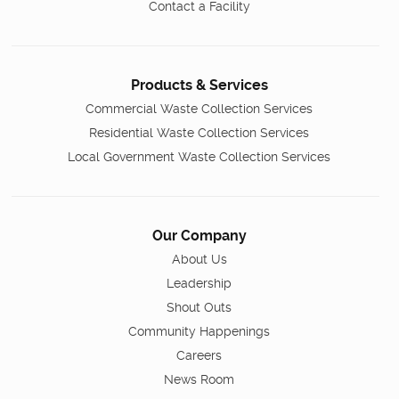
Contact a Facility
Products & Services
Commercial Waste Collection Services
Residential Waste Collection Services
Local Government Waste Collection Services
Our Company
About Us
Leadership
Shout Outs
Community Happenings
Careers
News Room