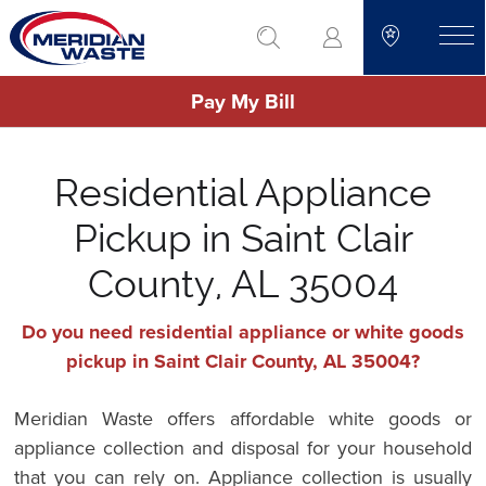
Skip
go to search
to
toggle
main
Pay My Bill
content
Residential Appliance
Pickup in Saint Clair
County, AL 35004
Do you need residential appliance or white goods
pickup in Saint Clair County, AL 35004?
Meridian Waste offers affordable white goods or
appliance collection and disposal for your household
that you can rely on. Appliance collection is usually