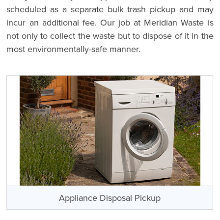
scheduled as a separate bulk trash pickup and may
incur an additional fee. Our job at Meridian Waste is
not only to collect the waste but to dispose of it in the
most environmentally-safe manner.
Appliance Disposal Pickup