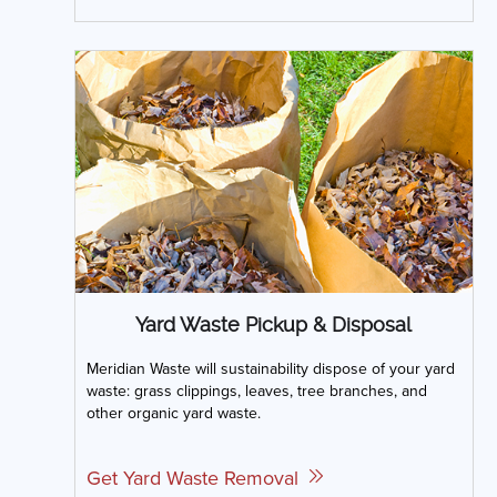
Yard Waste Pickup & Disposal
Meridian Waste will sustainability dispose of your yard
waste: grass clippings, leaves, tree branches, and
other organic yard waste.
Get Yard Waste Removal