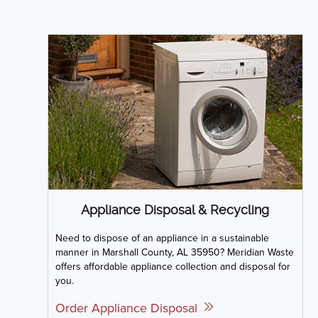
Appliance Disposal & Recycling
Need to dispose of an appliance in a sustainable
manner in Marshall County, AL 35950? Meridian Waste
offers affordable appliance collection and disposal for
you.
Order Appliance Disposal