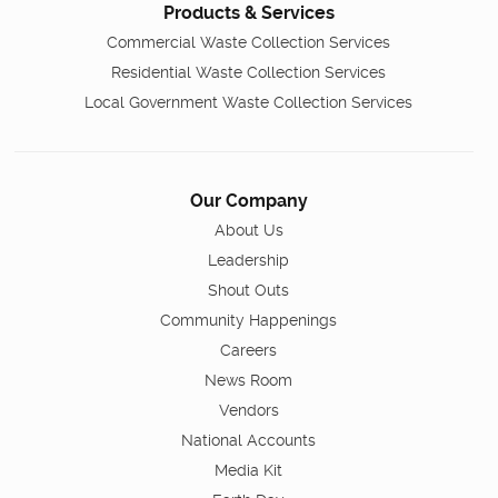
Products & Services
Commercial Waste Collection Services
Residential Waste Collection Services
Local Government Waste Collection Services
Our Company
About Us
Leadership
Shout Outs
Community Happenings
Careers
News Room
Vendors
National Accounts
Media Kit