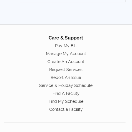
Care & Support
Pay My Bill
Manage My Account
Create An Account
Request Services
Report An Issue
Service & Holiday Schedule
Find A Facility
Find My Schedule
Contact a Facility