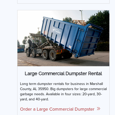
Large Commercial Dumpster Rental
Long term dumpster rentals for business in Marshall
County, AL 35950. Big dumpsters for large commercial
garbage needs. Available in four sizes: 20-yard, 30-
yard, and 40-yard.
Order a Large Commercial Dumpster