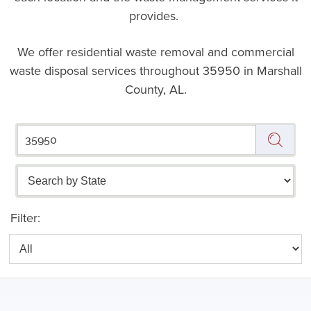
provides.
We offer residential waste removal and commercial
waste disposal services throughout
35950 in Marshall
County, AL.
Filter: