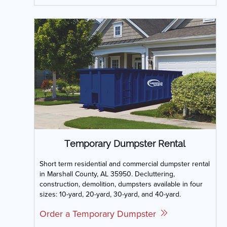
Temporary Dumpster Rental
Short term residential and commercial dumpster rental
in Marshall County, AL 35950. Decluttering,
construction, demolition, dumpsters available in four
sizes: 10-yard, 20-yard, 30-yard, and 40-yard.
Order a Temporary Dumpster