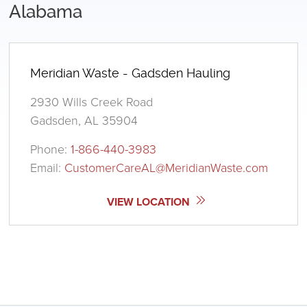
Alabama
Meridian Waste - Gadsden Hauling
2930 Wills Creek Road
Gadsden, AL 35904
Phone:
1-866-440-3983
Email:
CustomerCareAL@MeridianWaste.com
VIEW LOCATION