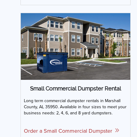
Small Commercial Dumpster Rental
Long term commercial dumpster rentals in Marshall
County, AL 35950. Available in four sizes to meet your
business needs: 2, 4, 6, and 8 yard dumpsters.
Order a Small Commercial Dumpster