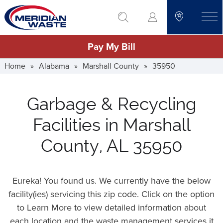
Skip
go to search
to
toggle
main
Pay My Bill
content
Home
»
Alabama
»
Marshall County
»
35950
Garbage & Recycling
Facilities in Marshall
County, AL 35950
Eureka! You found us. We currently have the below
facility(ies) servicing this zip code. Click on the option
to Learn More to view detailed information about
each location and the waste management services it