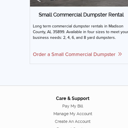
Small Commercial Dumpster Rental
Long term commercial dumpster rentals in Madison
County, AL 35899. Available in four sizes to meet you
business needs: 2, 4, 6, and 8 yard dumpsters.
Order a Small Commercial Dumpster
Care & Support
Pay My Bill
Manage My Account
Create An Account