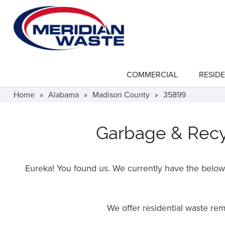
Skip
to
main
content
COMMERCIAL
RESIDE
show
submenu
for
Home
»
Alabama
»
Madison County
»
35899
"Commercial"
Garbage & Recyc
Eureka! You found us. We currently have the below f
We offer residential waste re