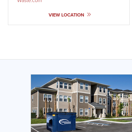
Waste.com
VIEW LOCATION