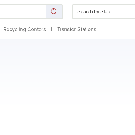
Recycling Centers
|
Transfer Stations