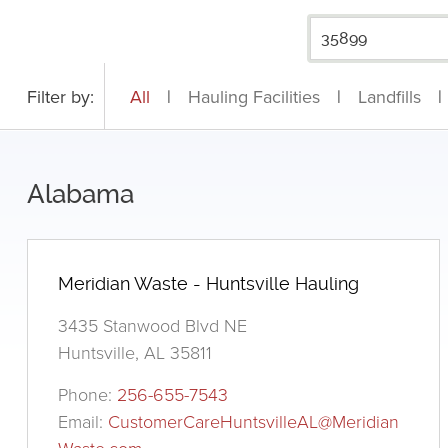
Filter by:
All
|
Hauling Facilities
|
Landfills
|
Alabama
Meridian Waste - Huntsville Hauling
3435 Stanwood Blvd NE
Huntsville, AL 35811
Phone:
256-655-7543
Email:
CustomerCareHuntsvilleAL@Meridian