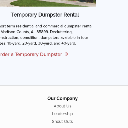
Temporary Dumpster Rental
ort term residential and commercial dumpster rental
 Madison County, AL 35899. Decluttering,
nstruction, demolition, dumpsters available in four
zes: 10-yard, 20-yard, 30-yard, and 40-yard.
rder a Temporary Dumpster
Our Company
About Us
Leadership
Shout Outs