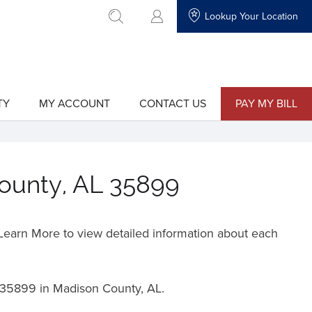
Lookup Your Location
go to search
TY
MY ACCOUNT
CONTACT US
PAY MY BILL
show
show
submenu
submenu
for
for
"My
"Contact
Account"
Us"
County, AL 35899
o Learn More to view detailed information about each
35899 in Madison County, AL.