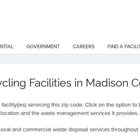
NTIAL
GOVERNMENT
CAREERS
FIND A FACILI
show
show
submenu
submenu
for
for
"Residential"
"Government"
ling Facilities in Madison 
acility(ies) servicing this zip code. Click on the option t
location and the waste management services it provides.
moval and commercial waste disposal services throughout