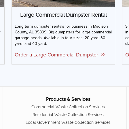
Large Commercial Dumpster Rental
Long term dumpster rentals for business in Madison
Sh
r
County, AL 35899. Big dumpsters for large commercial
in
garbage needs. Available in four sizes: 20-yard, 30-
co
yard, and 40-yard.
si
Order a Large Commercial Dumpster
O
Products & Services
Commercial Waste Collection Services
Residential Waste Collection Services
Local Government Waste Collection Services