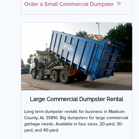
Order a Small Commercial Dumpster
Large Commercial Dumpster Rental
Long term dumpster rentals for business in Madison
County, AL 35810. Big dumpsters for large commercial
garbage needs. Available in four sizes: 20-yard, 30-
yard, and 40-yard.