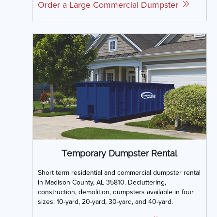
Order a Large Commercial Dumpster
Temporary Dumpster Rental
Short term residential and commercial dumpster rental
in Madison County, AL 35810. Decluttering,
construction, demolition, dumpsters available in four
sizes: 10-yard, 20-yard, 30-yard, and 40-yard.