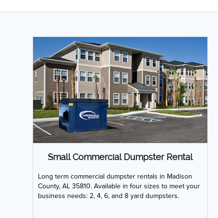
Small Commercial Dumpster Rental
Long term commercial dumpster rentals in Madison
County, AL 35810. Available in four sizes to meet your
business needs: 2, 4, 6, and 8 yard dumpsters.