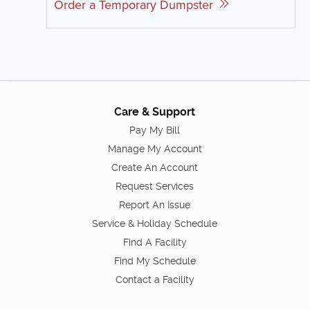
Order a Temporary Dumpster
Care & Support
Pay My Bill
Manage My Account
Create An Account
Request Services
Report An Issue
Service & Holiday Schedule
Find A Facility
Find My Schedule
Contact a Facility