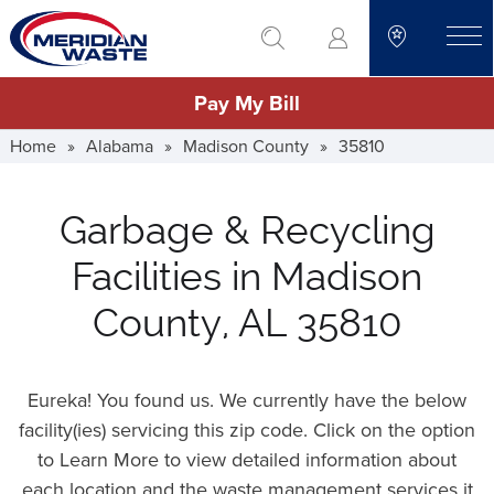
Skip
go to search
to
toggle
main
Pay My Bill
content
Home
»
Alabama
»
Madison County
»
35810
Garbage & Recycling
Facilities in Madison
County, AL 35810
Eureka! You found us. We currently have the below
facility(ies) servicing this zip code. Click on the option
to Learn More to view detailed information about
each location and the waste management services it