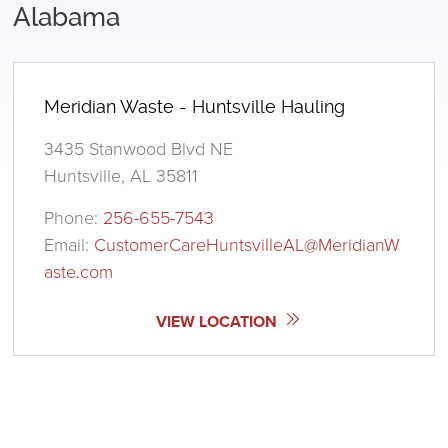
Alabama
Meridian Waste - Huntsville Hauling
3435 Stanwood Blvd NE
Huntsville, AL 35811
Phone:
256-655-7543
Email:
CustomerCareHuntsvilleAL@MeridianW
aste.com
VIEW LOCATION