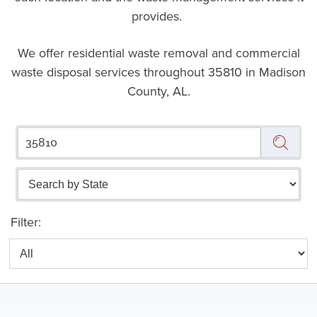
provides.
We offer residential waste removal and commercial
waste disposal services throughout
35810 in Madison
County, AL.
Filter: