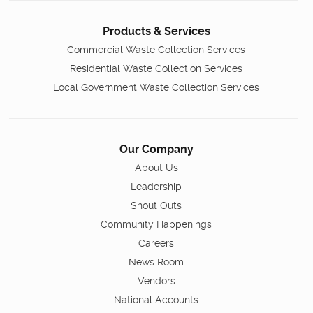
Products & Services
Commercial Waste Collection Services
Residential Waste Collection Services
Local Government Waste Collection Services
Our Company
About Us
Leadership
Shout Outs
Community Happenings
Careers
News Room
Vendors
National Accounts