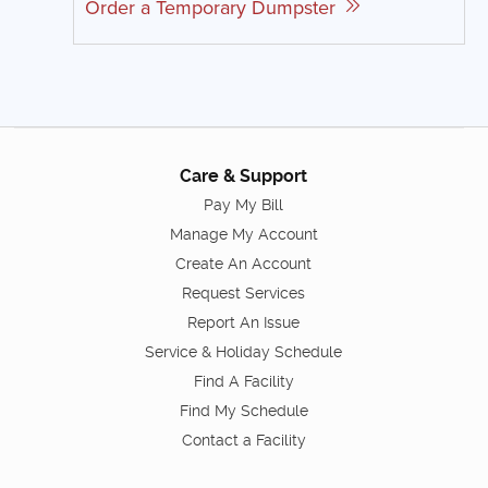
Order a Temporary Dumpster
Care & Support
Pay My Bill
Manage My Account
Create An Account
Request Services
Report An Issue
Service & Holiday Schedule
Find A Facility
Find My Schedule
Contact a Facility