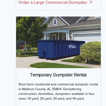
Order a Large Commercial Dumpster
Temporary Dumpster Rental
Short term residential and commercial dumpster rental
in Madison County, AL 35804. Decluttering,
construction, demolition, dumpsters available in four
sizes: 10-yard, 20-yard, 30-yard, and 40-yard.