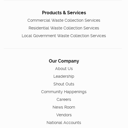
Products & Services
Commercial Waste Collection Services
Residential Waste Collection Services
Local Government Waste Collection Services
Our Company
About Us
Leadership
Shout Outs
Community Happenings
Careers
News Room
Vendors
National Accounts