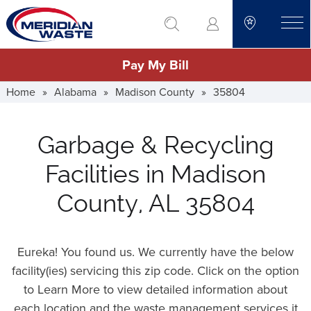
Skip
go to search
to
toggle
main
Pay My Bill
content
Home
»
Alabama
»
Madison County
»
35804
Garbage & Recycling
Facilities in Madison
County, AL 35804
Eureka! You found us. We currently have the below
facility(ies) servicing this zip code. Click on the option
to Learn More to view detailed information about
each location and the waste management services it