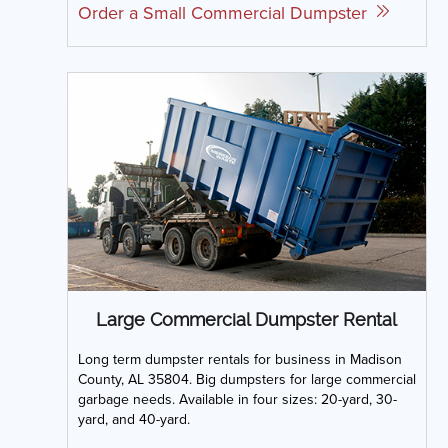
Order a Small Commercial Dumpster
Large Commercial Dumpster Rental
Long term dumpster rentals for business in Madison
County, AL 35804. Big dumpsters for large commercial
garbage needs. Available in four sizes: 20-yard, 30-
yard, and 40-yard.