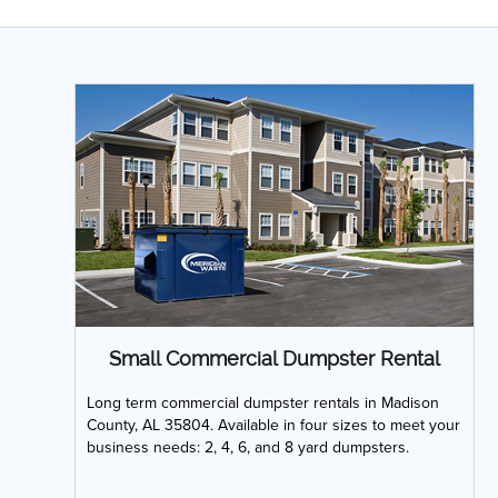
Small Commercial Dumpster Rental
Long term commercial dumpster rentals in Madison
County, AL 35804. Available in four sizes to meet your
business needs: 2, 4, 6, and 8 yard dumpsters.