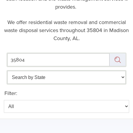
provides.
We offer residential waste removal and commercial
waste disposal services throughout
35804 in Madison
County, AL.
Filter: