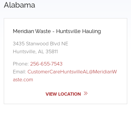
Alabama
Meridian Waste - Huntsville Hauling
3435 Stanwood Blvd NE
Huntsville, AL 35811
Phone:
256-655-7543
Email:
CustomerCareHuntsvilleAL@MeridianW
aste.com
VIEW LOCATION