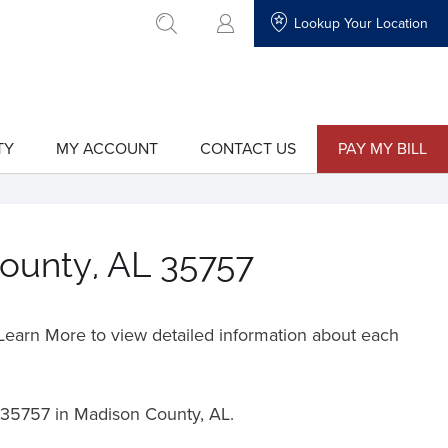
Lookup Your Location
go to search
TY
MY ACCOUNT
CONTACT US
PAY MY BILL
show
show
submenu
submenu
for
for
"My
"Contact
Account"
Us"
County, AL 35757
o Learn More to view detailed information about each
35757 in Madison County, AL.