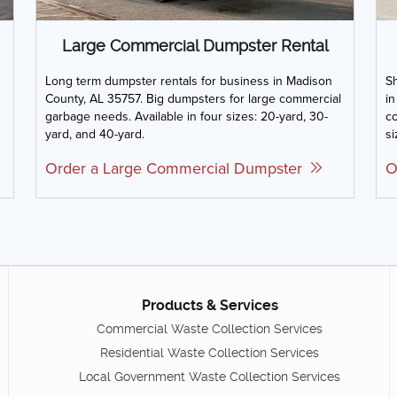
Large Commercial Dumpster Rental
Long term dumpster rentals for business in Madison
Sh
County, AL 35757. Big dumpsters for large commercial
in
garbage needs. Available in four sizes: 20-yard, 30-
co
yard, and 40-yard.
si
Order a Large Commercial Dumpster
O
Products & Services
Commercial Waste Collection Services
Residential Waste Collection Services
Local Government Waste Collection Services