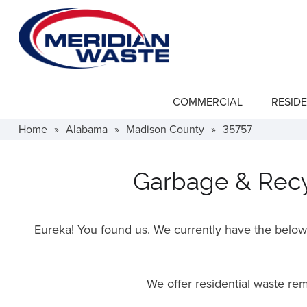
Skip
to
main
content
COMMERCIAL
RESIDE
show
submenu
for
Home
»
Alabama
»
Madison County
»
35757
"Commercial"
Garbage & Recyc
Eureka! You found us. We currently have the below f
We offer residential waste r