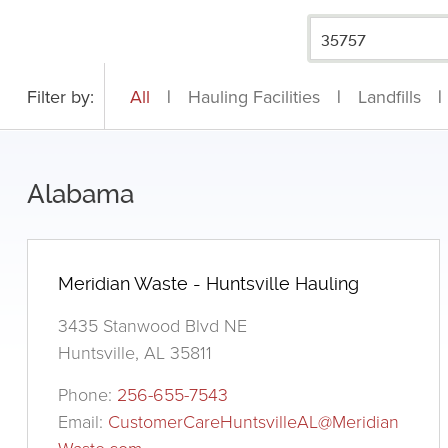
Filter by:
All
|
Hauling Facilities
|
Landfills
|
Alabama
Meridian Waste - Huntsville Hauling
3435 Stanwood Blvd NE
Huntsville, AL 35811
Phone:
256-655-7543
Email:
CustomerCareHuntsvilleAL@Meridian