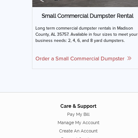
Small Commercial Dumpster Rental
Long term commercial dumpster rentals in Madison
County, AL 35757. Available in four sizes to meet your
business needs: 2, 4, 6, and 8 yard dumpsters.
Order a Small Commercial Dumpster
Care & Support
Pay My Bill
Manage My Account
Create An Account