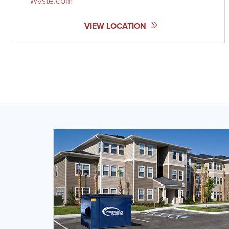
Waste.com
VIEW LOCATION