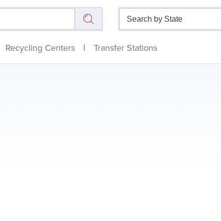
Recycling Centers
|
Transfer Stations