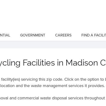
NTIAL
GOVERNMENT
CAREERS
FIND A FACILI
show
show
submenu
submenu
for
for
"Residential"
"Government"
ling Facilities in Madison 
acility(ies) servicing this zip code. Click on the option t
location and the waste management services it provides.
emoval and commercial waste disposal services throughout