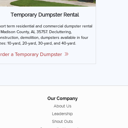
Temporary Dumpster Rental
ort term residential and commercial dumpster rental
 Madison County, AL 35757. Decluttering,
nstruction, demolition, dumpsters available in four
zes: 10-yard, 20-yard, 30-yard, and 40-yard.
rder a Temporary Dumpster
Our Company
About Us
Leadership
Shout Outs