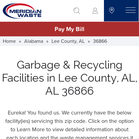
Skip
go to search
to
toggle
main
Pay My Bill
content
Home
»
Alabama
»
Lee County, AL
»
36866
Garbage & Recycling
Facilities in Lee County, AL,
AL 36866
Eureka! You found us. We currently have the below
facility(ies) servicing this zip code. Click on the option
to Learn More to view detailed information about
each location and the waste management services it