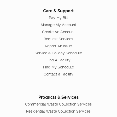
Care & Support
Pay My Bill
Manage My Account
Create An Account
Request Services
Report An Issue
Service & Holiday Schedule
Find A Facility
Find My Schedule
Contact a Facility
Products & Services
Commercial Waste Collection Services
Residential Waste Collection Services