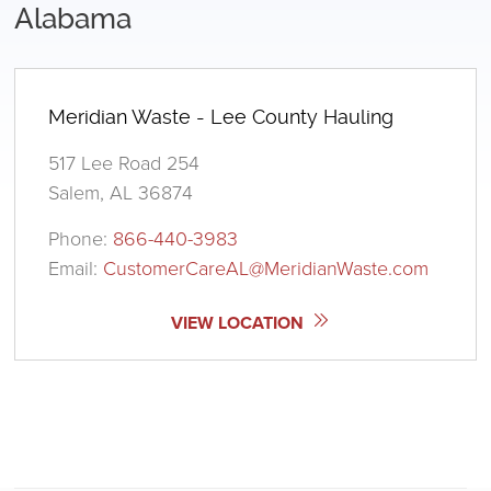
Alabama
Meridian Waste - Lee County Hauling
517 Lee Road 254
Salem, AL 36874
Phone:
866-440-3983
Email:
CustomerCareAL@MeridianWaste.com
VIEW LOCATION