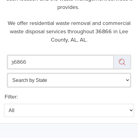
provides.
We offer residential waste removal and commercial
waste disposal services throughout
36866 in Lee
County, AL, AL.
Filter: