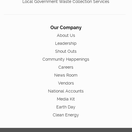
Local Government Waste Collection Services
Our Company
About Us
Leadership
Shout Outs
Community Happenings
Careers
News Room
Vendors
National Accounts
Media Kit
Earth Day
Clean Energy