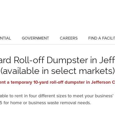
NTIAL
GOVERNMENT
CAREERS
FIND A FACILI
show
show
submenu
submenu
for
for
"Residential"
"Government"
rd Roll-off Dumpster in Jef
(available in select markets)
ent a temporary 10-yard roll-off dumpster in Jefferson 
ble to rent in four different sizes to meet your business’
215 for home or business waste removal needs.