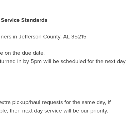
r Service Standards
ners in
Jefferson County, AL 35215
e on the due date.
turned in by 5pm will be scheduled for the next day
extra pickup/haul requests for the same day, if
ble, then next day service will be our priority.