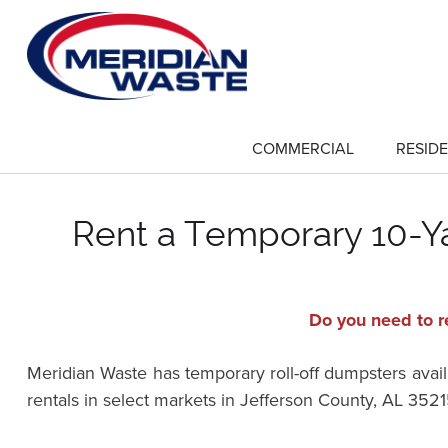
Skip
to
main
content
COMMERCIAL
RESIDE
show
submenu
for
"Commercial"
Rent a Temporary 10-Ya
Do you need to r
Meridian Waste has temporary roll-off dumpsters availa
rentals in select markets in Jefferson County, AL 35