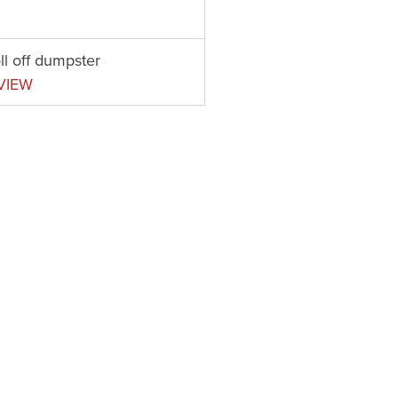
ll off dumpster
VIEW