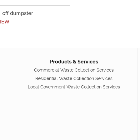
l off dumpster
IEW
Products & Services
Commercial Waste Collection Services
Residential Waste Collection Services
Local Government Waste Collection Services