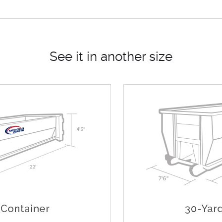
See it in another size