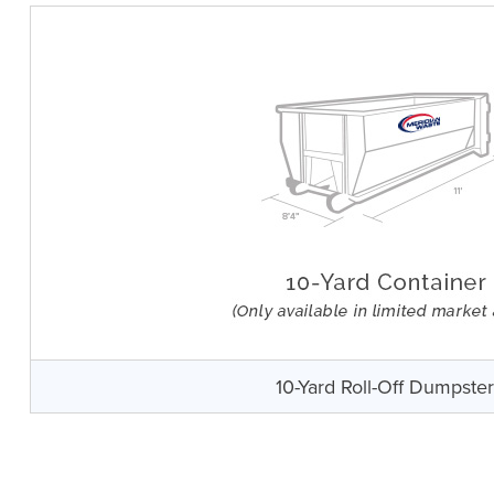
10-Yard Roll-Off Dumpste