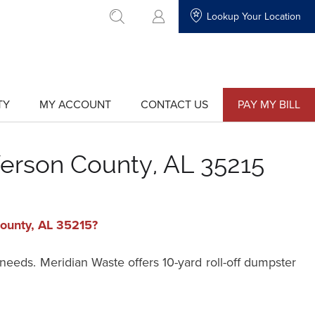
Lookup Your Location
go to search
TY
MY ACCOUNT
CONTACT US
PAY MY BILL
show
show
submenu
submenu
for
for
"My
"Contact
Account"
Us"
ferson County, AL 35215
County, AL 35215?
 needs. Meridian Waste offers 10-yard roll-off dumpster