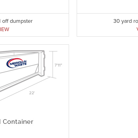
l off dumpster
30 yard ro
IEW