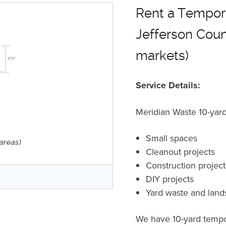
Rent a Tempora
Jefferson Count
markets)
Service Details:
Meridian Waste 10-yard 
Small spaces
Cleanout projects
Construction projec
r
DIY projects
Yard waste and land
We have 10-yard tempor