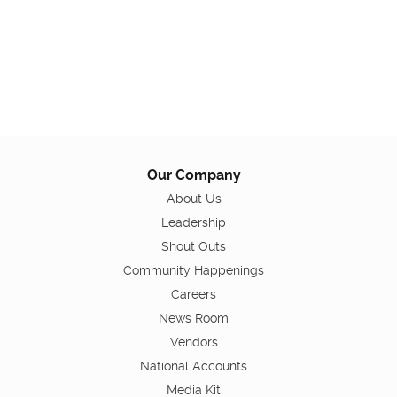
Our Company
About Us
Leadership
Shout Outs
Community Happenings
Careers
News Room
Vendors
National Accounts
Media Kit