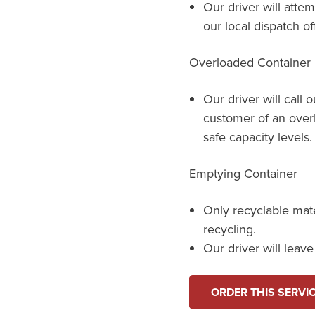
Our driver will attem
our local dispatch of
Overloaded Container
Our driver will call 
customer of an over
safe capacity levels.
Emptying Container
Only recyclable mat
recycling.
Our driver will leav
ORDER THIS SERVI