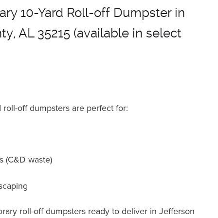
ry 10-Yard Roll-off Dumpster in
y, AL 35215 (available in select
roll-off dumpsters are perfect for
:
ts (C&D waste)
scaping
ary roll-off dumpsters ready to deliver in Jefferson