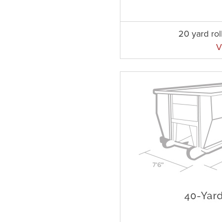
20 yard rol
V