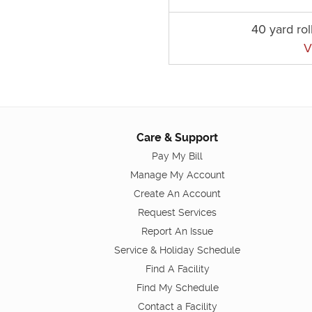
40 yard rol
V
Care & Support
Pay My Bill
Manage My Account
Create An Account
Request Services
Report An Issue
Service & Holiday Schedule
Find A Facility
Find My Schedule
Contact a Facility