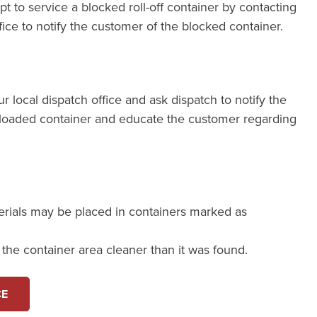
pt to service a blocked roll-off container by contacting
fice to notify the customer of the blocked container.
our local dispatch office and ask dispatch to notify the
loaded container and educate the customer regarding
erials may be placed in containers marked as
e the container area cleaner than it was found.
CE