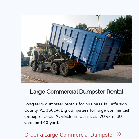
Large Commercial Dumpster Rental
Long term dumpster rentals for business in Jefferson
County, AL 35094. Big dumpsters for large commercial
garbage needs. Available in four sizes: 20-yard, 30-
yard, and 40-yard.
Order a Large Commercial Dumpster