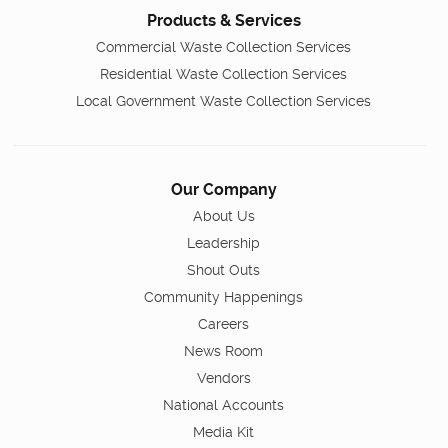
Products & Services
Commercial Waste Collection Services
Residential Waste Collection Services
Local Government Waste Collection Services
Our Company
About Us
Leadership
Shout Outs
Community Happenings
Careers
News Room
Vendors
National Accounts
Media Kit