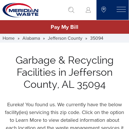
Skip
go to search
to
toggle
main
Pay My Bill
content
Home
»
Alabama
»
Jefferson County
»
35094
Garbage & Recycling
Facilities in Jefferson
County, AL 35094
Eureka! You found us. We currently have the below
facility(ies) servicing this zip code. Click on the option
to Learn More to view detailed information about
each location and the waste management services it