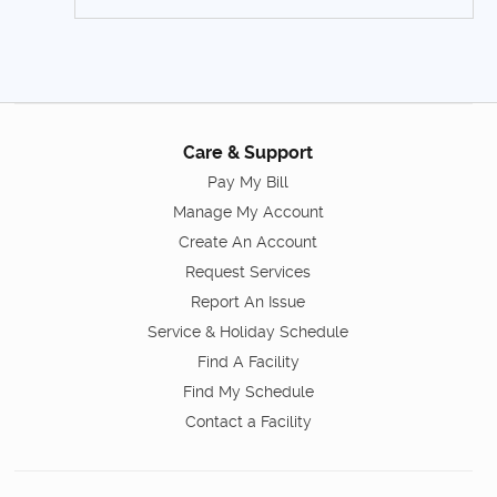
Care & Support
Pay My Bill
Manage My Account
Create An Account
Request Services
Report An Issue
Service & Holiday Schedule
Find A Facility
Find My Schedule
Contact a Facility