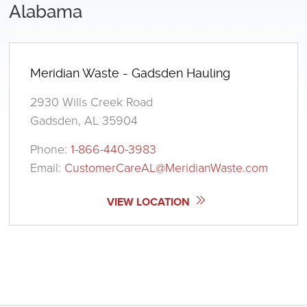
Alabama
Meridian Waste - Gadsden Hauling
2930 Wills Creek Road
Gadsden, AL 35904
Phone:
1-866-440-3983
Email:
CustomerCareAL@MeridianWaste.com
VIEW LOCATION