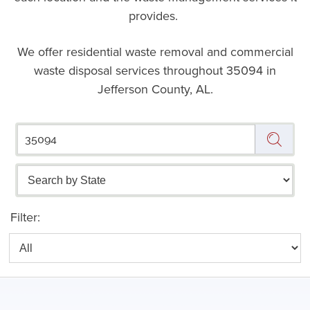
provides.
We offer residential waste removal and commercial
waste disposal services throughout
35094 in
Jefferson County, AL.
Filter: