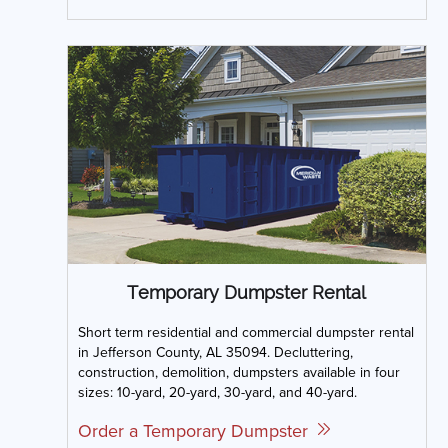
Temporary Dumpster Rental
Short term residential and commercial dumpster rental
in Jefferson County, AL 35094. Decluttering,
construction, demolition, dumpsters available in four
sizes: 10-yard, 20-yard, 30-yard, and 40-yard.
Order a Temporary Dumpster