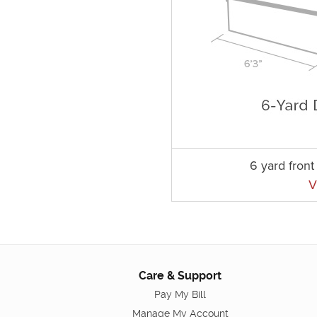
6 yard fron
V
Care & Support
Pay My Bill
Manage My Account