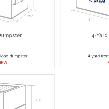
t load dumpster
4 yard fro
IEW