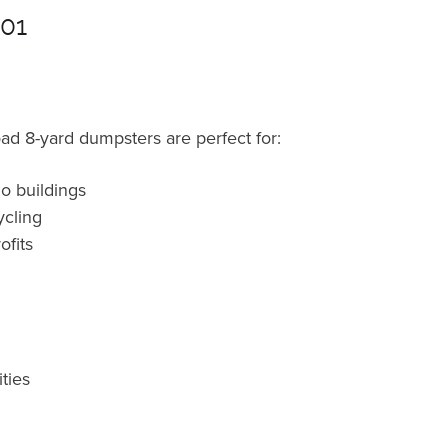
901
oad 8-yard dumpsters are perfect for:
o buildings
cling
fits
ties