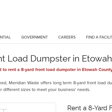
NTIAL
GOVERNMENT
CAREERS
FIND A FACILI
show
show
submenu
submenu
for
for
"Residential"
"Government"
ont Load Dumpster in Etowah
 to rent a 8-yard front load dumpster in Etowah Count
d, Meridian Waste offers long term 8-yard front load d
ur different sizes to meet your business’ needs.
Rent a 8-Yard 