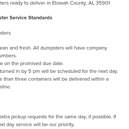
ers ready to deliver in Etowah County, AL 35901.
ter Service Standards
sters
lean and fresh. All dumpsters will have company
umbers.
de on the promised due date.
urned in by 5 pm will be scheduled for the next day.
than three containers will be delivered within a
line.
xtra pickup requests for the same day, if possible. If
xt day service will be our priority.