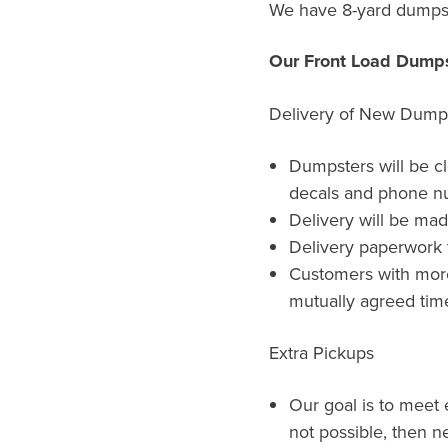
We have 8-yard dumpst
Our Front Load Dumps
Delivery of New Dump
Dumpsters will be c
decals and phone n
Delivery will be ma
Delivery paperwork t
Customers with more 
mutually agreed time
Extra Pickups
Our goal is to meet e
not possible, then ne