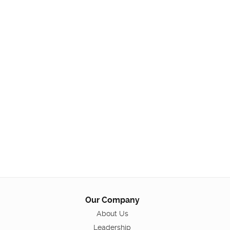
Our Company
About Us
Leadership