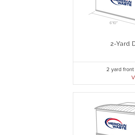
2 yard fron
V