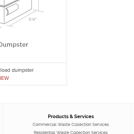
t load dumpster
IEW
Products & Services
Commercial Waste Collection Services
Residential Waste Collection Services