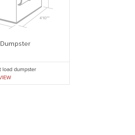
nt load dumpster
VIEW