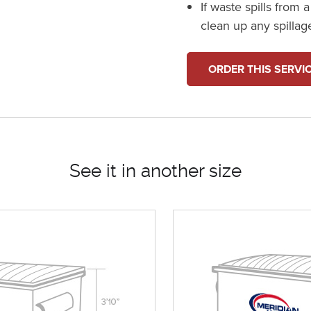
If waste spills from 
clean up any spillag
ORDER THIS SERVI
See it in another size