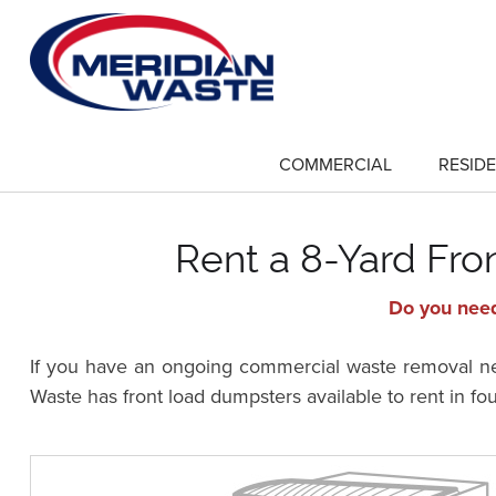
Skip
to
main
content
COMMERCIAL
RESIDE
show
submenu
for
"Commercial"
Rent a 8-Yard Fr
Do you need
If you have an ongoing commercial waste removal nee
Waste has front load dumpsters available to rent in fo