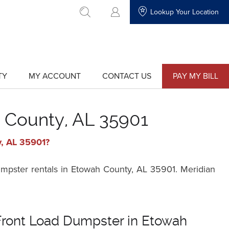
Lookup Your Location
go to search
TY
MY ACCOUNT
CONTACT US
PAY MY BILL
show
show
submenu
submenu
for
for
"My
"Contact
Account"
Us"
 County, AL 35901
y, AL 35901?
umpster rentals in Etowah County, AL 35901. Meridian
Front Load Dumpster in Etowah