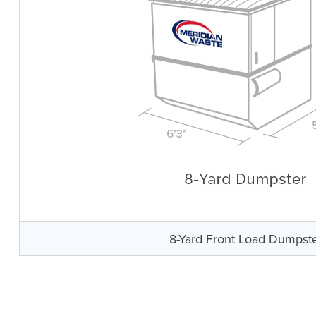
8-Yard Front Load Dumpst