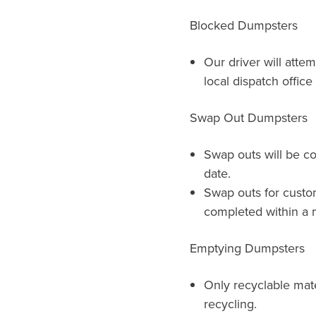
Blocked Dumpsters
Our driver will atte
local dispatch offic
Swap Out Dumpsters
Swap outs will be c
date.
Swap outs for custo
completed within a m
Emptying Dumpsters
Only recyclable mat
recycling.