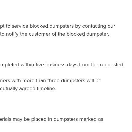
mpt to service blocked dumpsters by contacting our
e to notify the customer of the blocked dumpster.
ompleted within five business days from the requested
mers with more than three dumpsters will be
utually agreed timeline.
erials may be placed in dumpsters marked as