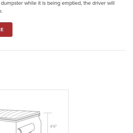
a dumpster while it is being emptied, the driver will
e.
CE