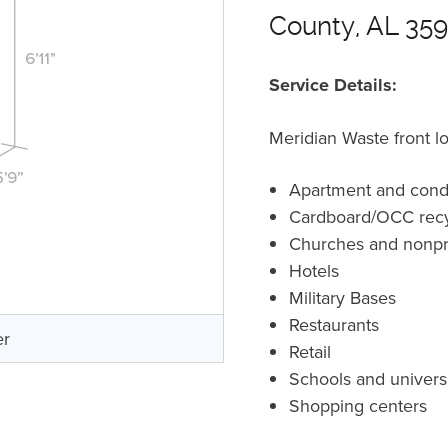
County, AL 35
Service Details:
Meridian Waste front l
Apartment and cond
Cardboard/OCC recy
Churches and nonpro
Hotels
Military Bases
Restaurants
er
Retail
Schools and universi
Shopping centers