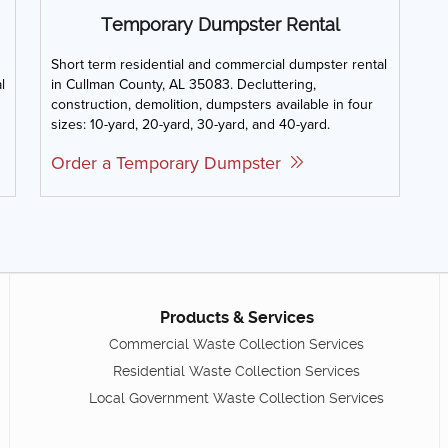
Temporary Dumpster Rental
Short term residential and commercial dumpster rental
l
in Cullman County, AL 35083. Decluttering,
construction, demolition, dumpsters available in four
sizes: 10-yard, 20-yard, 30-yard, and 40-yard.
Order a Temporary Dumpster
Products & Services
Commercial Waste Collection Services
Residential Waste Collection Services
Local Government Waste Collection Services