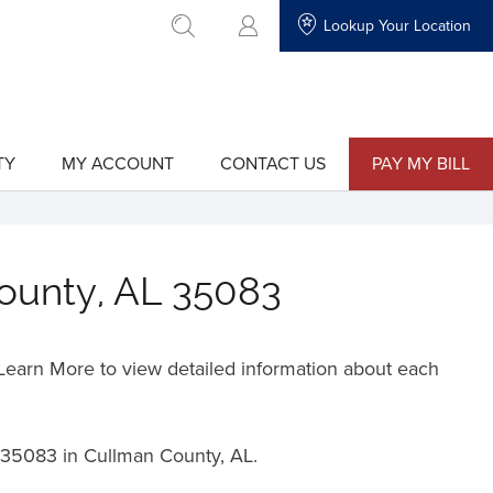
Lookup Your Location
go to search
TY
MY ACCOUNT
CONTACT US
PAY MY BILL
show
show
submenu
submenu
for
for
"My
"Contact
Account"
Us"
County, AL 35083
o Learn More to view detailed information about each
35083 in Cullman County, AL.