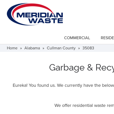
Skip
to
main
content
COMMERCIAL
RESIDE
show
submenu
for
Home
»
Alabama
»
Cullman County
»
35083
"Commercial"
Garbage & Recyc
Eureka! You found us. We currently have the below f
We offer residential waste r