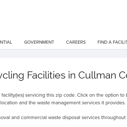
NTIAL
GOVERNMENT
CAREERS
FIND A FACILI
show
show
submenu
submenu
for
for
"Residential"
"Government"
ling Facilities in Cullman 
acility(ies) servicing this zip code. Click on the option t
location and the waste management services it provides.
emoval and commercial waste disposal services throughout