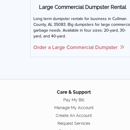
Large Commercial Dumpster Rental
Long term dumpster rentals for business in Cullman
County, AL 35083. Big dumpsters for large commercia
garbage needs. Available in four sizes: 20-yard, 30-
yard, and 40-yard.
Order a Large Commercial Dumpster
Care & Support
Pay My Bill
Manage My Account
Create An Account
Request Services