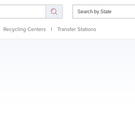
Recycling Centers
|
Transfer Stations