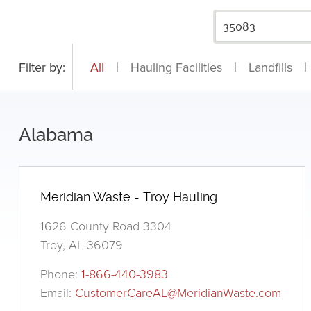
Filter by:
All
|
Hauling Facilities
|
Landfills
|
Alabama
Meridian Waste - Troy Hauling
1626 County Road 3304
Troy, AL 36079
Phone:
1-866-440-3983
Email:
CustomerCareAL@MeridianWaste.com