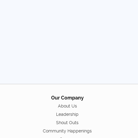
Our Company
About Us
Leadership
Shout Outs
Community Happenings