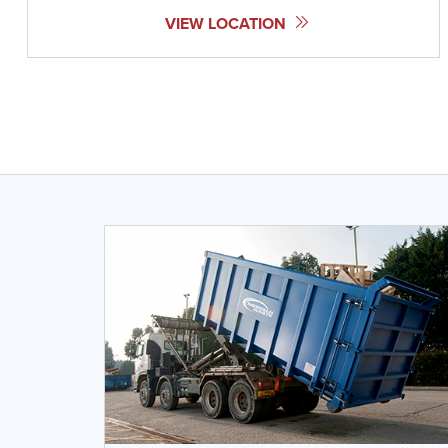
VIEW LOCATION