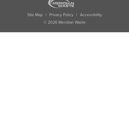
Site Map
|
Privacy Policy
|
Accessibility
© 2026 Meridian Waste
State:
City:
Zip:
Found: