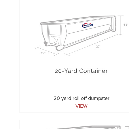
20 yard roll off dumpster
VIEW