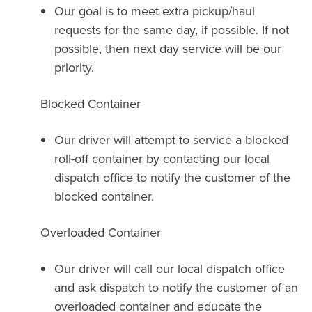
Our goal is to meet extra pickup/haul
requests for the same day, if possible. If not
possible, then next day service will be our
priority.
Blocked Container
Our driver will attempt to service a blocked
roll-off container by contacting our local
dispatch office to notify the customer of the
blocked container.
Overloaded Container
Our driver will call our local dispatch office
and ask dispatch to notify the customer of an
overloaded container and educate the