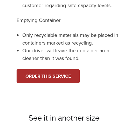
customer regarding safe capacity levels.
Emptying Container
Only recyclable materials may be placed in
containers marked as recycling.
Our driver will leave the container area
cleaner than it was found.
ORDER THIS SERVICE
See it in another size