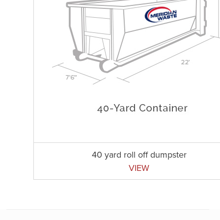
40 yard roll off dumpster
VIEW