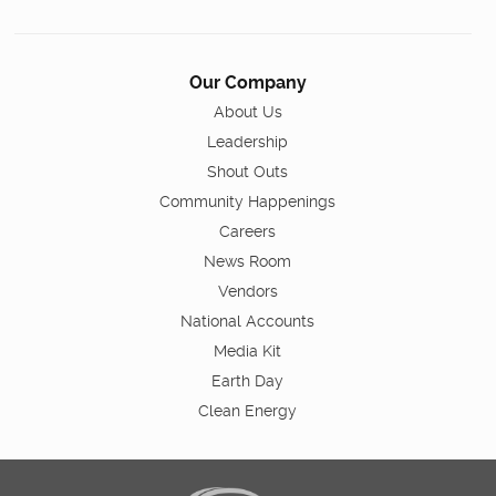
Our Company
About Us
Leadership
Shout Outs
Community Happenings
Careers
News Room
Vendors
National Accounts
Media Kit
Earth Day
Clean Energy