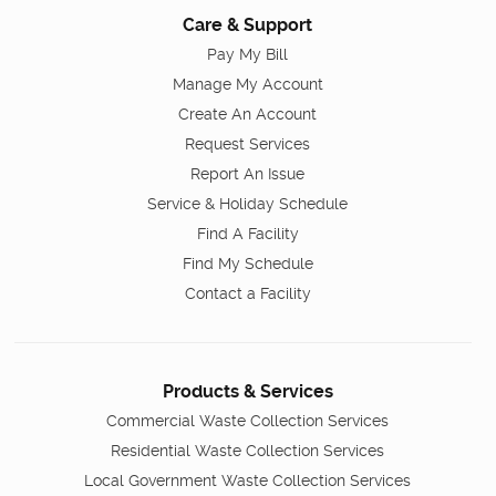
Care & Support
Pay My Bill
Manage My Account
Create An Account
Request Services
Report An Issue
Service & Holiday Schedule
Find A Facility
Find My Schedule
Contact a Facility
Products & Services
Commercial Waste Collection Services
Residential Waste Collection Services
Local Government Waste Collection Services