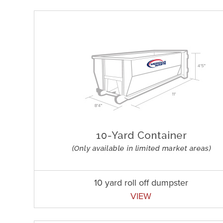
10 yard roll off dumpster
VIEW