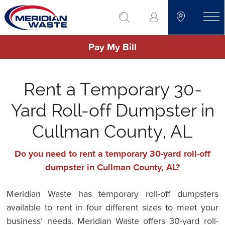
Skip
go to search
to
toggle
main
Pay My Bill
content
Rent a Temporary 30-
Yard Roll-off Dumpster in
Cullman County, AL
Do you need to rent a temporary 30-yard roll-off
dumpster in Cullman County, AL?
Meridian Waste has temporary roll-off dumpsters
available to rent in four different sizes to meet your
business’ needs. Meridian Waste offers 30-yard roll-