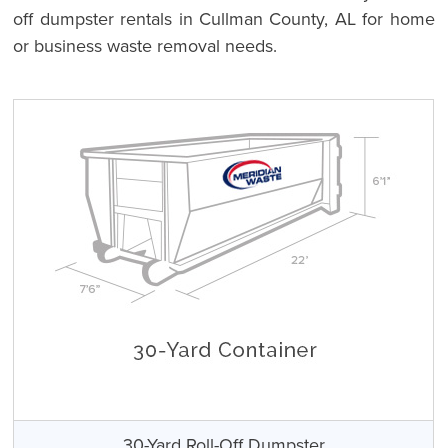
off dumpster rentals in Cullman County, AL for home
or business waste removal needs.
30-Yard Roll-Off Dumpster