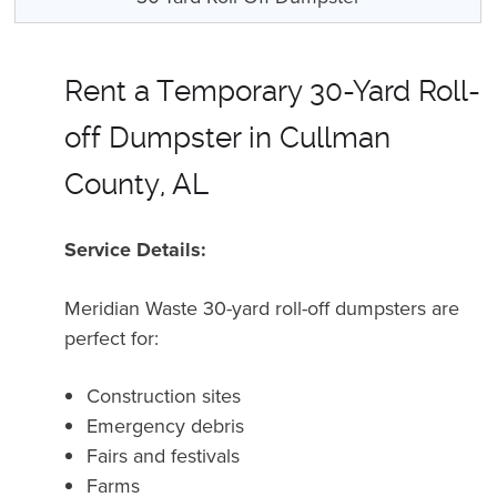
Rent a Temporary 30-Yard Roll-
off Dumpster in Cullman
County, AL
Service Details:
Meridian Waste 30-yard roll-off dumpsters are
perfect for:
Construction sites
Emergency debris
Fairs and festivals
Farms