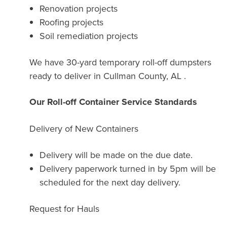
Renovation projects
Roofing projects
Soil remediation projects
We have 30-yard temporary roll-off dumpsters
ready to deliver in Cullman County, AL .
Our Roll-off Container Service Standards
Delivery of New Containers
Delivery will be made on the due date.
Delivery paperwork turned in by 5pm will be
scheduled for the next day delivery.
Request for Hauls