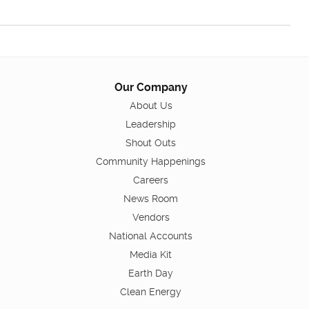
Our Company
About Us
Leadership
Shout Outs
Community Happenings
Careers
News Room
Vendors
National Accounts
Media Kit
Earth Day
Clean Energy