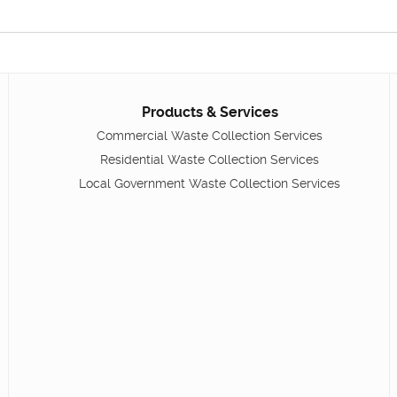
Products & Services
Commercial Waste Collection Services
Residential Waste Collection Services
Local Government Waste Collection Services