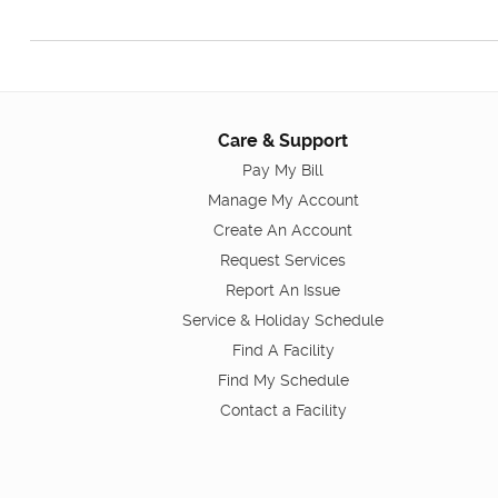
Care & Support
Pay My Bill
Manage My Account
Create An Account
Request Services
Report An Issue
Service & Holiday Schedule
Find A Facility
Find My Schedule
Contact a Facility