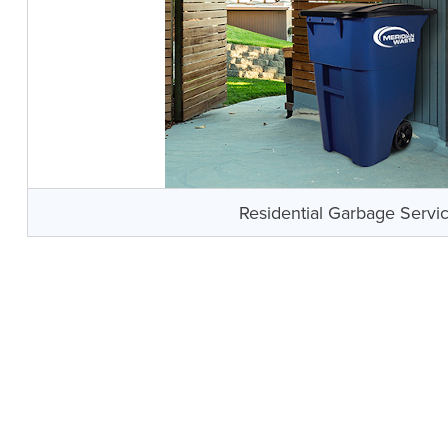
Residential Garbage Servi