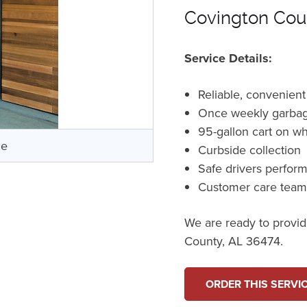
Covington Cou
Service Details:
Reliable, convenient
Once weekly garbag
95-gallon cart on w
ce
Curbside collection
Safe drivers perfor
Customer care tea
We are ready to provide
County, AL 36474.
ORDER THIS SERVI