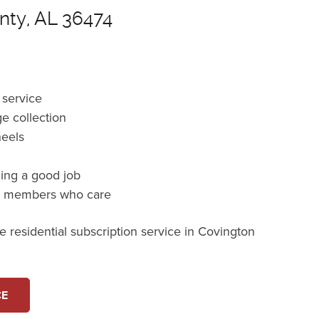
nty, AL 36474
 service
e collection
heels
ming a good job
m members who care
 residential subscription service in Covington
CE