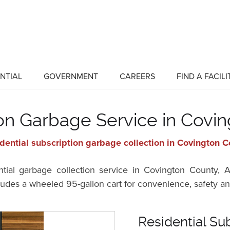
NTIAL
GOVERNMENT
CAREERS
FIND A FACILI
show
show
submenu
submenu
for
for
"Residential"
"Government"
ion Garbage Service in Covi
dential subscription garbage collection in Covington 
ential garbage collection service in Covington County
cludes a wheeled 95-gallon cart for convenience, safety an
Residential Su