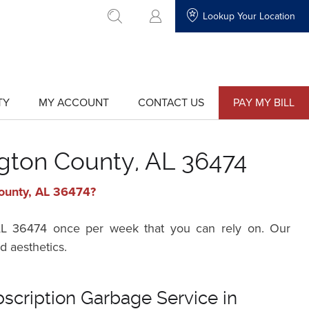
Lookup Your Location
go to search
TY
MY ACCOUNT
CONTACT US
PAY MY BILL
show
show
submenu
submenu
for
for
"My
"Contact
Account"
Us"
ngton County, AL 36474
County, AL 36474?
, AL 36474 once per week that you can rely on. Our
d aesthetics.
bscription Garbage Service in