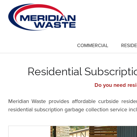
Skip
to
main
content
COMMERCIAL
RESIDE
show
submenu
for
"Commercial"
Residential Subscript
Do you need resi
Meridian Waste provides affordable curbside resid
residential subscription garbage collection service in