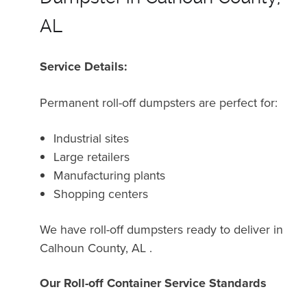
AL
Service Details:
Permanent roll-off dumpsters are perfect for:
Industrial sites
Large retailers
Manufacturing plants
Shopping centers
We have roll-off dumpsters ready to deliver in
Calhoun County, AL .
Our Roll-off Container Service Standards