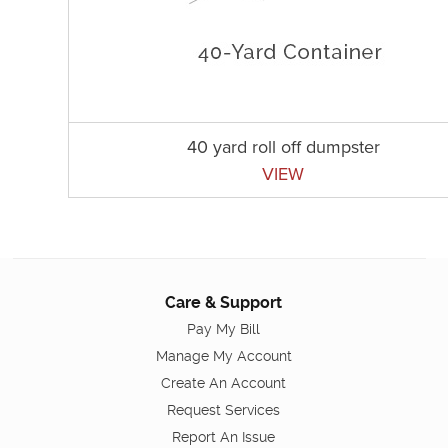
40 yard roll off dumpster
VIEW
Care & Support
Pay My Bill
Manage My Account
Create An Account
Request Services
Report An Issue