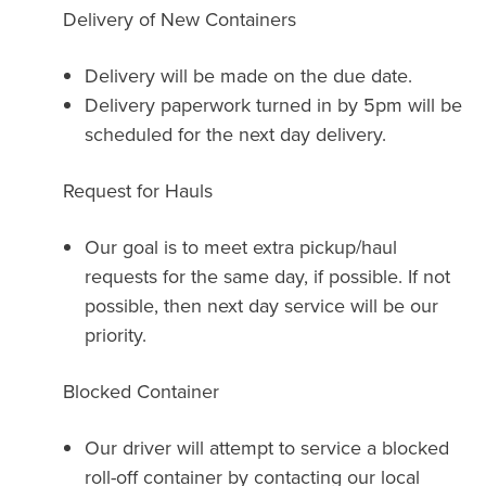
Delivery of New Containers
Delivery will be made on the due date.
Delivery paperwork turned in by 5pm will be
scheduled for the next day delivery.
Request for Hauls
Our goal is to meet extra pickup/haul
requests for the same day, if possible. If not
possible, then next day service will be our
priority.
Blocked Container
Our driver will attempt to service a blocked
roll-off container by contacting our local