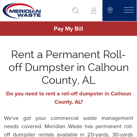
Skip
go to search
to
toggle
main
Pay My Bill
content
Rent a Permanent Roll-
off Dumpster in Calhoun
County, AL
Do you need to rent a roll-off dumpster in Calhoun
County, AL?
We’ve got your commercial waste management
needs covered. Meridian Waste has permanent roll-
off dumpster rentals available in 20-yards, 30-yards