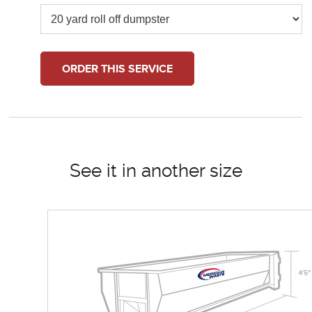
ORDER THIS SERVICE
See it in another size