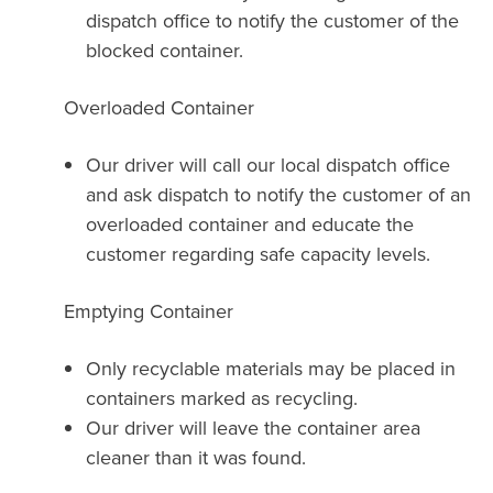
dispatch office to notify the customer of the
blocked container.
Overloaded Container
Our driver will call our local dispatch office
and ask dispatch to notify the customer of an
overloaded container and educate the
customer regarding safe capacity levels.
Emptying Container
Only recyclable materials may be placed in
containers marked as recycling.
Our driver will leave the container area
cleaner than it was found.