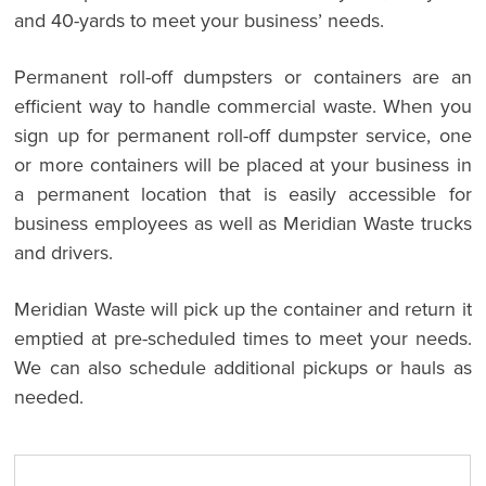
and 40-yards to meet your business’ needs.
Permanent roll-off dumpsters or containers are an
efficient way to handle commercial waste. When you
sign up for permanent roll-off dumpster service, one
or more containers will be placed at your business in
a permanent location that is easily accessible for
business employees as well as Meridian Waste trucks
and drivers.
Meridian Waste will pick up the container and return it
emptied at pre-scheduled times to meet your needs.
We can also schedule additional pickups or hauls as
needed.