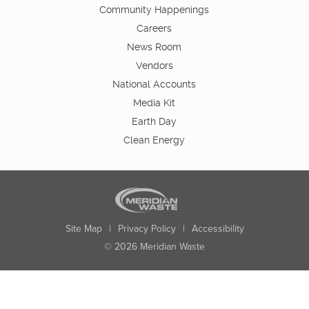
Community Happenings
Careers
News Room
Vendors
National Accounts
Media Kit
Earth Day
Clean Energy
Site Map
|
Privacy Policy
|
Accessibility
© 2026 Meridian Waste
State:
City:
Zip:
Found: