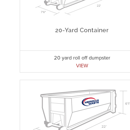
20 yard roll off dumpster
VIEW