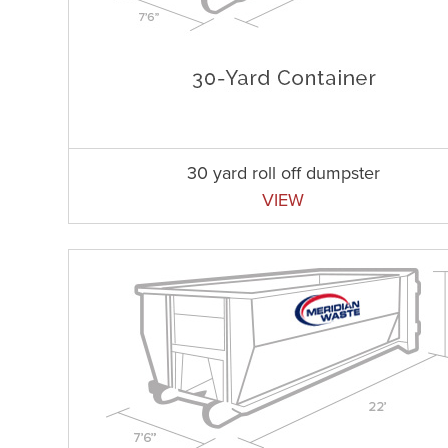
30 yard roll off dumpster
VIEW