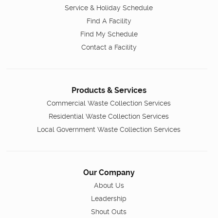
Service & Holiday Schedule
Find A Facility
Find My Schedule
Contact a Facility
Products & Services
Commercial Waste Collection Services
Residential Waste Collection Services
Local Government Waste Collection Services
Our Company
About Us
Leadership
Shout Outs