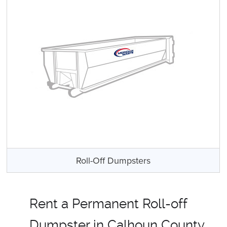
Roll-Off Dumpsters
Rent a Permanent Roll-off
Dumpster in Calhoun County,