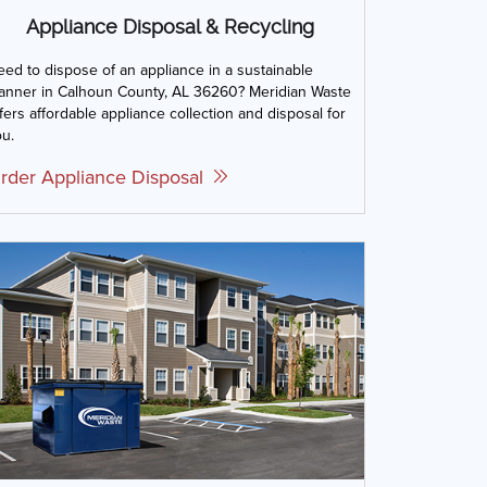
Appliance Disposal & Recycling
ed to dispose of an appliance in a sustainable
anner in Calhoun County, AL 36260? Meridian Waste
fers affordable appliance collection and disposal for
u.
rder Appliance Disposal