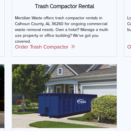
Trash Compactor Rental
Meridian Waste offers trash compactor rentals in
L
Calhoun County, AL 36260 for ongoing commercial
Co
waste removal needs. Own a hotel? Manage a multi-
bu
use property or office building? We’ve got you
covered.
Order Trash Compactor
O