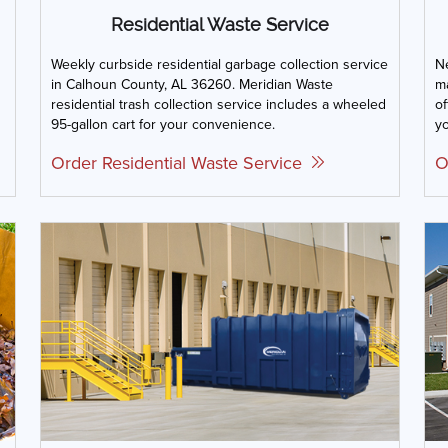
Residential Waste Service
Weekly curbside residential garbage collection service
Ne
in Calhoun County, AL 36260. Meridian Waste
m
residential trash collection service includes a wheeled
of
95-gallon cart for your convenience.
yo
Order Residential Waste Service
O