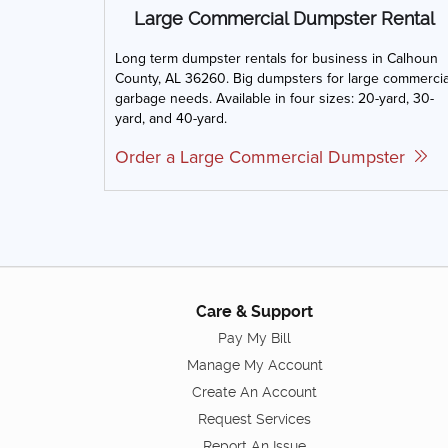
Large Commercial Dumpster Rental
Long term dumpster rentals for business in Calhoun
County, AL 36260. Big dumpsters for large commercia
garbage needs. Available in four sizes: 20-yard, 30-
yard, and 40-yard.
Order a Large Commercial Dumpster
Care & Support
Pay My Bill
Manage My Account
Create An Account
Request Services
Report An Issue