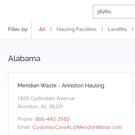
Filter by:
All
|
Hauling Facilities
|
Landfills
|
Alabama
Meridian Waste - Anniston Hauling
1300 Cydesdale Avenue
Anniston, AL 36201
Phone:
866-440-3983
Email:
CustomerCareAL@MeridianWaste.com