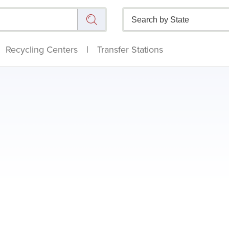
Recycling Centers
|
Transfer Stations