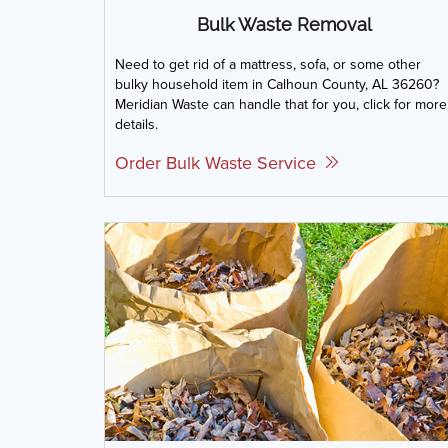
Bulk Waste Removal
Need to get rid of a mattress, sofa, or some other
bulky household item in Calhoun County, AL 36260?
Meridian Waste can handle that for you, click for more
details.
Order Bulk Waste Service