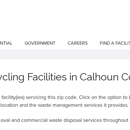
NTIAL
GOVERNMENT
CAREERS
FIND A FACILI
show
show
submenu
submenu
for
for
"Residential"
"Government"
ling Facilities in Calhoun 
acility(ies) servicing this zip code. Click on the option t
location and the waste management services it provides.
moval and commercial waste disposal services throughout