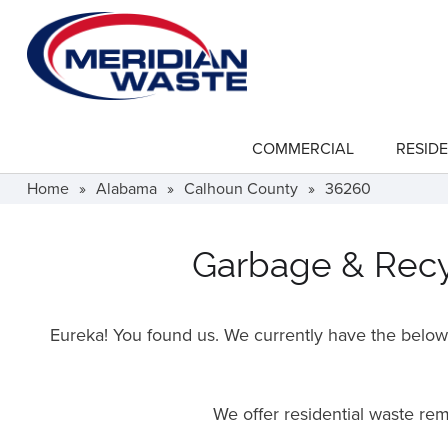
Skip
to
main
content
COMMERCIAL
RESIDE
show
submenu
for
Home
»
Alabama
»
Calhoun County
»
36260
"Commercial"
Garbage & Recyc
Eureka! You found us. We currently have the below f
We offer residential waste re