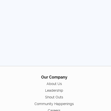
Our Company
About Us
Leadership
Shout Outs
Community Happenings
Careers