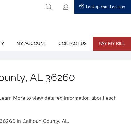
Lookup Your Location
go to search
TY
MY ACCOUNT
CONTACT US
PAY MY BILL
show
show
submenu
submenu
for
for
"My
"Contact
Account"
Us"
County, AL 36260
o Learn More to view detailed information about each
36260 in Calhoun County, AL.