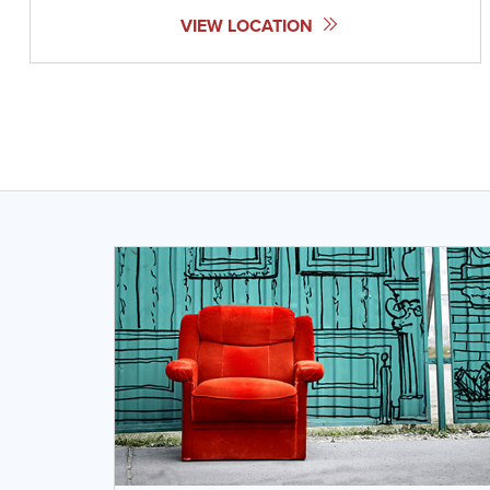
VIEW LOCATION