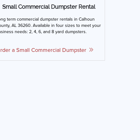
Small Commercial Dumpster Rental
ong term commercial dumpster rentals in Calhoun
unty, AL 36260. Available in four sizes to meet your
siness needs: 2, 4, 6, and 8 yard dumpsters.
rder a Small Commercial Dumpster