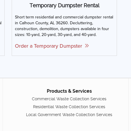
Temporary Dumpster Rental
Short term residential and commercial dumpster rental
l
in Calhoun County, AL 36260. Decluttering,
construction, demolition, dumpsters available in four
sizes: 10-yard, 20-yard, 30-yard, and 40-yard.
Order a Temporary Dumpster
Products & Services
Commercial Waste Collection Services
Residential Waste Collection Services
Local Government Waste Collection Services