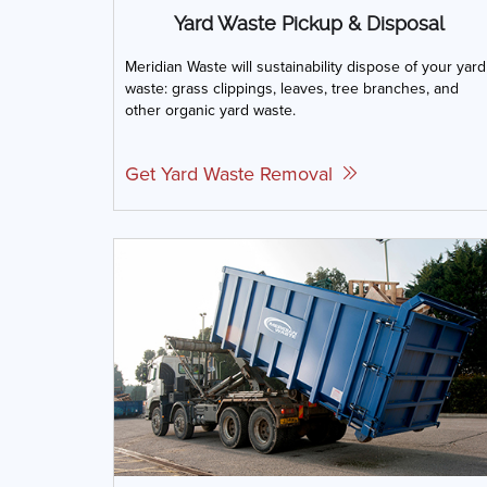
Yard Waste Pickup & Disposal
Meridian Waste will sustainability dispose of your yard
waste: grass clippings, leaves, tree branches, and
other organic yard waste.
Get Yard Waste Removal