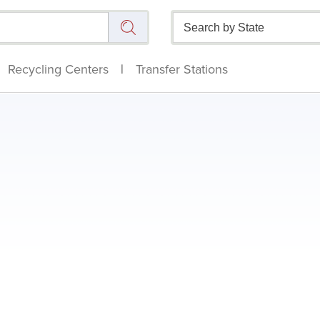
Recycling Centers
|
Transfer Stations