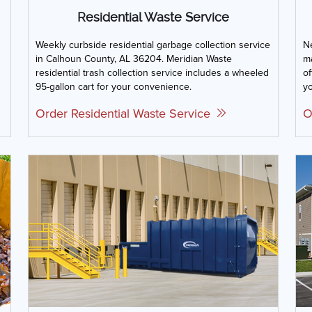
Residential Waste Service
Weekly curbside residential garbage collection service
Ne
in Calhoun County, AL 36204. Meridian Waste
m
residential trash collection service includes a wheeled
of
95-gallon cart for your convenience.
yo
Order Residential Waste Service
O