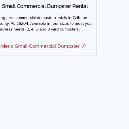
Small Commercial Dumpster Rental
ong term commercial dumpster rentals in Calhoun
unty, AL 36204. Available in four sizes to meet your
siness needs: 2, 4, 6, and 8 yard dumpsters.
rder a Small Commercial Dumpster