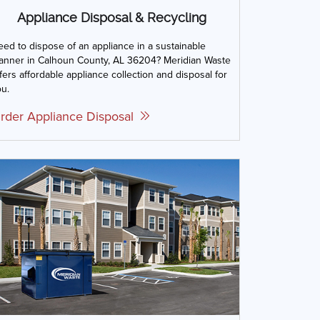
Appliance Disposal & Recycling
ed to dispose of an appliance in a sustainable
anner in Calhoun County, AL 36204? Meridian Waste
fers affordable appliance collection and disposal for
u.
rder Appliance Disposal