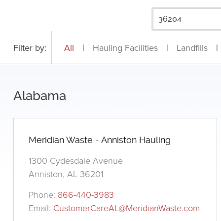
Filter by:
All
|
Hauling Facilities
|
Landfills
|
Alabama
Meridian Waste - Anniston Hauling
1300 Cydesdale Avenue
Anniston, AL 36201
Phone:
866-440-3983
Email:
CustomerCareAL@MeridianWaste.com