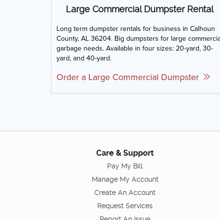
Large Commercial Dumpster Rental
Long term dumpster rentals for business in Calhoun
County, AL 36204. Big dumpsters for large commercia
garbage needs. Available in four sizes: 20-yard, 30-
yard, and 40-yard.
Order a Large Commercial Dumpster
Care & Support
Pay My Bill
Manage My Account
Create An Account
Request Services
Report An Issue