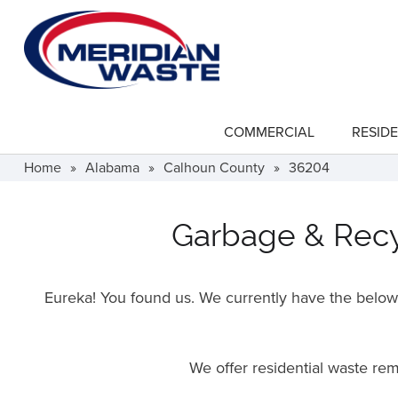
Skip
to
main
content
COMMERCIAL
RESIDE
show
submenu
for
Home
»
Alabama
»
Calhoun County
»
36204
"Commercial"
Garbage & Recyc
Eureka! You found us. We currently have the below f
We offer residential waste r