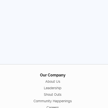
Our Company
About Us
Leadership
Shout Outs
Community Happenings
Careers