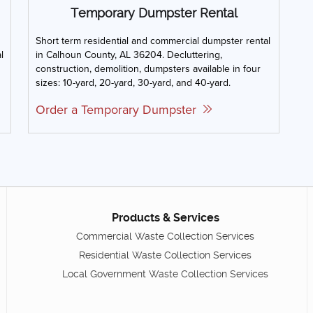
Temporary Dumpster Rental
Short term residential and commercial dumpster rental
l
in Calhoun County, AL 36204. Decluttering,
construction, demolition, dumpsters available in four
sizes: 10-yard, 20-yard, 30-yard, and 40-yard.
Order a Temporary Dumpster
Products & Services
Commercial Waste Collection Services
Residential Waste Collection Services
Local Government Waste Collection Services