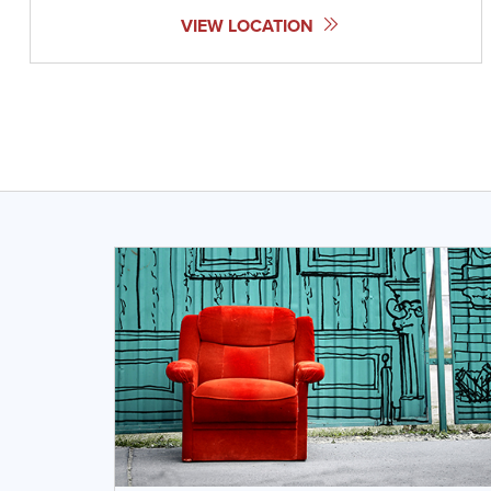
VIEW LOCATION