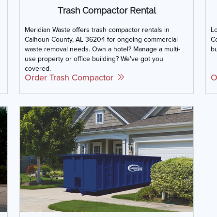
Trash Compactor Rental
Meridian Waste offers trash compactor rentals in
L
Calhoun County, AL 36204 for ongoing commercial
Co
waste removal needs. Own a hotel? Manage a multi-
bu
use property or office building? We’ve got you
covered.
Order Trash Compactor
O