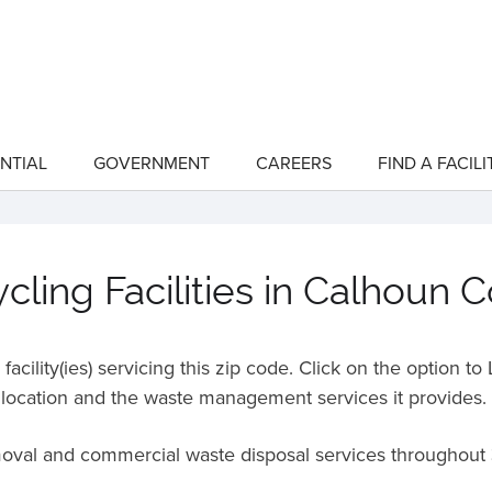
NTIAL
GOVERNMENT
CAREERS
FIND A FACILI
show
show
submenu
submenu
for
for
"Residential"
"Government"
ling Facilities in Calhoun 
acility(ies) servicing this zip code. Click on the option t
location and the waste management services it provides.
emoval and commercial waste disposal services throughout