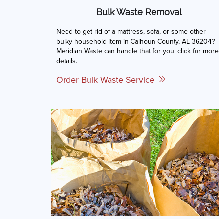
Bulk Waste Removal
Need to get rid of a mattress, sofa, or some other
bulky household item in Calhoun County, AL 36204?
Meridian Waste can handle that for you, click for more
details.
Order Bulk Waste Service