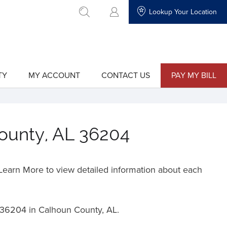
Lookup Your Location
go to search
TY
MY ACCOUNT
CONTACT US
PAY MY BILL
show
show
submenu
submenu
for
for
"My
"Contact
Account"
Us"
County, AL 36204
o Learn More to view detailed information about each
36204 in Calhoun County, AL.