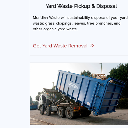
Yard Waste Pickup & Disposal
Meridian Waste will sustainability dispose of your yard
waste: grass clippings, leaves, tree branches, and
other organic yard waste.
Get Yard Waste Removal