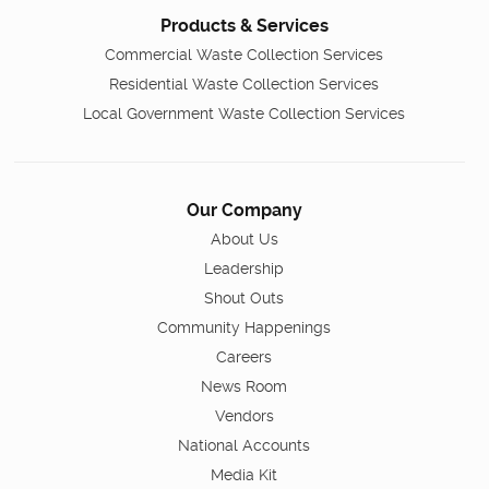
Products & Services
Commercial Waste Collection Services
Residential Waste Collection Services
Local Government Waste Collection Services
Our Company
About Us
Leadership
Shout Outs
Community Happenings
Careers
News Room
Vendors
National Accounts
Media Kit