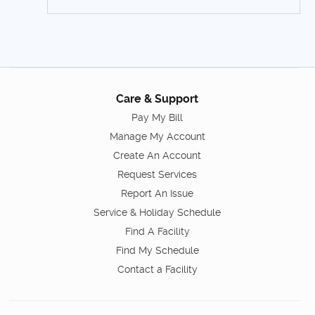
Care & Support
Pay My Bill
Manage My Account
Create An Account
Request Services
Report An Issue
Service & Holiday Schedule
Find A Facility
Find My Schedule
Contact a Facility