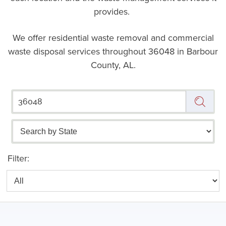
provides.
We offer residential waste removal and commercial
waste disposal services throughout
36048 in Barbour
County, AL.
Filter: