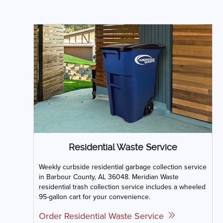
Residential Waste Service
Weekly curbside residential garbage collection service
in Barbour County, AL 36048. Meridian Waste
residential trash collection service includes a wheeled
95-gallon cart for your convenience.
Order Residential Waste Service