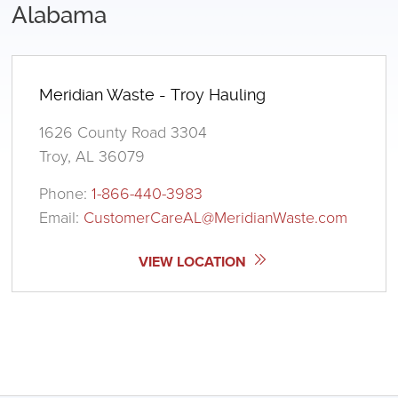
Alabama
Meridian Waste - Troy Hauling
1626 County Road 3304
Troy, AL 36079
Phone:
1-866-440-3983
Email:
CustomerCareAL@MeridianWaste.com
VIEW LOCATION