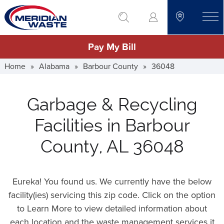
Skip
go to search
to
toggle
main
Pay My Bill
content
Home
»
Alabama
»
Barbour County
»
36048
Garbage & Recycling
Facilities in Barbour
County, AL 36048
Eureka! You found us. We currently have the below
facility(ies) servicing this zip code. Click on the option
to Learn More to view detailed information about
each location and the waste management services it