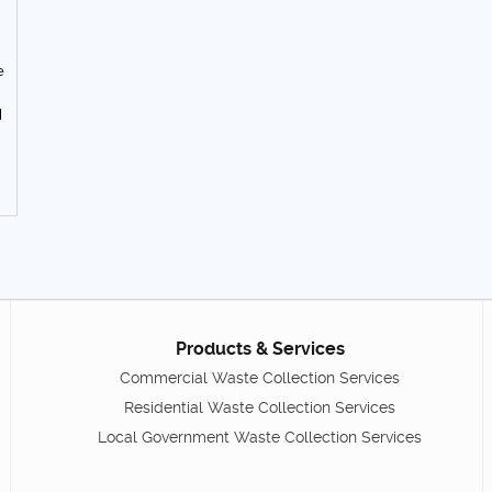
e
d
Products & Services
Commercial Waste Collection Services
Residential Waste Collection Services
Local Government Waste Collection Services