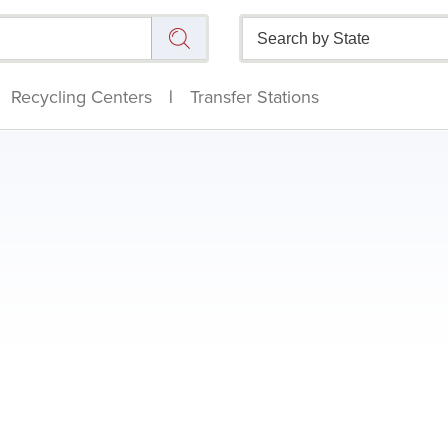
Recycling Centers
|
Transfer Stations