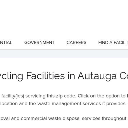
NTIAL
GOVERNMENT
CAREERS
FIND A FACILI
show
show
submenu
submenu
for
for
"Residential"
"Government"
ling Facilities in Autauga 
acility(ies) servicing this zip code. Click on the option t
location and the waste management services it provides.
moval and commercial waste disposal services throughout