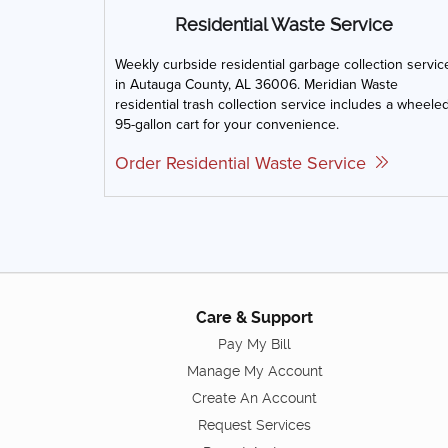
Residential Waste Service
Weekly curbside residential garbage collection servic
in Autauga County, AL 36006. Meridian Waste
residential trash collection service includes a wheele
95-gallon cart for your convenience.
Order Residential Waste Service
Care & Support
Pay My Bill
Manage My Account
Create An Account
Request Services