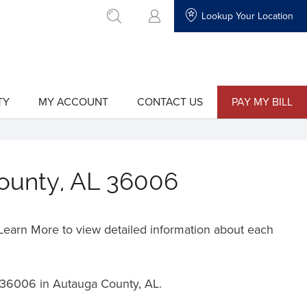
Lookup Your Location
go to search
TY
MY ACCOUNT
CONTACT US
PAY MY BILL
show
show
submenu
submenu
for
for
"My
"Contact
Account"
Us"
County, AL 36006
o Learn More to view detailed information about each
36006 in Autauga County, AL.