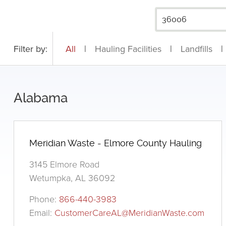
Filter by:
All
|
Hauling Facilities
|
Landfills
|
Alabama
Meridian Waste - Elmore County Hauling
3145 Elmore Road
Wetumpka, AL 36092
Phone:
866-440-3983
Email:
CustomerCareAL@MeridianWaste.com