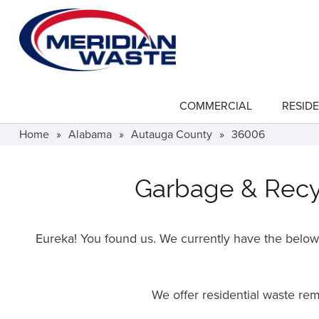
Skip
to
main
content
COMMERCIAL
RESIDE
show
submenu
for
Home
»
Alabama
»
Autauga County
»
36006
"Commercial"
Garbage & Recyc
Eureka! You found us. We currently have the below f
We offer residential waste re