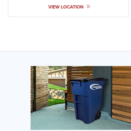
VIEW LOCATION