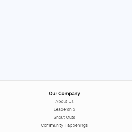
Our Company
About Us
Leadership
Shout Outs
Community Happenings