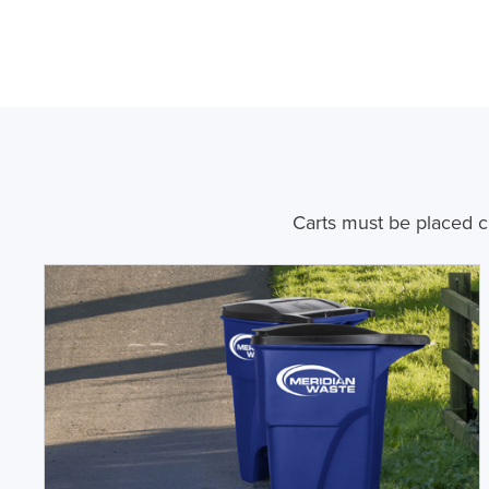
Carts must be placed c