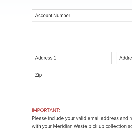
Account
Number
Address
Addres
1
2
Zip
IMPORTANT:
Please include your valid email address and m
with your Meridian Waste pick up collection s