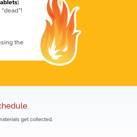
tablets
)
e “dead”!
using the
chedule.
aterials get collected.