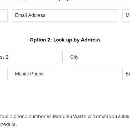
Email
Mob
Address
Ph
Option 2: Look up by Address
s
City
Mobile
Ema
Phone
obile phone number as Meridian Waste will email you a link t
chedule.