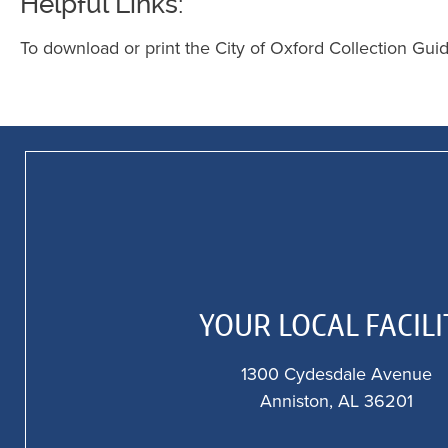
Helpful Links:
To download or print the City of Oxford Collection Gui
YOUR LOCAL FACILI
1300 Cydesdale Avenue
Anniston, AL 36201