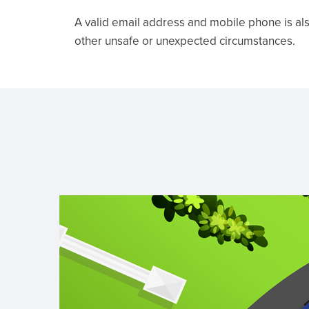
A valid email address and mobile phone is als
other unsafe or unexpected circumstances.