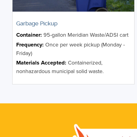
Garbage Pickup
Container:
95-gallon Meridian Waste/ADSI cart
Frequency:
Once per week pickup (Monday -
Friday)
Materials Accepted:
Containerized,
nonhazardous municipal solid waste.