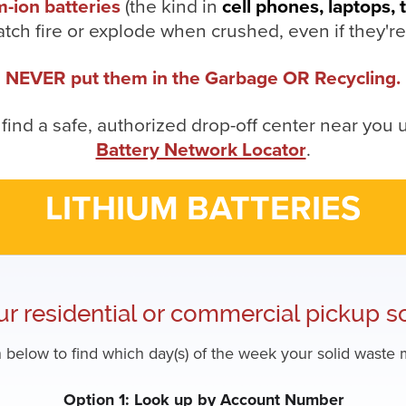
m-ion batteries
(the kind in
cell phones, laptops, 
atch fire or explode when crushed, even if they'r
NEVER put them in the Garbage OR Recycling.
 find a safe, authorized drop-off center near you 
Battery Network Locator
.
LITHIUM BATTERIES
ur residential or commercial pickup s
 below to find which day(s) of the week your solid waste m
Option 1: Look up by Account Number