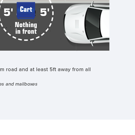
from
street,
place
on
edge
of
street.
Keep
cart
5
feet
away
from
all
objects.