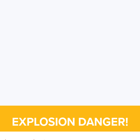
EXPLOSION DANGER!