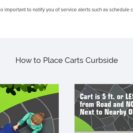
o important to notify you of service alerts such as schedule
How to Place Carts Curbside