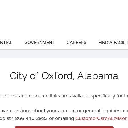
NTIAL
GOVERNMENT
CAREERS
FIND A FACILI
show
show
submenu
submenu
for
for
"Residential"
"Government"
City of Oxford, Alabama
delines, and resource links are available specifically for
t
 have questions about your account or general inquiries, c
 free at 1-866-440-3983 or emailing
CustomerCareAL@Meri