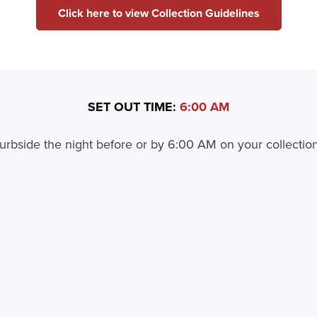
Click here to view Collection Guidelines
SET OUT TIME:
6:00 AM
urbside the night before or by 6:00 AM on your collection