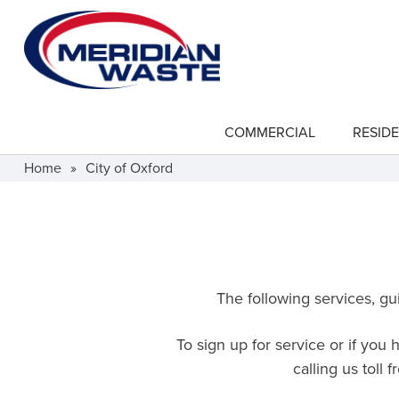
Skip
to
main
content
COMMERCIAL
RESIDE
show
submenu
for
Home
»
City of Oxford
"Commercial"
The following services, gui
To sign up for service or if you
calling us toll