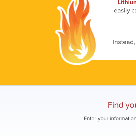
Lithiu
easily c
Instead,
Find yo
Enter your information