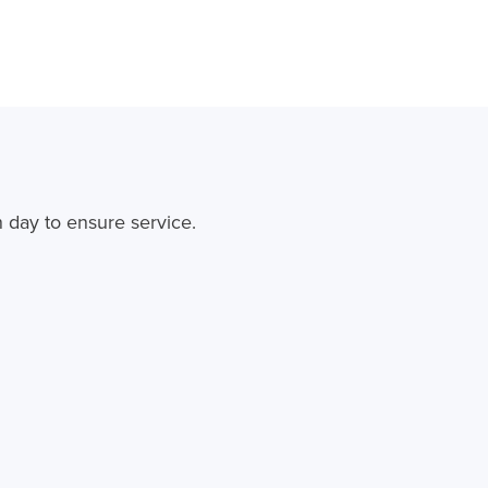
 day to ensure service.