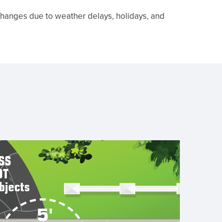
 changes due to weather delays, holidays, and
Close
cart
lid,
point
handle
away