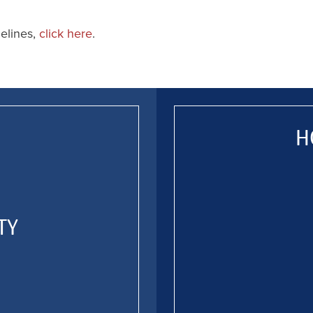
delines,
click here
.
H
TY