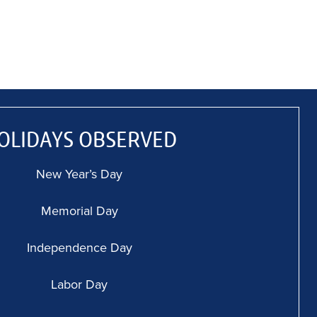
OLIDAYS OBSERVED
New Year’s Day
Memorial Day
Independence Day
Labor Day