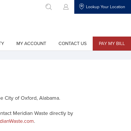
Lookup Your Location
go to search
TY
MY ACCOUNT
CONTACT US
PAY MY BILL
show
show
submenu
submenu
for
for
"My
"Contact
Account"
Us"
he
City of Oxford
, Alabama.
ontact Meridian Waste directly by
dianWaste.com
.