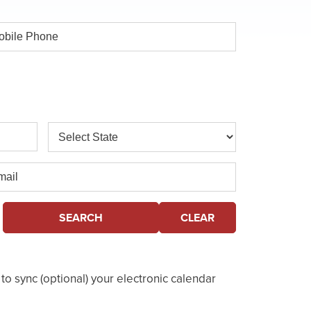
ile
one
State
il
SEARCH
CLEAR
o sync (optional) your electronic calendar