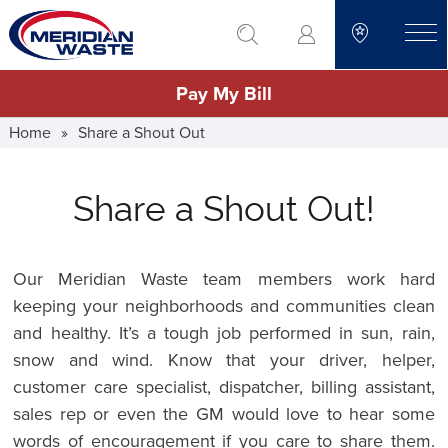
Skip
go to search
to
toggle
main
Pay My Bill
content
Home
»
Share a Shout Out
Share a Shout Out!
Our Meridian Waste team members work hard
keeping your neighborhoods and communities clean
and healthy. It’s a tough job performed in sun, rain,
snow and wind. Know that your driver, helper,
customer care specialist, dispatcher, billing assistant,
sales rep or even the GM would love to hear some
words of encouragement if you care to share them.