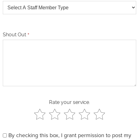
Shout Out
*
Rate your service.
By checking this box, I grant permission to post my