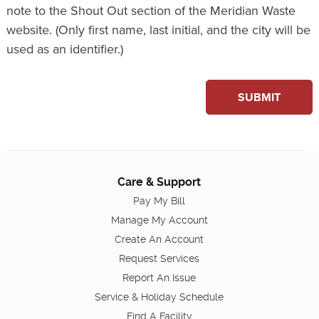
note to the Shout Out section of the Meridian Waste
website. (Only first name, last initial, and the city will be
used as an identifier.)
SUBMIT
Care & Support
Pay My Bill
Manage My Account
Create An Account
Request Services
Report An Issue
Service & Holiday Schedule
Find A Facility