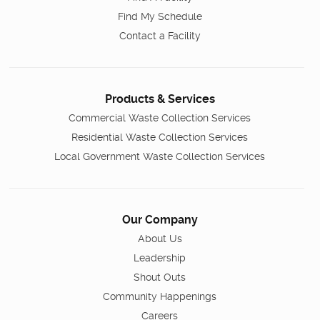
Find My Schedule
Contact a Facility
Products & Services
Commercial Waste Collection Services
Residential Waste Collection Services
Local Government Waste Collection Services
Our Company
About Us
Leadership
Shout Outs
Community Happenings
Careers