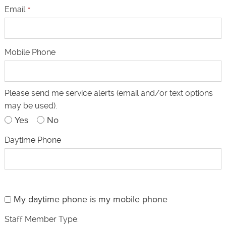
Email
*
Mobile Phone
Please send me service alerts (email and/or text options
may be used).
Yes
No
Daytime Phone
My daytime phone is my mobile phone
Staff Member Type: