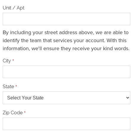
Unit / Apt
By including your street address above, we are able to
identify the team that services your account. With this
information, we'll ensure they receive your kind words.
City
*
State
*
Zip Code
*