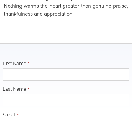
Nothing warms the heart greater than genuine praise,
thankfulness and appreciation.
First Name
*
Last Name
*
Street
*