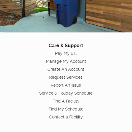
Care & Support
Pay My Bill
Manage My Account
Create An Account
Request Services
Report An Issue
Service & Holiday Schedule
Find A Facility
Find My Schedule
Contact a Facility