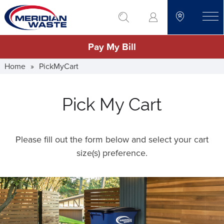
Skip
go to search
to
toggle
main
Pay My Bill
content
Home
»
PickMyCart
Pick My Cart
Please fill out the form below and select your cart
size(s) preference.