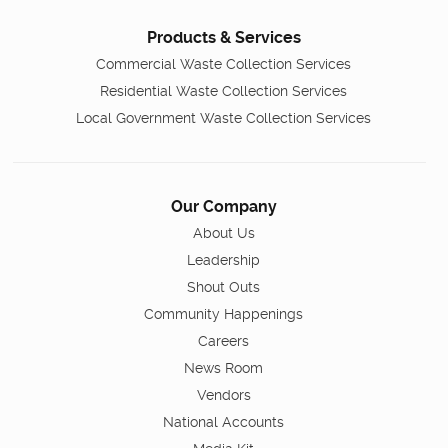
Products & Services
Commercial Waste Collection Services
Residential Waste Collection Services
Local Government Waste Collection Services
Our Company
About Us
Leadership
Shout Outs
Community Happenings
Careers
News Room
Vendors
National Accounts