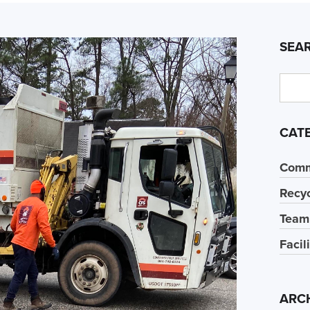
SEA
CAT
Comm
Recyc
Team
Facil
ARC