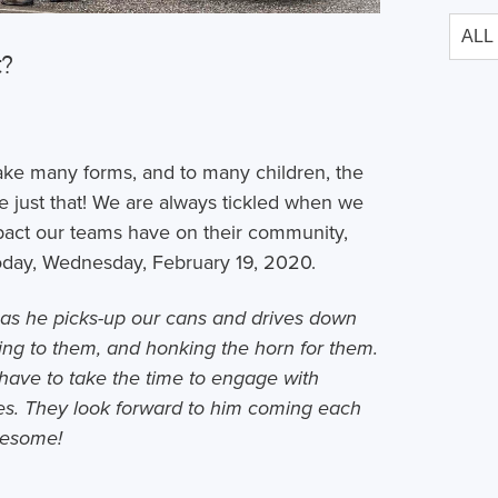
t?
ake many forms, and to many children, the
just that! We are always tickled when we
pact our teams have on their community,
 today, Wednesday, February 19, 2020.
as he picks-up our cans and drives down
lking to them, and honking the horn for them.
have to take the time to engage with
aces. They look forward to him coming each
wesome!