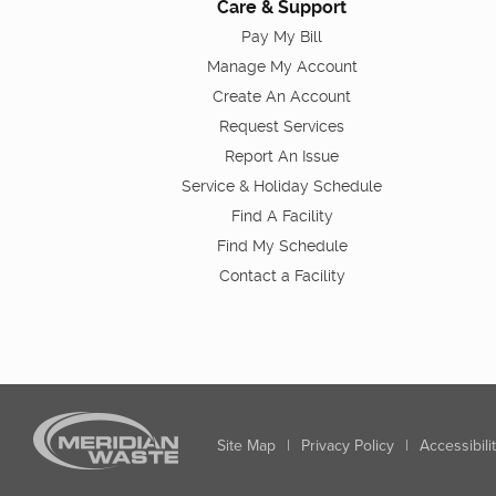
Care & Support
Pay My Bill
Manage My Account
Create An Account
Request Services
Report An Issue
Service & Holiday Schedule
Find A Facility
Find My Schedule
Contact a Facility
Site Map
|
Privacy Policy
|
Accessibili