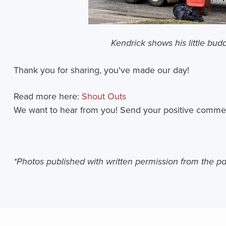
Kendrick shows his little bud
Thank you for sharing, you've made our day!
Read more here:
Shout Outs
We want to hear from you! Send your positive comme
*Photos published with written permission from the p