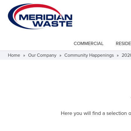
Skip
to
main
content
COMMERCIAL
RESIDE
show
submenu
for
Home
»
Our Company
»
Community Happenings
»
202
"Commercial"
Here you will find a selection