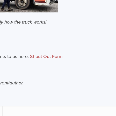
dy how the truck works!
nts to us here:
Shout Out Form
arent/author.