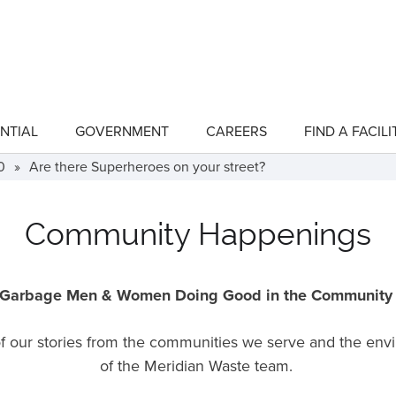
NTIAL
GOVERNMENT
CAREERS
FIND A FACILI
show
show
submenu
submenu
for
for
0
»
Are there Superheroes on your street?
"Residential"
"Government"
Community Happenings
Garbage Men & Women Doing Good in the Communit
 of our stories from the communities we serve and the en
of the Meridian Waste team.