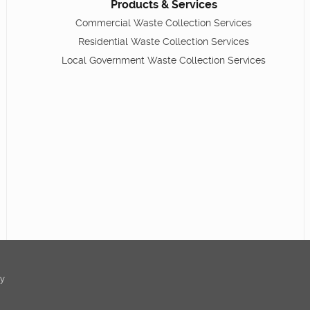
Products & Services
Commercial Waste Collection Services
Residential Waste Collection Services
Local Government Waste Collection Services
ty