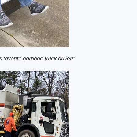
s favorite garbage truck driver!*