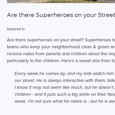
Are there Superheroes on your Stree
featured in
Are there superheroes on your street? Superheroes t
teams who keep your neighborhood clean & green are 
receive notes from parents and children about the im
particularly to the children. Here's a sweet one from
Every week he comes by, and my kids watch him 
our street. He is always interactive with them, ta
I know it may not seem like much, but he doesn’t 
children - and it puts such a big smile on their f
week. I’m not sure what his name is - but he is a