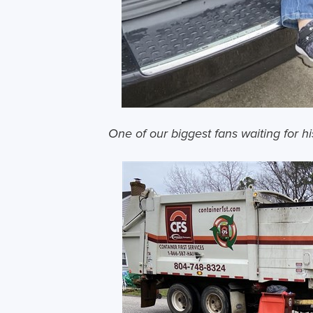
One of our biggest fans waiting for hi