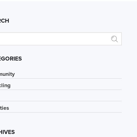
RCH
EGORIES
unity
ling
ities
HIVES