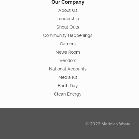
Our Company
About Us
Leadership
Shout Outs
Community Happenings
Careers
News Room
Vendors
National Accounts
Media Kit
Earth Day
Clean Energy
© 2026 Meridian Waste