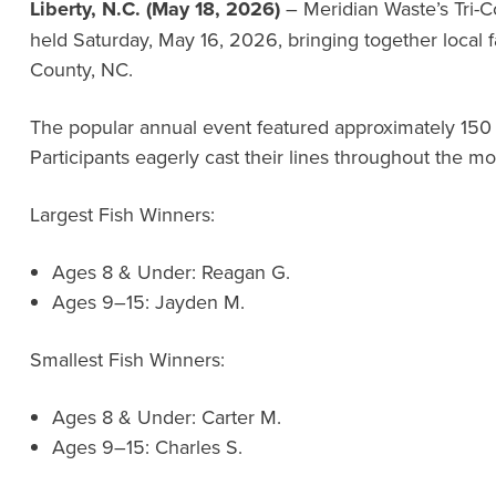
Liberty, N.C. (May 18, 2026)
– Meridian Waste’s Tri-C
held Saturday, May 16, 2026, bringing together local
County, NC.
The popular annual event featured approximately 150
Participants eagerly cast their lines throughout the mo
Largest Fish Winners:
Ages 8 & Under: Reagan G.
Ages 9–15: Jayden M.
Smallest Fish Winners:
Ages 8 & Under: Carter M.
Ages 9–15: Charles S.