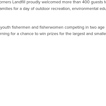
orners Landfill proudly welcomed more than 400 guests to 
 families for a day of outdoor recreation, environmental
 youth fishermen and fisherwomen competing in two age d
rning for a chance to win prizes for the largest and smalle