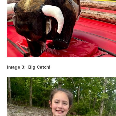
Image 3: Big Catch!