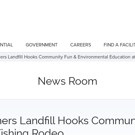
NTIAL
GOVERNMENT
CAREERS
FIND A FACILI
show
show
submenu
submenu
for
for
ners Landfill Hooks Community Fun & Environmental Education a
"Residential"
"Government"
News Room
ners Landfill Hooks Commun
Fishing Rodeo