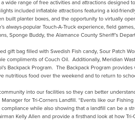
 a wide range of free activities and attractions designed t
ghts included inflatable attractions featuring a kid-frien
built planter boxes, and the opportunity to virtually opera
s always-popular Touch-A-Truck experience, field games, cr
ions, Sponge Buddy, the Alamance County Sheriff’s Depar
gift bag filled with Swedish Fish candy, Sour Patch Worm
g pole compliments of Couch Oil. Additionally, Meridian W
chool’s Backpack Program. The Backpack Program provides 
ve nutritious food over the weekend and to return to sch
community into our facilities so they can better understand t
ll Manager for Tri-Corners Landfill. “Events like our Fish
al compliance while also showing that a landfill can be a
n Kelly Allen and provide a firsthand look at how Tri-Cor