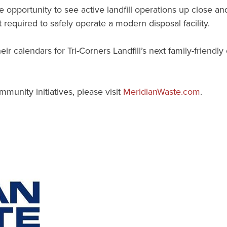
the opportunity to see active landfill operations up close 
equired to safely operate a modern disposal facility.
 calendars for Tri-Corners Landfill’s next family-friend
munity initiatives, please visit
MeridianWaste.com
.