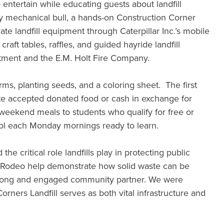
o entertain while educating guests about landfill
dly mechanical bull, a hands-on Construction Corner
te landfill equipment through Caterpillar Inc.’s mobile
aft tables, raffles, and guided hayride landfill
tment and the E.M. Holt Fire Company.
s, planting seeds, and a coloring sheet. The first
aste accepted donated food or cash in exchange for
weekend meals to students who qualify for free or
ool each Monday mornings ready to learn.
he critical role landfills play in protecting public
ing Rodeo help demonstrate how solid waste can be
 strong and engaged community partner. We were
ners Landfill serves as both vital infrastructure and