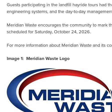
Guests participating in the landfill hayride tours had 
engineering systems, and the day-to-day management r
Meridian Waste encourages the community to mark their
scheduled for Saturday, October 24, 2026.
For more information about Meridian Waste and its com
Image 1: Meridian Waste Logo