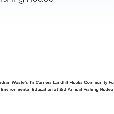
idian Waste’s Tri-Corners Landfill Hooks Community F
Environmental Education at 3rd Annual Fishing Rodeo