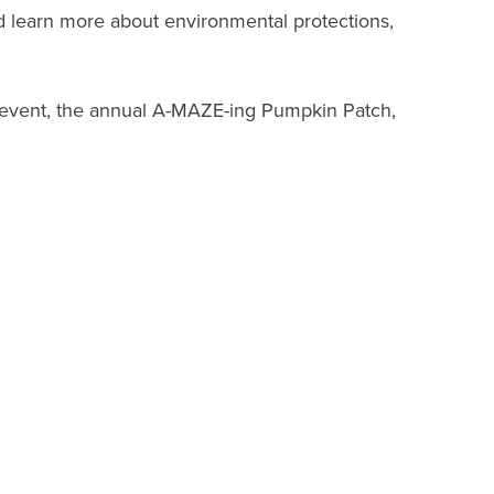
and learn more about environmental protections,
ly event, the annual A-MAZE-ing Pumpkin Patch,