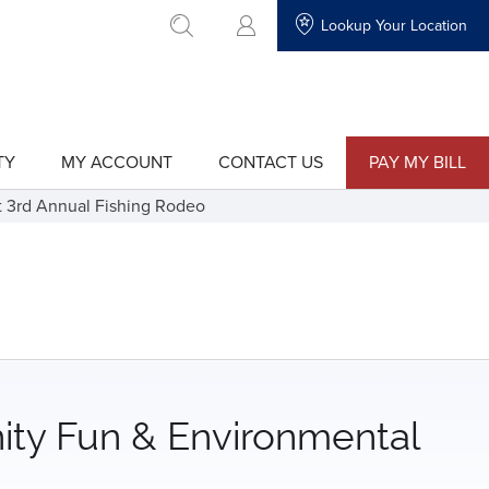
Lookup Your Location
go to search
TY
MY ACCOUNT
CONTACT US
PAY MY BILL
show
show
submenu
submenu
for
for
t 3rd Annual Fishing Rodeo
"My
"Contact
Account"
Us"
ity Fun & Environmental