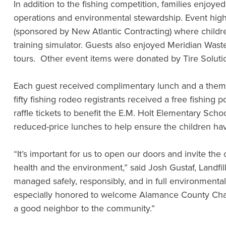
In addition to the fishing competition, families enjoyed
operations and environmental stewardship. Event highli
(sponsored by New Atlantic Contracting) where children 
training simulator. Guests also enjoyed Meridian Waste’
tours. Other event items were donated by Tire Solut
Each guest received complimentary lunch and a themed 
fifty fishing rodeo registrants received a free fishin
raffle tickets to benefit the E.M. Holt Elementary S
reduced-price lunches to help ensure the children ha
“It’s important for us to open our doors and invite the 
health and the environment,” said Josh Gustaf, Landfi
managed safely, responsibly, and in full environment
especially honored to welcome Alamance County Chairma
a good neighbor to the community.”