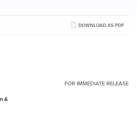
DOWNLOAD AS PDF
FOR IMMEDIATE RELEASE
un &