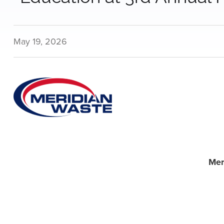
May 19, 2026
Mer