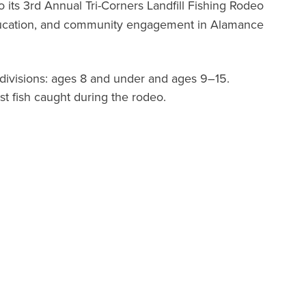
its 3rd Annual Tri-Corners Landfill Fishing Rodeo
 education, and community engagement in Alamance
ivisions: ages 8 and under and ages 9–15.
st fish caught during the rodeo.