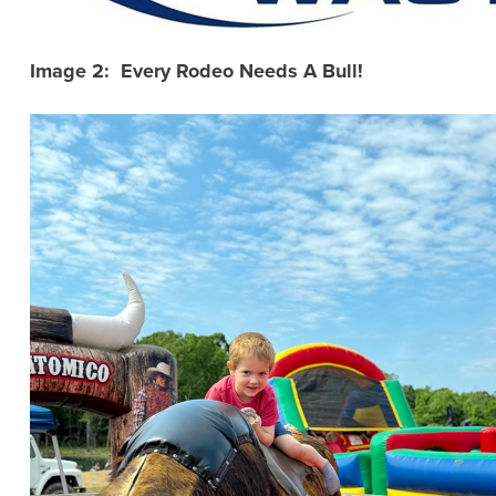
Image 2: Every Rodeo Needs A Bull!