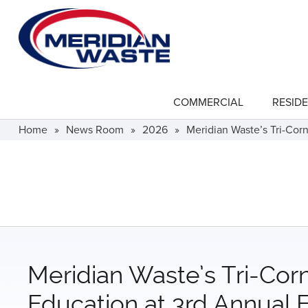
Skip
to
main
content
COMMERCIAL
RESIDE
show
submenu
for
Home
»
News Room
»
2026
»
Meridian Waste’s Tri-Cor
"Commercial"
Meridian Waste’s Tri-Cor
Education at 3rd Annual 