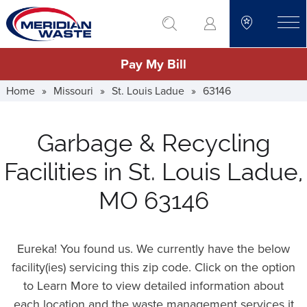
Skip
go to search
to
toggle
main
Pay My Bill
content
Home
»
Missouri
»
St. Louis Ladue
»
63146
Garbage & Recycling
Facilities in St. Louis Ladue,
MO 63146
Eureka! You found us. We currently have the below
facility(ies) servicing this zip code. Click on the option
to Learn More to view detailed information about
each location and the waste management services it