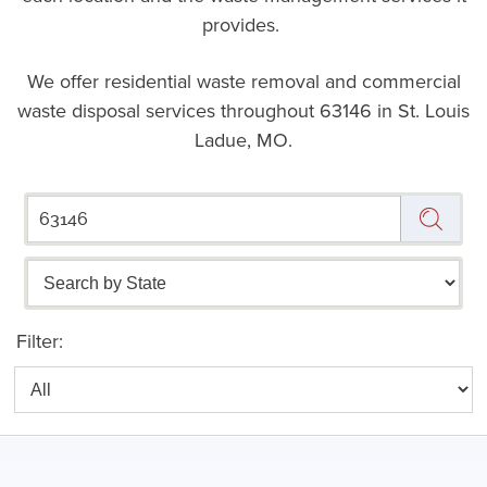
provides.
We offer residential waste removal and commercial
waste disposal services throughout
63146 in St. Louis
Ladue, MO.
Filter: