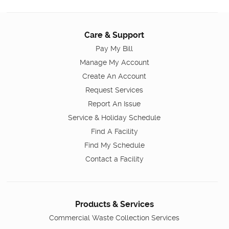
Care & Support
Pay My Bill
Manage My Account
Create An Account
Request Services
Report An Issue
Service & Holiday Schedule
Find A Facility
Find My Schedule
Contact a Facility
Products & Services
Commercial Waste Collection Services