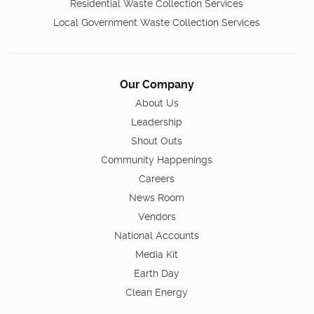
Residential Waste Collection Services
Local Government Waste Collection Services
Our Company
About Us
Leadership
Shout Outs
Community Happenings
Careers
News Room
Vendors
National Accounts
Media Kit
Earth Day
Clean Energy