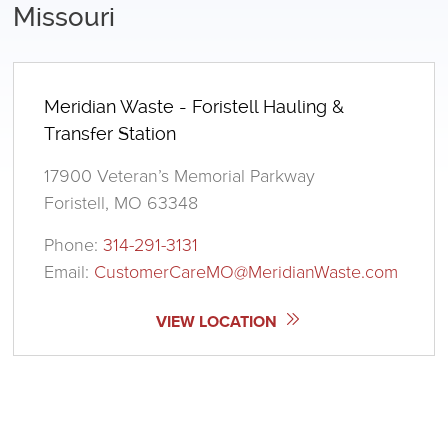
Missouri
Meridian Waste - Foristell Hauling &
Transfer Station
17900 Veteran’s Memorial Parkway
Foristell, MO 63348
Phone:
314-291-3131
Email:
CustomerCareMO@MeridianWaste.com
VIEW LOCATION