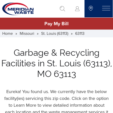
Skip
go to search
to
toggle
main
Pay My Bill
content
Home
»
Missouri
»
St. Louis (63113)
»
63113
Garbage & Recycling
Facilities in St. Louis (63113),
MO 63113
Eureka! You found us. We currently have the below
facility(ies) servicing this zip code. Click on the option
to Learn More to view detailed information about
each location and the waste management services it