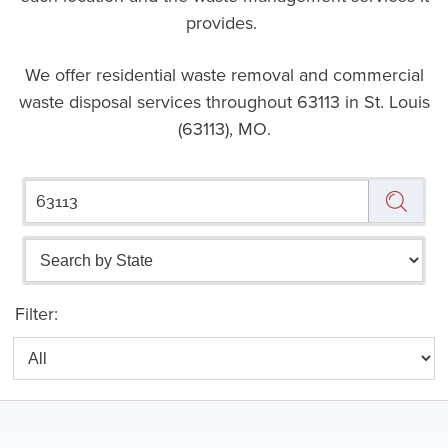
provides.
We offer residential waste removal and commercial
waste disposal services throughout
63113 in St. Louis
(63113), MO.
Filter: