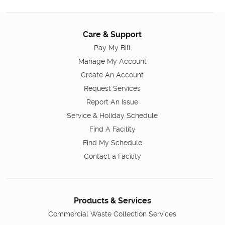
Care & Support
Pay My Bill
Manage My Account
Create An Account
Request Services
Report An Issue
Service & Holiday Schedule
Find A Facility
Find My Schedule
Contact a Facility
Products & Services
Commercial Waste Collection Services