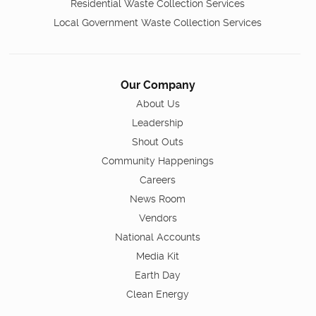
Residential Waste Collection Services
Local Government Waste Collection Services
Our Company
About Us
Leadership
Shout Outs
Community Happenings
Careers
News Room
Vendors
National Accounts
Media Kit
Earth Day
Clean Energy