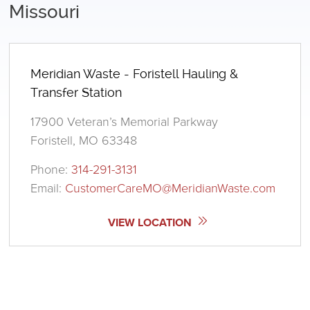
Missouri
Meridian Waste - Foristell Hauling &
Transfer Station
17900 Veteran’s Memorial Parkway
Foristell, MO 63348
Phone:
314-291-3131
Email:
CustomerCareMO@MeridianWaste.com
VIEW LOCATION