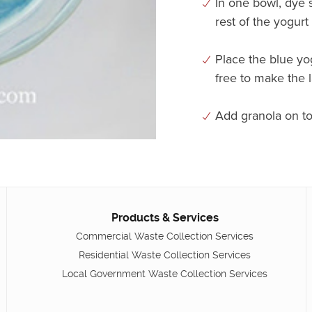
In one bowl, dye 
rest of the yogurt
Place the blue yog
free to make the 
Add granola on to
Products & Services
Commercial Waste Collection Services
Residential Waste Collection Services
Local Government Waste Collection Services