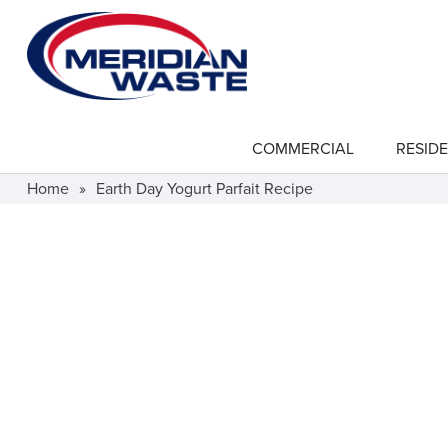
Skip
to
main
content
COMMERCIAL
RESIDE
show
submenu
for
Home
»
Earth Day Yogurt Parfait Recipe
"Commercial"