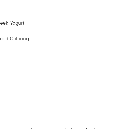
reek Yogurt
ood Coloring