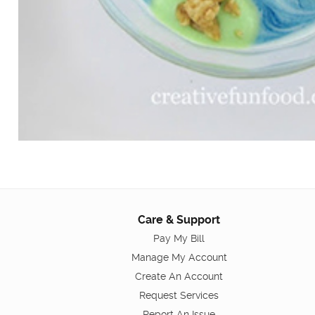
Care & Support
Pay My Bill
Manage My Account
Create An Account
Request Services
Report An Issue