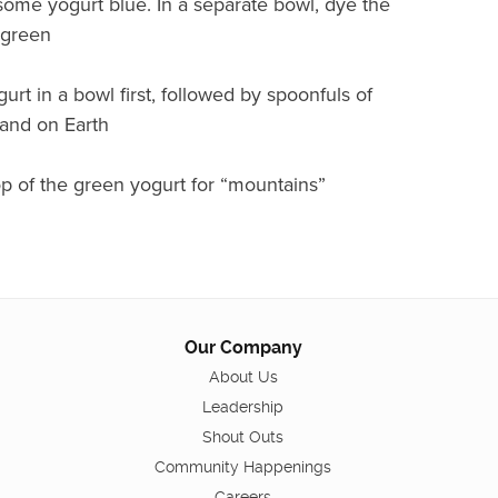
some yogurt blue. In a separate bowl, dye the
 green
urt in a bowl first, followed by spoonfuls of
land on Earth
p of the green yogurt for “mountains”
Our Company
About Us
Leadership
Shout Outs
Community Happenings
Careers