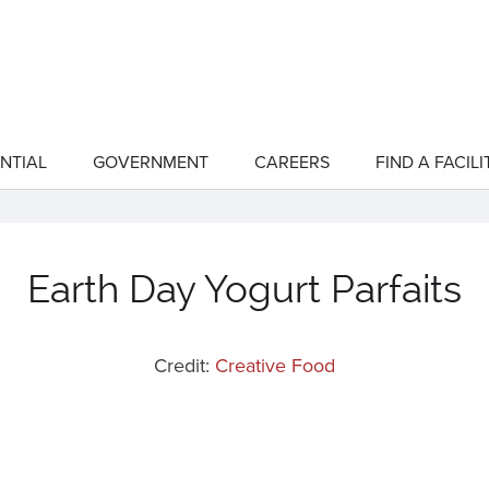
NTIAL
GOVERNMENT
CAREERS
FIND A FACILI
show
show
submenu
submenu
for
for
"Residential"
"Government"
Earth Day Yogurt Parfaits
Credit:
Creative Food