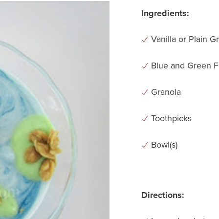
Ingredients:
Vanilla or Plain G
Blue and Green F
Granola
Toothpicks
Bowl(s)
Directions: