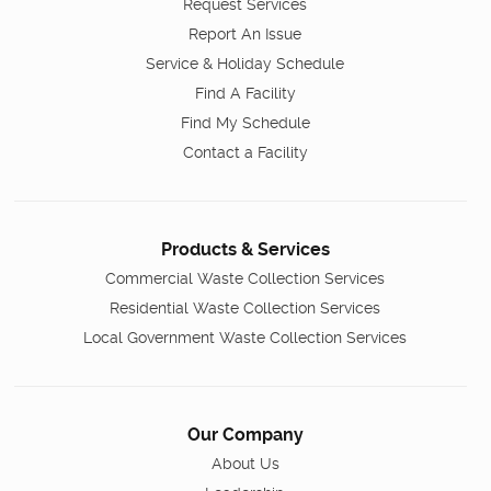
Request Services
Report An Issue
Service & Holiday Schedule
Find A Facility
Find My Schedule
Contact a Facility
Products & Services
Commercial Waste Collection Services
Residential Waste Collection Services
Local Government Waste Collection Services
Our Company
About Us