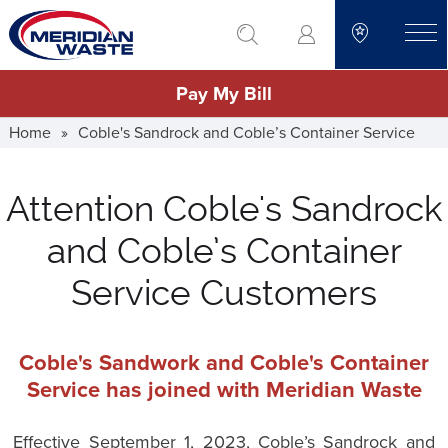
Skip
go to search
to
toggle
main
Pay My Bill
content
Home
»
Coble's Sandrock and Coble’s Container Service
Attention Coble's Sandrock
and Coble’s Container
Service Customers
Coble's Sandwork and Coble's Container
Service has joined with Meridian Waste
Effective September 1, 2023, Coble’s Sandrock and