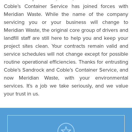
Coble’s Container Service has joined forces with
Meridian Waste. While the name of the company
servicing you or your business will change to
Meridian Waste, the original core group of drivers and
landfill staff are still here to help you and keep your
project sites clean. Your contracts remain valid and
service schedules will not change except for possible
routine operational efficiencies. Thanks for entrusting
Coble’s Sandrock and Coble’s Container Service, and
now Meridian Waste, with your environmental
services. It’s a job we take seriously, and we value
your trust in us.