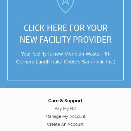
CLICK HERE FOR YOUR
NEW FACILITY PROVIDER
Your facility is now Meridian Waste -
Tri-
Corners
Landfill
(aka Coble’s Sandrock, Inc.)
Care & Support
Pay My Bill
Manage My Account
Create An Account