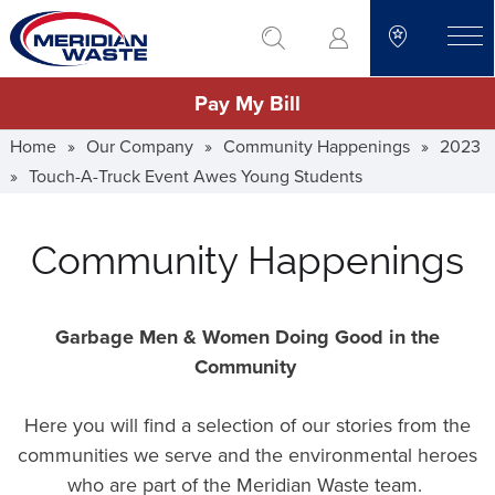
Skip
go to search
to
toggle
main
Pay My Bill
content
Home
»
Our Company
»
Community Happenings
»
2023
»
Touch-A-Truck Event Awes Young Students
Community Happenings
Garbage Men & Women Doing Good in the
Community
Here you will find a selection of our stories from the
communities we serve and the environmental heroes
who are part of the Meridian Waste team.