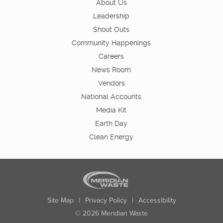
About Us
Leadership
Shout Outs
Community Happenings
Careers
News Room
Vendors
National Accounts
Media Kit
Earth Day
Clean Energy
Site Map
|
Privacy Policy
|
Accessibility
© 2026 Meridian Waste