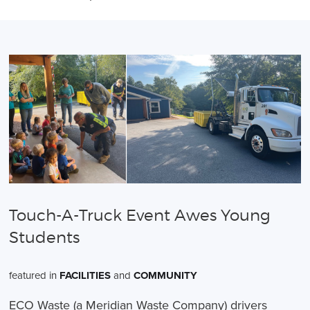
Touch-A-Truck Event Awes Young
Students
featured in
FACILITIES
and
COMMUNITY
ECO Waste (a Meridian Waste Company) drivers