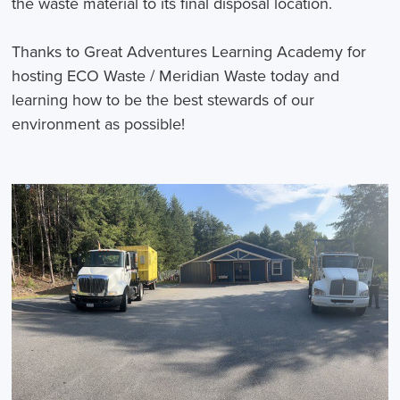
the waste material to its final disposal location.
Thanks to Great Adventures Learning Academy for
hosting ECO Waste / Meridian Waste today and
learning how to be the best stewards of our
environment as possible!