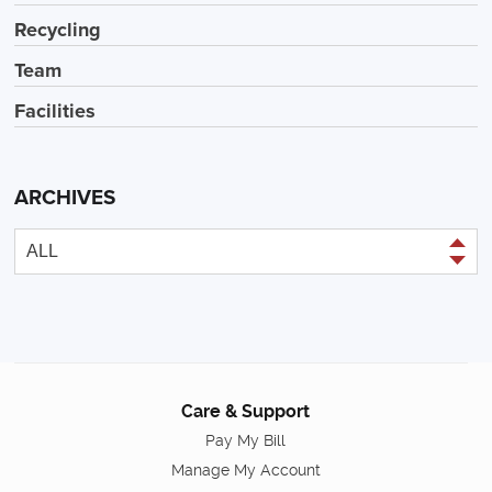
Recycling
Team
Facilities
ARCHIVES
Care & Support
Pay My Bill
Manage My Account