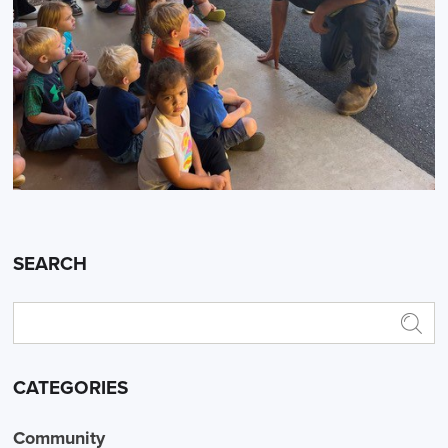
SEARCH
CATEGORIES
Community