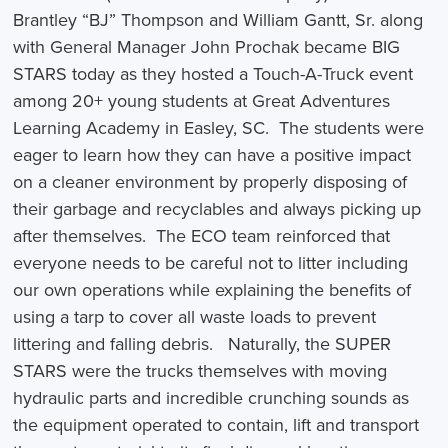
Brantley “BJ” Thompson and William Gantt, Sr. along
with General Manager John Prochak became BIG
STARS today as they hosted a Touch-A-Truck event
among 20+ young students at Great Adventures
Learning Academy in Easley, SC. The students were
eager to learn how they can have a positive impact
on a cleaner environment by properly disposing of
their garbage and recyclables and always picking up
after themselves. The ECO team reinforced that
everyone needs to be careful not to litter including
our own operations while explaining the benefits of
using a tarp to cover all waste loads to prevent
littering and falling debris. Naturally, the SUPER
STARS were the trucks themselves with moving
hydraulic parts and incredible crunching sounds as
the equipment operated to contain, lift and transport