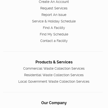
Create An Account
Request Services
Report An Issue
Service & Holiday Schedule
Find A Facility
Find My Schedule
Contact a Facility
Products & Services
Commercial Waste Collection Services
Residential Waste Collection Services
Local Government Waste Collection Services
Our Company