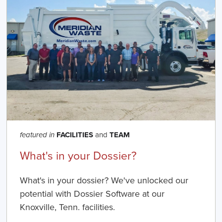
FACILITIES
and
TEAM
featured in
What's in your Dossier?
What's in your dossier? We've unlocked our
potential with Dossier Software at our
Knoxville, Tenn. facilities.