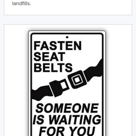
landfills.