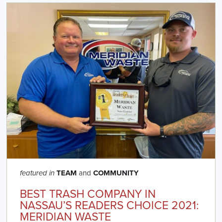
TEAM
and
COMMUNITY
featured in
BEST TRASH COMPANY IN
NASSAU’S READERS CHOICE 2021:
MERIDIAN WASTE