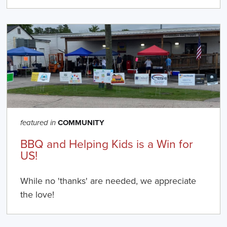
COMMUNITY
featured in
BBQ and Helping Kids is a Win for
US!
While no 'thanks' are needed, we appreciate
the love!