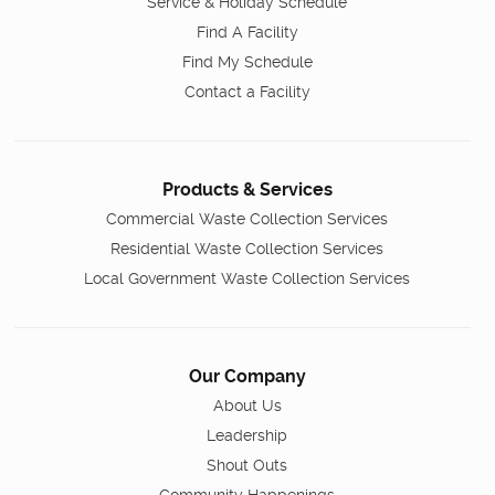
Service & Holiday Schedule
Find A Facility
Find My Schedule
Contact a Facility
Products & Services
Commercial Waste Collection Services
Residential Waste Collection Services
Local Government Waste Collection Services
Our Company
About Us
Leadership
Shout Outs