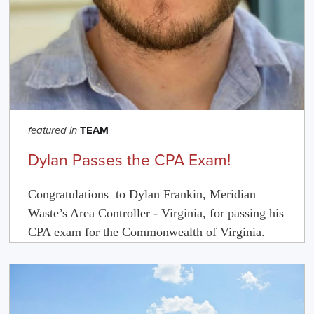
TEAM
featured in
Dylan Passes the CPA Exam!
Congratulations to
Dylan
Frankin, Meridian
Waste’s Area Controller - Virginia, for passing his
CPA exam for the Commonwealth of Virginia.