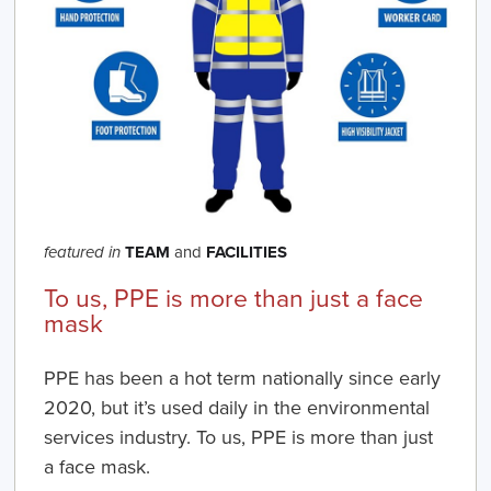
TEAM
and
FACILITIES
featured in
To us, PPE is more than just a face
mask
PPE has been a hot term nationally since early
2020, but it’s used daily in the environmental
services industry. To us, PPE is more than just
a face mask.