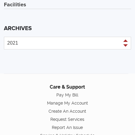
Facilities
ARCHIVES
Care & Support
Pay My Bill
Manage My Account
Create An Account
Request Services
Report An Issue