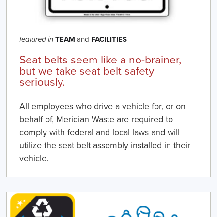
TEAM
and
FACILITIES
featured in
Seat belts seem like a no-brainer,
but we take seat belt safety
seriously.
All employees who drive a vehicle for, or on
behalf of, Meridian Waste are required to
comply with federal and local laws and will
utilize the seat belt assembly installed in their
vehicle.