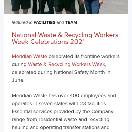
FACILITIES
and
TEAM
featured in
National Waste & Recycling Workers
Week Celebrations 2021
Meridian Waste
celebrated its frontline workers
during
Waste & Recycling Workers Week
,
celebrated during National Safety Month in
June.
Meridian Waste has over 400 employees and
operates in seven states with 23 facilities.
Essential services provided by the Company
range from residential waste and recycling
hauling and operating transfer stations and