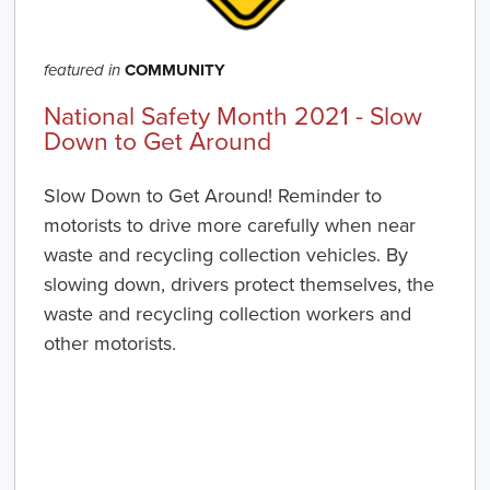
COMMUNITY
featured in
National Safety Month 2021 - Slow
Down to Get Around
Slow Down to Get Around! Reminder to
motorists to drive more carefully when near
waste and recycling collection vehicles. By
slowing down, drivers protect themselves, the
waste and recycling collection workers and
other motorists.