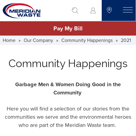
Skip
go to search
to
toggle
main
Pay My Bill
content
Home
»
Our Company
»
Community Happenings
»
2021
Community Happenings
Garbage Men & Women Doing Good in the
Community
Here you will find a selection of our stories from the
communities we serve and the environmental heroes
who are part of the Meridian Waste team.