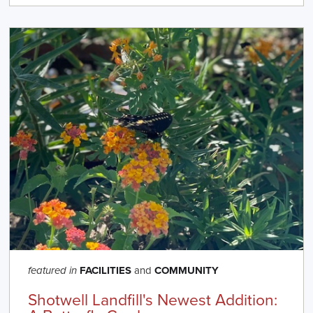
FACILITIES
and
COMMUNITY
featured in
Shotwell Landfill's Newest Addition: