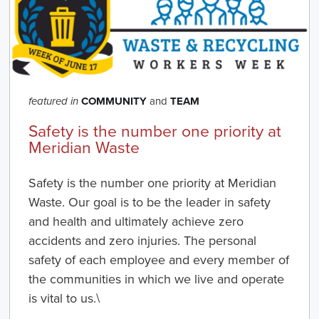
COMMUNITY
and
TEAM
featured in
Safety is the number one priority at
Meridian Waste
Safety is the number one priority at Meridian
Waste. Our goal is to be the leader in safety
and health and ultimately achieve zero
accidents and zero injuries. The personal
safety of each employee and every member of
the communities in which we live and operate
is vital to us.\