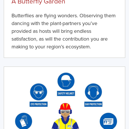
A Butterfly Garden
Butterflies are flying wonders. Observing them
dancing with the plant-partners you’ve
provided as hosts will bring endless
satisfaction, as will the contribution you are
making to your region’s ecosystem.