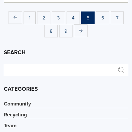
1
2
3
4
5
6
7
8
9
SEARCH
CATEGORIES
Community
Recycling
Team