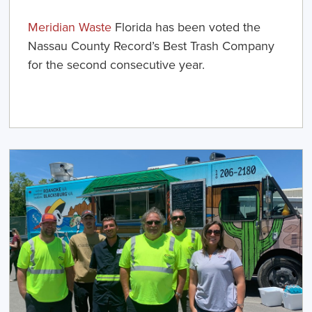
Meridian Waste
Florida has been voted the
Nassau County Record’s
Best Trash Company
for the second consecutive year.