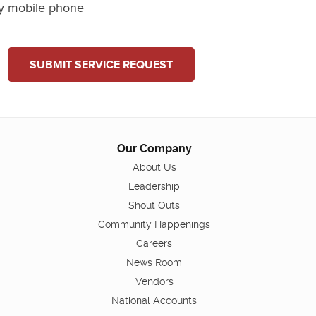
y mobile phone
SUBMIT SERVICE REQUEST
Our Company
About Us
Leadership
Shout Outs
Community Happenings
Careers
News Room
Vendors
National Accounts