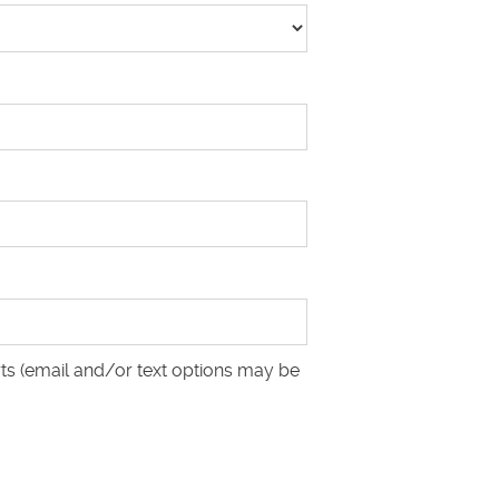
ts (email and/or text options may be