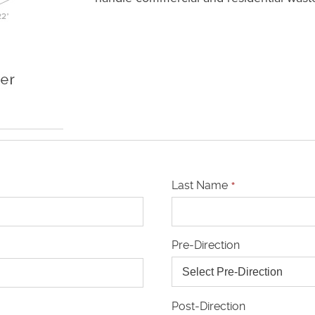
Last Name
*
Pre-Direction
Post-Direction