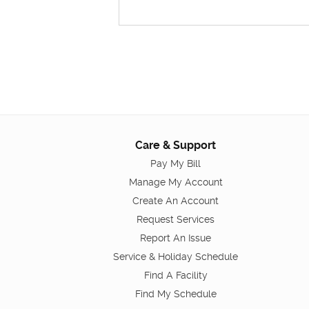
Care & Support
Pay My Bill
Manage My Account
Create An Account
Request Services
Report An Issue
Service & Holiday Schedule
Find A Facility
Find My Schedule