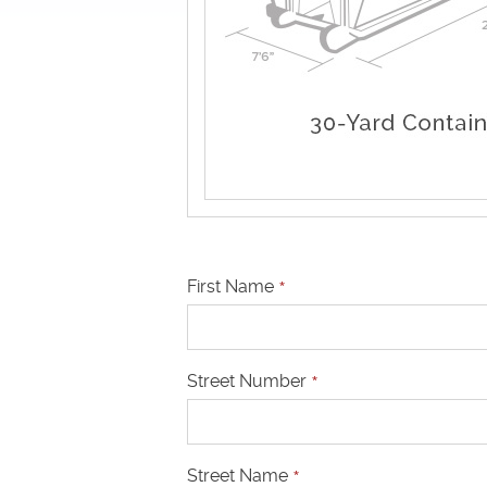
First Name
*
Street Number
*
Street Name
*