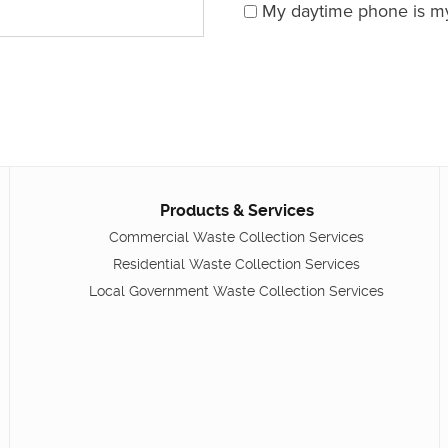
My daytime phone is m
Products & Services
Commercial Waste Collection Services
Residential Waste Collection Services
Local Government Waste Collection Services