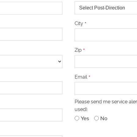
City
*
Zip
*
Email
*
Please send me service aler
used).
Yes
No