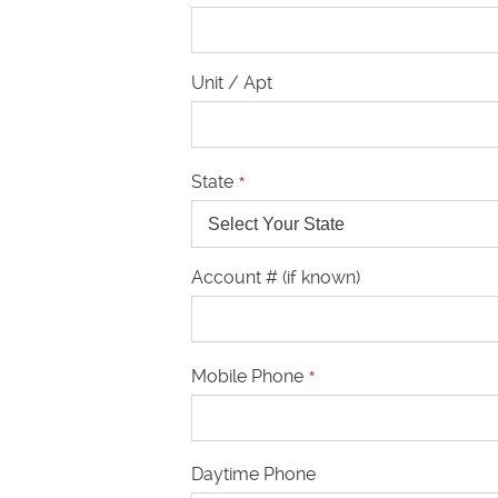
Unit / Apt
State
*
Account # (if known)
Mobile Phone
*
Daytime Phone