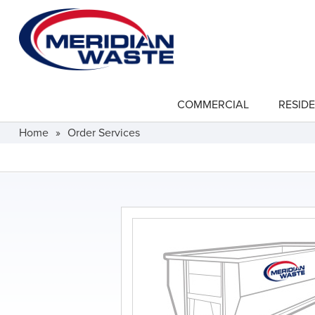
Skip
to
main
content
COMMERCIAL
RESIDE
show
submenu
for
Home
»
Order Services
"Commercial"