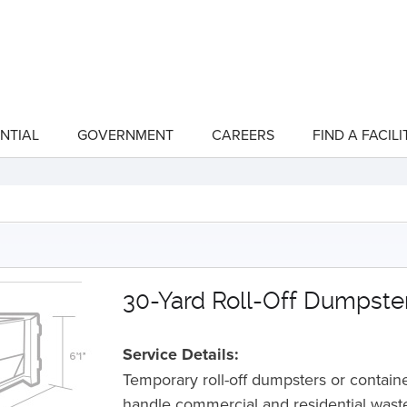
NTIAL
GOVERNMENT
CAREERS
FIND A FACILI
show
show
submenu
submenu
for
for
"Residential"
"Government"
30-Yard Roll-Off Dumpste
Service Details:
Temporary roll-off dumpsters or containe
handle commercial and residential wast